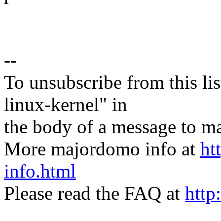
--
To unsubscribe from this lis
linux-kernel" in
the body of a message t
More majordomo info at
ht
info.html
Please read the FAQ at
http