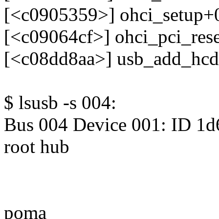
[<c0905359>] ohci_setup+
[<c09064cf>] ohci_pci_res
[<c08dd8aa>] usb_add_hc
$ lsusb -s 004:
Bus 004 Device 001: ID 1d
root hub
poma