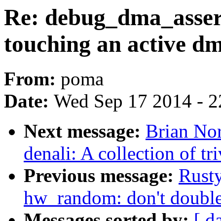
Re: debug_dma_assert_
touching an active d
From:
poma
Date:
Wed Sep 17 2014 - 2
Next message:
Brian Nor
denali: A collection of tr
Previous message:
Rusty
hw_random: don't double
Messages sorted by:
[ d