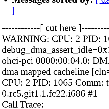
]
------------[ cut here ]--------
WARNING: CPU: 2 PID: 106
debug_dma_assert_idle+0x
ohci-pci 0000:00:04.0: DM
dma mapped cacheline [cl
CPU: 2 PID: 1065 Comm: tu
0.rc5.git1.1.fc22.i686 #1
Call Trace: