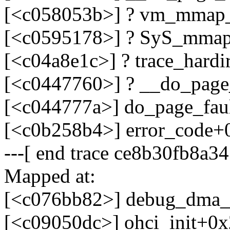
[<c058053b>] ? vm_mmap_
[<c0595178>] ? SyS_mmap
[<c04a8e1c>] ? trace_hard
[<c0447760>] ? __do_page
[<c044777a>] do_page_fau
[<c0b258b4>] error_code+
---[ end trace ce8b30fb8a34
Mapped at:
[<c076bb82>] debug_dma_
[<c09050dc>] ohci_init+0