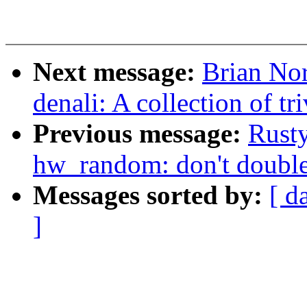
Next message:
Brian Nor
denali: A collection of tr
Previous message:
Rusty
hw_random: don't double
Messages sorted by:
[ d
]