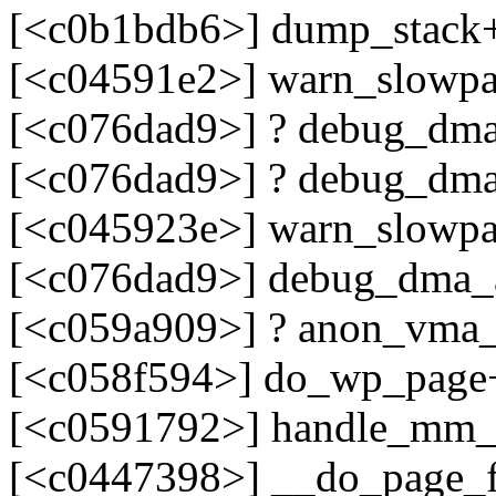
[<c0b1bdb6>] dump_stack
[<c04591e2>] warn_slowp
[<c076dad9>] ? debug_dma
[<c076dad9>] ? debug_dma
[<c045923e>] warn_slowp
[<c076dad9>] debug_dma_a
[<c059a909>] ? anon_vma
[<c058f594>] do_wp_page
[<c0591792>] handle_mm_
[<c0447398>] __do_page_