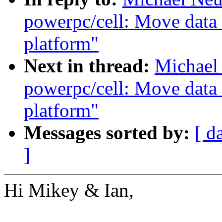
powerpc/cell: Move data 
platform"
Next in thread:
Michael
powerpc/cell: Move data 
platform"
Messages sorted by:
[ d
]
Hi Mikey & Ian,