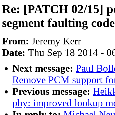
Re: [PATCH 02/15] p
segment faulting code 
From:
Jeremy Kerr
Date:
Thu Sep 18 2014 - 0
Next message:
Paul Bol
Remove PCM support f
Previous message:
Heik
phy: improved lookup m
In reply to:
Michael Neu