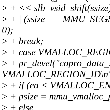
>
+ << slb_vsid_shift(ssi
>
+ | (ssize == MMU_SEG
0);
>
+ break;
>
+ case VMALLOC_REGI
>
+ pr_devel("copro_data_s
VMALLOC_REGION_ID\n",
>
+ if (ea < VMALLOC_E
>
+ psize = mmu_vmalloc_p
>
+ else