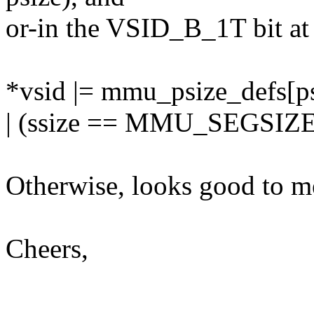
or-in the VSID_B_1T bit at 
*vsid |= mmu_psize_defs[ps
| (ssize == MMU_SEGSIZE
Otherwise, looks good to m
Cheers,