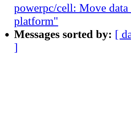
powerpc/cell: Move data 
platform"
Messages sorted by:
[ d
]