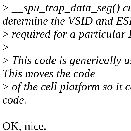
>
__spu_trap_data_seg() cur
determine the VSID and ES
>
required for a particular
>
>
This code is generically u
This moves the code
>
of the cell platform so it
code.
OK, nice.