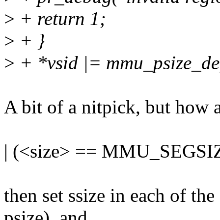
>
+ return 1;
>
+ }
>
+ *vsid |= mmu_psize_defs
A bit of a nitpick, but how
| (<size> == MMU_SEGSI
then set ssize in each of th
psize), and