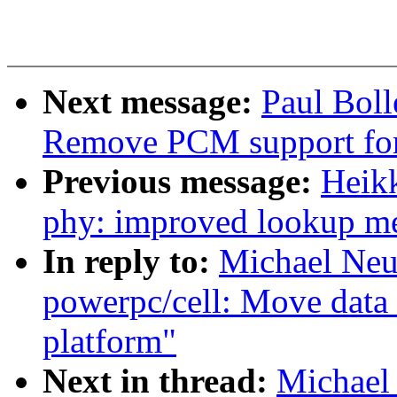
Next message:
Paul Bol
Remove PCM support f
Previous message:
Heik
phy: improved lookup m
In reply to:
Michael Neu
powerpc/cell: Move data 
platform"
Next in thread:
Michael