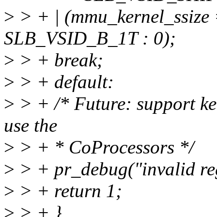
>
> + | (mmu_kernel_ssi
SLB_VSID_B_1T : 0);
>
> + break;
>
> + default:
>
> + /* Future: support ke
use the
>
> + * CoProcessors */
>
> + pr_debug("invalid reg
>
> + return 1;
>
> + }