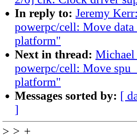
In reply to:
Jeremy Kerr
powerpc/cell: Move data 
platform"
Next in thread:
Michael
powerpc/cell: Move spu_
platform"
Messages sorted by:
[ d
]
>
> +