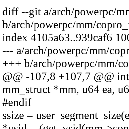
diff --git a/arch/powerpc/m
b/arch/powerpc/mm/copro_f
index 4105a63..939caf6 1
--- a/arch/powerpc/mm/copr
+++ b/arch/powerpc/mm/cop
@@ -107,8 +107,7 @@ int 
mm_struct *mm, u64 ea, u64
#endif
ssize = user_segment_size(e
*vsid = (get_vsid(mm->conte