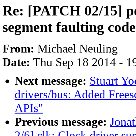
Re: [PATCH 02/15] p
segment faulting code 
From:
Michael Neuling
Date:
Thu Sep 18 2014 - 1
Next message:
Stuart Y
drivers/bus: Added Fre
APIs"
Previous message:
Jona
2/6] clk: Clock driver 