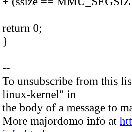
+ (ssize == MMU_SEGSIZ
return 0;
}
--
To unsubscribe from this lis
linux-kernel" in
the body of a message t
More majordomo info at
ht