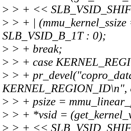
>
> + << SLB_VSID_SHIF
>
> + | (mmu_kernel_ssi
SLB_VSID_B_1T : 0);
>
> + break;
>
> + case KERNEL_REG
>
> + pr_devel("copro_data
KERNEL_REGION_ID\n", e
>
> + psize = mmu_linear_
>
> + *vsid = (get_kernel_
>
> + << SLB_VSID_SHIF