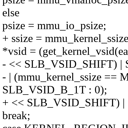
else
psize = mmu_io_psize;
+ ssize = mmu_kernel_ssize
*vsid = (get_kernel_vsid(e
- << SLB_VSID_SHIFT) 
- | (mmu_kernel_ssize =
SLB_VSID_B_1T : 0);
+ << SLB_VSID_SHIFT) 
break;