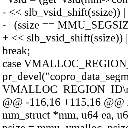
- << slb_vsid_shift(ssize
- | (ssize == MMU_SEGSI
+ << slb_vsid_shift(ssize
break;
case VMALLOC_REGION
pr_devel("copro_data_segm
VMALLOC_REGION_ID\n"
@@ -116,16 +115,16 @@ in
mm_struct *mm, u64 ea, u64
psize = mmu_vmalloc_psiz