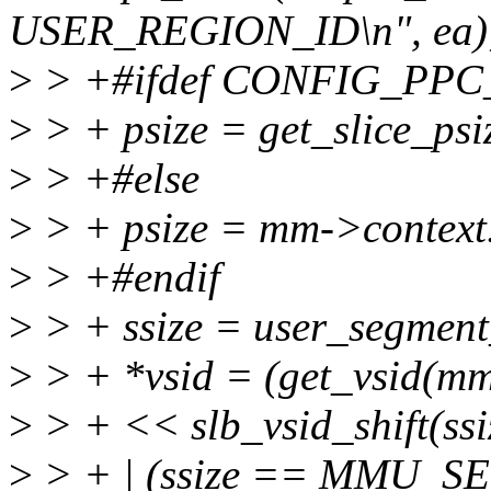
USER_REGION_ID\n", ea)
>
> +#ifdef CONFIG_PP
>
> + psize = get_slice_psi
>
> +#else
>
> + psize = mm->context.
>
> +#endif
>
> + ssize = user_segment
>
> + *vsid = (get_vsid(mm-
>
> + << slb_vsid_shift(s
>
> + | (ssize == MMU_S