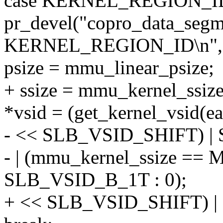
case KERNEL_REGION_I
pr_devel("copro_data_segm
KERNEL_REGION_ID\n", 
psize = mmu_linear_psize;
+ ssize = mmu_kernel_ssize
*vsid = (get_kernel_vsid(e
- << SLB_VSID_SHIFT) 
- | (mmu_kernel_ssize =
SLB_VSID_B_1T : 0);
+ << SLB_VSID_SHIFT) 