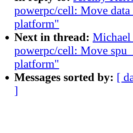
powerpc/cell: Move data 
platform"
Next in thread:
Michael
powerpc/cell: Move spu_
platform"
Messages sorted by:
[ d
]