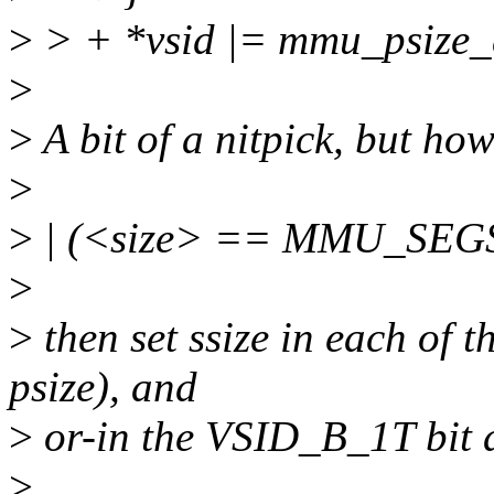
>
> + *vsid |= mmu_psize_de
>
>
A bit of a nitpick, but ho
>
>
| (<size> == MMU_SEGS
>
>
then set ssize in each of t
psize), and
>
or-in the VSID_B_1T bit a
>