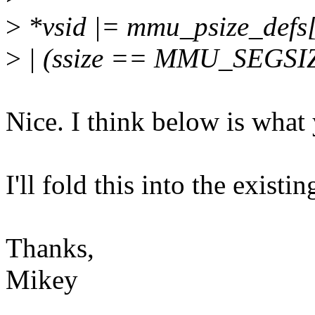
>
*vsid |= mmu_psize_defs[p
>
| (ssize == MMU_SEGSIZ
Nice. I think below is what
I'll fold this into the exist
Thanks,
Mikey