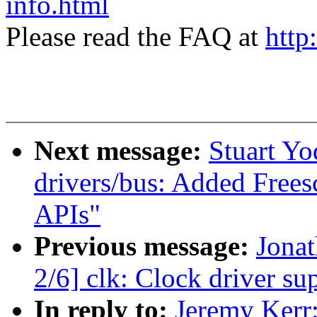
info.html
Please read the FAQ at
http
Next message:
Stuart Y
drivers/bus: Added Fre
APIs"
Previous message:
Jona
2/6] clk: Clock driver 
In reply to:
Jeremy Kerr