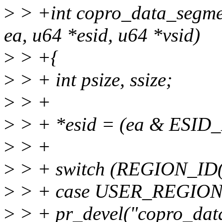
>
> +int copro_data_segme
ea, u64 *esid, u64 *vsid)
>
> +{
>
> + int psize, ssize;
>
> +
>
> + *esid = (ea & ESID
>
> +
>
> + switch (REGION_ID(
>
> + case USER_REGION
>
> + pr_devel("copro_data