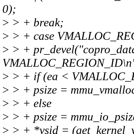
0);
>
> + break;
>
> + case VMALLOC_RE
>
> + pr_devel("copro_data
VMALLOC_REGION_ID\n",
>
> + if (ea < VMALLOC
>
> + psize = mmu_vmalloc
>
> + else
>
> + psize = mmu_io_psiz
>
> + *vsid = (get_kernel_