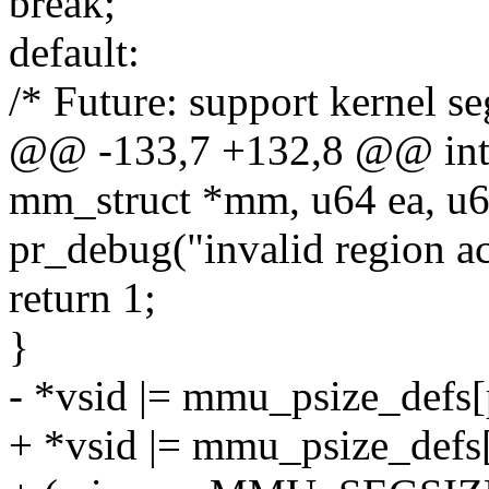
break;
default:
/* Future: support kernel se
@@ -133,7 +132,8 @@ int 
mm_struct *mm, u64 ea, u64
pr_debug("invalid region ac
return 1;
}
- *vsid |= mmu_psize_defs[p
+ *vsid |= mmu_psize_defs[p