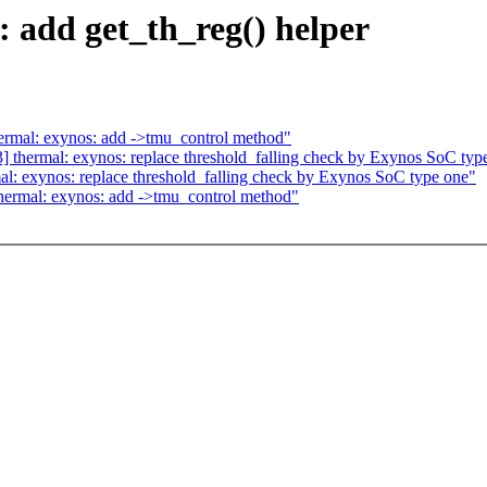
 add get_th_reg() helper
ermal: exynos: add ->tmu_control method"
 thermal: exynos: replace threshold_falling check by Exynos SoC typ
l: exynos: replace threshold_falling check by Exynos SoC type one"
hermal: exynos: add ->tmu_control method"