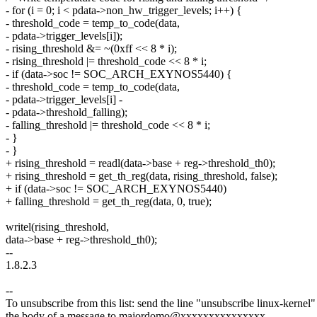
- for (i = 0; i < pdata->non_hw_trigger_levels; i++) {
- threshold_code = temp_to_code(data,
- pdata->trigger_levels[i]);
- rising_threshold &= ~(0xff << 8 * i);
- rising_threshold |= threshold_code << 8 * i;
- if (data->soc != SOC_ARCH_EXYNOS5440) {
- threshold_code = temp_to_code(data,
- pdata->trigger_levels[i] -
- pdata->threshold_falling);
- falling_threshold |= threshold_code << 8 * i;
- }
- }
+ rising_threshold = readl(data->base + reg->threshold_th0);
+ rising_threshold = get_th_reg(data, rising_threshold, false);
+ if (data->soc != SOC_ARCH_EXYNOS5440)
+ falling_threshold = get_th_reg(data, 0, true);
writel(rising_threshold,
data->base + reg->threshold_th0);
--
1.8.2.3
--
To unsubscribe from this list: send the line "unsubscribe linux-kernel"
the body of a message to majordomo@xxxxxxxxxxxxxxx