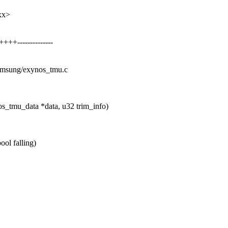
xx>
+--------------
/samsung/exynos_tmu.c
s_tmu_data *data, u32 trim_info)
ool falling)