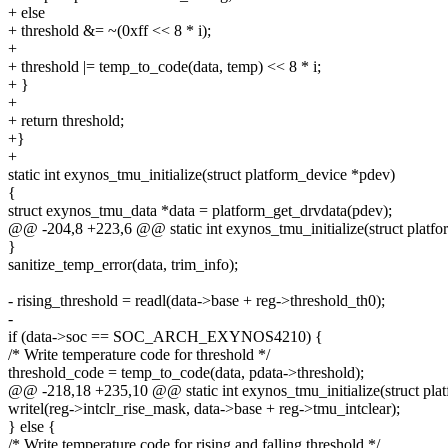
+ else
+ threshold &= ~(0xff << 8 * i);
+
+ threshold |= temp_to_code(data, temp) << 8 * i;
+ }
+
+ return threshold;
+}
+
static int exynos_tmu_initialize(struct platform_device *pdev)
{
struct exynos_tmu_data *data = platform_get_drvdata(pdev);
@@ -204,8 +223,6 @@ static int exynos_tmu_initialize(struct platf
}
sanitize_temp_error(data, trim_info);
- rising_threshold = readl(data->base + reg->threshold_th0);
-
if (data->soc == SOC_ARCH_EXYNOS4210) {
/* Write temperature code for threshold */
threshold_code = temp_to_code(data, pdata->threshold);
@@ -218,18 +235,10 @@ static int exynos_tmu_initialize(struct pla
writel(reg->intclr_rise_mask, data->base + reg->tmu_intclear);
} else {
/* Write temperature code for rising and falling threshold */