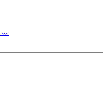
e one"