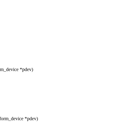
orm_device *pdev)
tform_device *pdev)