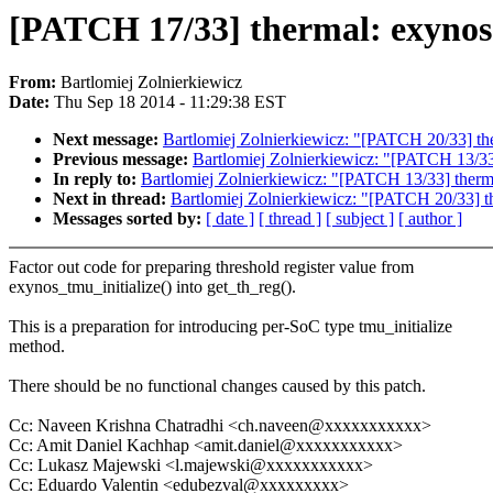
[PATCH 17/33] thermal: exynos:
From:
Bartlomiej Zolnierkiewicz
Date:
Thu Sep 18 2014 - 11:29:38 EST
Next message:
Bartlomiej Zolnierkiewicz: "[PATCH 20/33] th
Previous message:
Bartlomiej Zolnierkiewicz: "[PATCH 13/33]
In reply to:
Bartlomiej Zolnierkiewicz: "[PATCH 13/33] therma
Next in thread:
Bartlomiej Zolnierkiewicz: "[PATCH 20/33] t
Messages sorted by:
[ date ]
[ thread ]
[ subject ]
[ author ]
Factor out code for preparing threshold register value from
exynos_tmu_initialize() into get_th_reg().
This is a preparation for introducing per-SoC type tmu_initialize
method.
There should be no functional changes caused by this patch.
Cc: Naveen Krishna Chatradhi <ch.naveen@xxxxxxxxxxx>
Cc: Amit Daniel Kachhap <amit.daniel@xxxxxxxxxxx>
Cc: Lukasz Majewski <l.majewski@xxxxxxxxxxx>
Cc: Eduardo Valentin <edubezval@xxxxxxxxx>