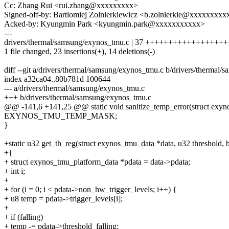
Cc: Zhang Rui <rui.zhang@xxxxxxxxx>
Signed-off-by: Bartlomiej Zolnierkiewicz <b.zolnierkie@xxxxxxxxx
Acked-by: Kyungmin Park <kyungmin.park@xxxxxxxxxxx>
---
drivers/thermal/samsung/exynos_tmu.c | 37 +++++++++++++++++++++
1 file changed, 23 insertions(+), 14 deletions(-)
diff --git a/drivers/thermal/samsung/exynos_tmu.c b/drivers/thermal
index a32ca04..80b781d 100644
--- a/drivers/thermal/samsung/exynos_tmu.c
+++ b/drivers/thermal/samsung/exynos_tmu.c
@@ -141,6 +141,25 @@ static void sanitize_temp_error(struct exyno
EXYNOS_TMU_TEMP_MASK;
}
+static u32 get_th_reg(struct exynos_tmu_data *data, u32 threshold, b
+{
+ struct exynos_tmu_platform_data *pdata = data->pdata;
+ int i;
+
+ for (i = 0; i < pdata->non_hw_trigger_levels; i++) {
+ u8 temp = pdata->trigger_levels[i];
+
+ if (falling)
+ temp -= pdata->threshold_falling;