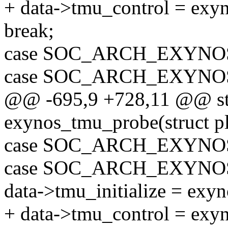
+ data->tmu_control = exy
break;
case SOC_ARCH_EXYNOS
case SOC_ARCH_EXYNOS
@@ -695,9 +728,11 @@ sta
exynos_tmu_probe(struct p
case SOC_ARCH_EXYNOS
case SOC_ARCH_EXYNO
data->tmu_initialize = exy
+ data->tmu_control = exy