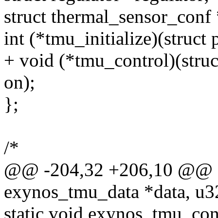
struct thermal_sensor_conf
int (*tmu_initialize)(struct
+ void (*tmu_control)(stru
on);
};
/*
@@ -204,32 +206,10 @@ sta
exynos_tmu_data *data, u3
static void exynos_tmu_con