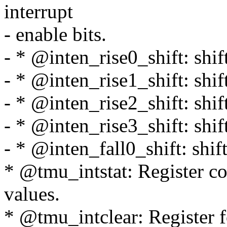
interrupt
- enable bits.
- * @inten_rise0_shift: shift 
- * @inten_rise1_shift: shift 
- * @inten_rise2_shift: shift 
- * @inten_rise3_shift: shift 
- * @inten_fall0_shift: shift 
* @tmu_intstat: Register con
values.
* @tmu_intclear: Register fo