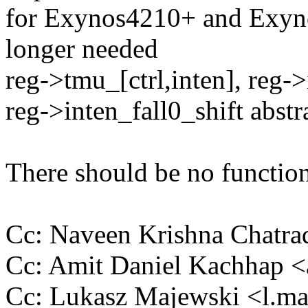
for Exynos4210+ and Exyno
longer needed
reg->tmu_[ctrl,inten], reg->
reg->inten_fall0_shift abstr
There should be no function
Cc: Naveen Krishna Chatr
Cc: Amit Daniel Kachhap 
Cc: Lukasz Majewski <l.