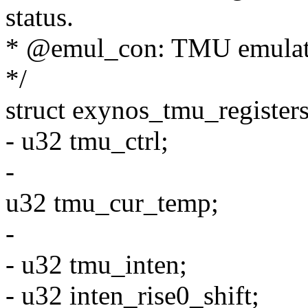
status.
* @emul_con: TMU emulation
*/
struct exynos_tmu_registers
- u32 tmu_ctrl;
-
u32 tmu_cur_temp;
-
- u32 tmu_inten;
- u32 inten_rise0_shift;