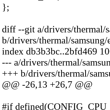
};
diff --git a/drivers/therma
b/drivers/thermal/samsung
index db3b3bc..2bfd469 1
--- a/drivers/thermal/sams
+++ b/drivers/thermal/sam
@@ -26,13 +26,7 @@
#if defined(CONFIG_CP