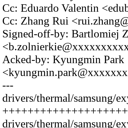
Cc: Eduardo Valentin <ed
Cc: Zhang Rui <rui.zhan
Signed-off-by: Bartlomiej 
<b.zolnierkie@xxxxxxxxx
Acked-by: Kyungmin Park
<kyungmin.park@xxxxxx
---
drivers/thermal/samsung/ex
++++++++++++++++++++++
drivers/thermal/samsung/exy