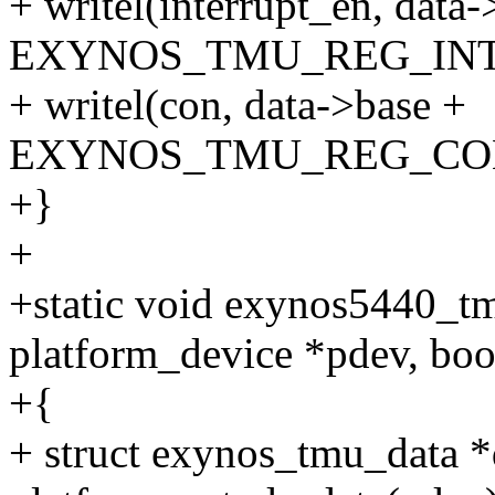
+ writel(interrupt_en, data-
EXYNOS_TMU_REG_INT
+ writel(con, data->base +
EXYNOS_TMU_REG_CO
+}
+
+static void exynos5440_tm
platform_device *pdev, boo
+{
+ struct exynos_tmu_data *