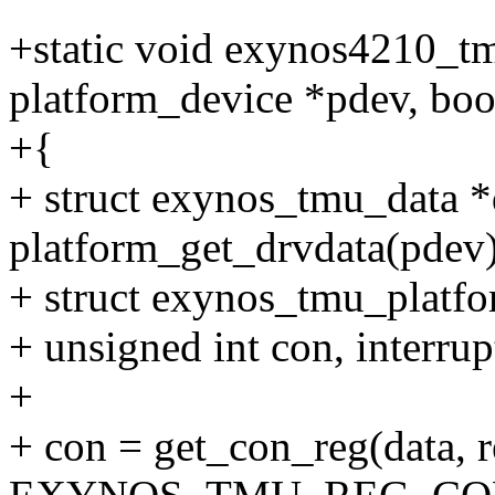
+static void exynos4210_tm
platform_device *pdev, boo
+{
+ struct exynos_tmu_data *
platform_get_drvdata(pdev)
+ struct exynos_tmu_platfo
+ unsigned int con, interrup
+
+ con = get_con_reg(data, r