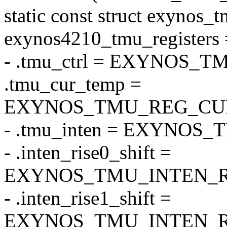
static const struct exynos_t
exynos4210_tmu_registers 
- .tmu_ctrl = EXYNOS
.tmu_cur_temp =
EXYNOS_TMU_REG_CU
- .tmu_inten = EXYNOS
- .inten_rise0_shift =
EXYNOS_TMU_INTEN_RI
- .inten_rise1_shift =
EXYNOS_TMU_INTEN_RI