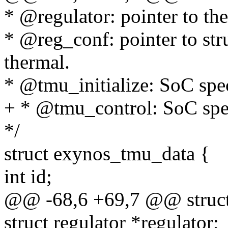
* @regulator: pointer to th
* @reg_conf: pointer to stru
thermal.
* @tmu_initialize: SoC spe
+ * @tmu_control: SoC spe
*/
struct exynos_tmu_data {
int id;
@@ -68,6 +69,7 @@ struct
struct regulator *regulator;