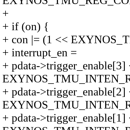
EXYNOS_TMU_REG_CON
+
+ if (on) {
+ con |= (1 << EXYNOS
+ interrupt_en =
+ pdata->trigger_enable[3]
EXYNOS_TMU_INTEN_RI
+ pdata->trigger_enable[2]
EXYNOS_TMU_INTEN_RI
+ pdata->trigger_enable[1]