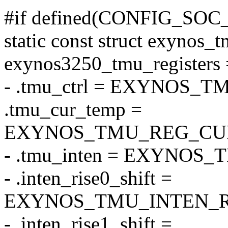
#if defined(CONFIG_SO
static const struct exynos_t
exynos3250_tmu_registers 
- .tmu_ctrl = EXYNOS
.tmu_cur_temp =
EXYNOS_TMU_REG_CU
- .tmu_inten = EXYNOS
- .inten_rise0_shift =
EXYNOS_TMU_INTEN_RI
- .inten_rise1_shift =