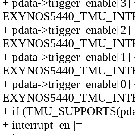
+ pdata->trigger_enable[3]
EXYNOS5440_TMU_INTE
+ pdata->trigger_enable[2]
EXYNOS5440_TMU_INTE
+ pdata->trigger_enable[1]
EXYNOS5440_TMU_INTE
+ pdata->trigger_enable[0]
EXYNOS5440_TMU_INTE
+ if (TMU_SUPPORTS(pda
+ interrupt_en |=