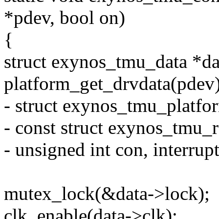
*pdev, bool on)
{
struct exynos_tmu_data *da
platform_get_drvdata(pdev)
- struct exynos_tmu_platfo
- const struct exynos_tmu_r
- unsigned int con, interrup
mutex_lock(&data->lock);
clk_enable(data->clk);