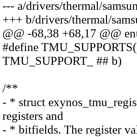
--- a/drivers/thermal/sams
+++ b/drivers/thermal/sam
@@ -68,38 +68,17 @@ enu
#define TMU_SUPPORTS(a, 
TMU_SUPPORT_ ## b)
/**
- * struct exynos_tmu_regist
registers and
- * bitfields. The register va