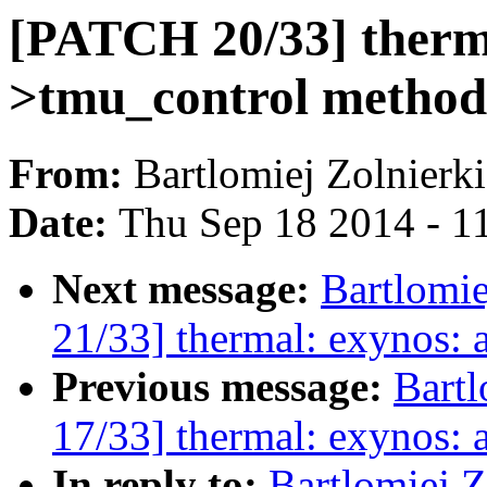
[PATCH 20/33] therma
>tmu_control method
From:
Bartlomiej Zolnierk
Date:
Thu Sep 18 2014 - 1
Next message:
Bartlomi
21/33] thermal: exynos:
Previous message:
Bartl
17/33] thermal: exynos: 
In reply to:
Bartlomiej 