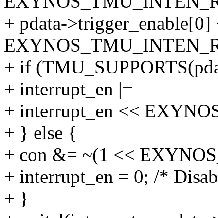
EXYNOS_TMU_INTEN_RI
+ pdata->trigger_enable[0]
EXYNOS_TMU_INTEN_RI
+ if (TMU_SUPPORTS(pda
+ interrupt_en |=
+ interrupt_en << EXY
+ } else {
+ con &= ~(1 << EXYN
+ interrupt_en = 0; /* Disabl
+ }