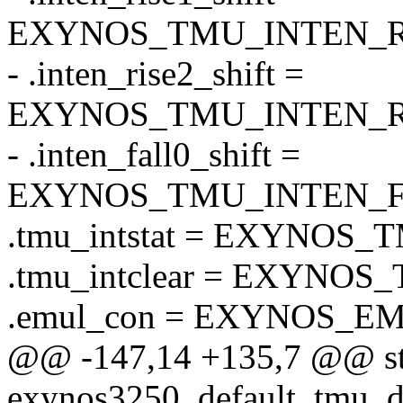
EXYNOS_TMU_INTEN_RI
- .inten_rise2_shift =
EXYNOS_TMU_INTEN_RI
- .inten_fall0_shift =
EXYNOS_TMU_INTEN_F
.tmu_intstat = EXYNOS
.tmu_intclear = EXYNO
.emul_con = EXYNOS_E
@@ -147,14 +135,7 @@ str
exynos3250_default_tmu_d