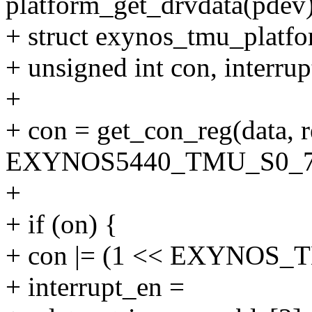
platform_get_drvdata(pdev)
+ struct exynos_tmu_platfo
+ unsigned int con, interrup
+
+ con = get_con_reg(data, r
EXYNOS5440_TMU_S0_7
+
+ if (on) {
+ con |= (1 << EXYNOS
+ interrupt_en =