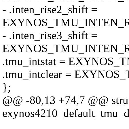
- .inten_rise2_shift =
EXYNOS_TMU_INTEN_RI
- .inten_rise3_shift =
EXYNOS_TMU_INTEN_RI
.tmu_intstat = EXYNOS
.tmu_intclear = EXYNO
};
@@ -80,13 +74,7 @@ struc
exynos4210_default_tmu_d