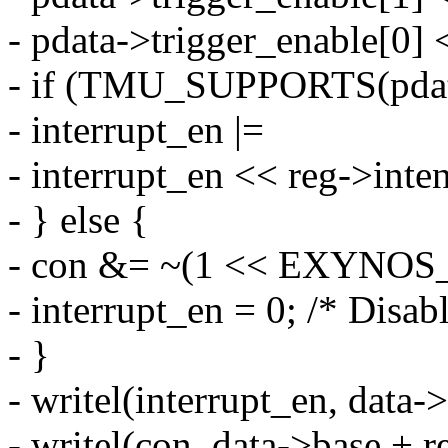
- pdata->trigger_enable[0] 
- if (TMU_SUPPORTS(pda
- interrupt_en |=
- interrupt_en << reg->inten
- } else {
- con &= ~(1 << EXYN
- interrupt_en = 0; /* Disabl
- }
- writel(interrupt_en, data
- writel(con, data->base + r