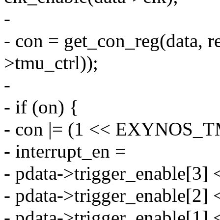
-
- con = get_con_reg(data, r
>tmu_ctrl));
-
- if (on) {
- con |= (1 << EXYNOS
- interrupt_en =
- pdata->trigger_enable[3] <
- pdata->trigger_enable[2] <
- pdata->trigger_enable[1] <