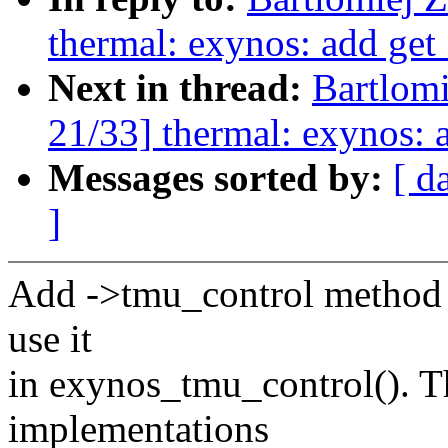
thermal: exynos: add get
Next in thread:
Bartlom
21/33] thermal: exynos:
Messages sorted by:
[ d
]
Add ->tmu_control method 
use it
in exynos_tmu_control(). 
implementations