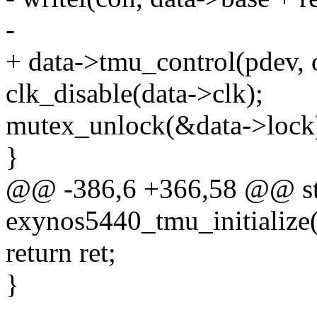
-
+ data->tmu_control(pdev, 
clk_disable(data->clk);
mutex_unlock(&data->lock
}
@@ -386,6 +366,58 @@ sta
exynos5440_tmu_initialize(
return ret;
}