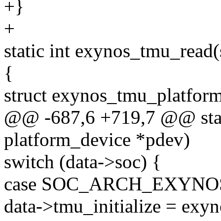
+}
+
static int exynos_tmu_read
{
struct exynos_tmu_platform
@@ -687,6 +719,7 @@ stati
platform_device *pdev)
switch (data->soc) {
case SOC_ARCH_EXYNOS
data->tmu_initialize = exy