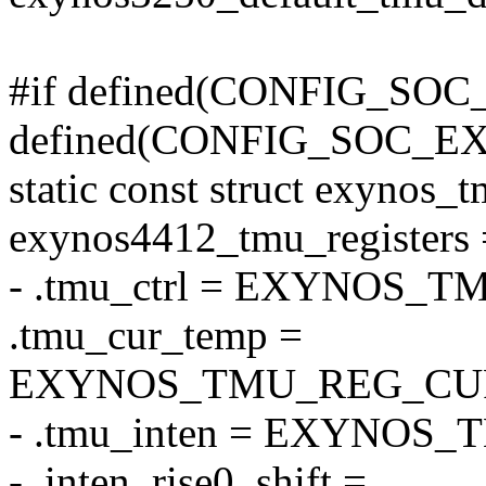
#if defined(CONFIG_SOC
defined(CONFIG_SOC_E
static const struct exynos_t
exynos4412_tmu_registers 
- .tmu_ctrl = EXYNOS
.tmu_cur_temp =
EXYNOS_TMU_REG_CU
- .tmu_inten = EXYNOS
- .inten_rise0_shift =