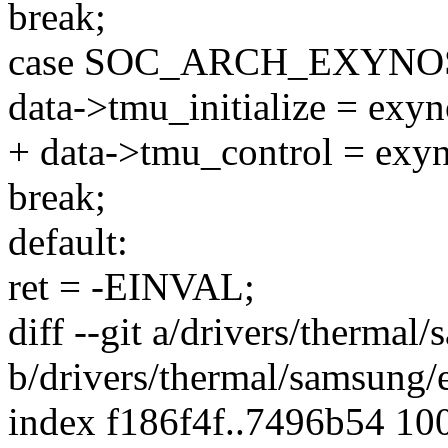
break;
case SOC_ARCH_EXYNOS
data->tmu_initialize = exy
+ data->tmu_control = exy
break;
default:
ret = -EINVAL;
diff --git a/drivers/therma
b/drivers/thermal/samsung
index f186f4f..7496b54 10