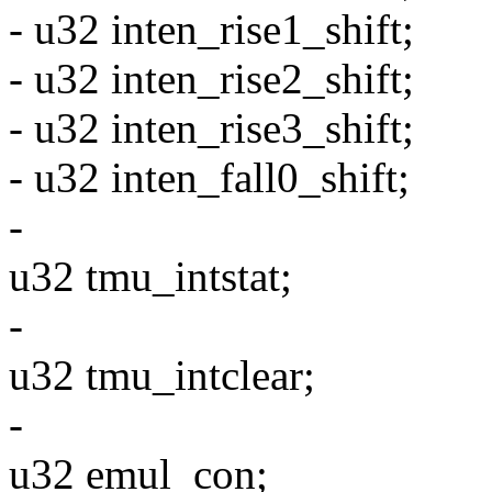
- u32 inten_rise1_shift;
- u32 inten_rise2_shift;
- u32 inten_rise3_shift;
- u32 inten_fall0_shift;
-
u32 tmu_intstat;
-
u32 tmu_intclear;
-
u32 emul_con;