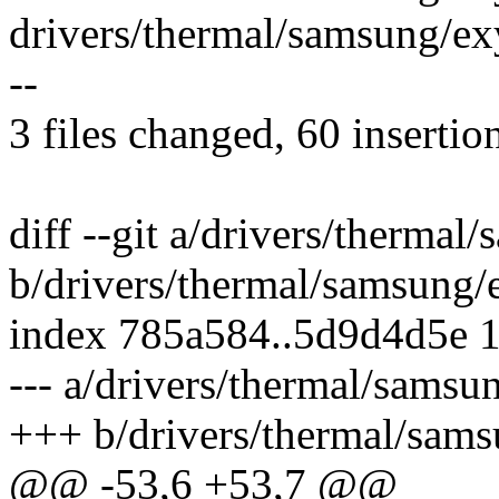
drivers/thermal/samsung/exy
--
3 files changed, 60 insertio
diff --git a/drivers/therma
b/drivers/thermal/samsung
index 785a584..5d9d4d5e 
--- a/drivers/thermal/sams
+++ b/drivers/thermal/sam
@@ -53,6 +53,7 @@