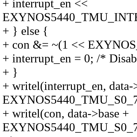
+ interrupt_en <<
EXYNOS5440_TMU_INTE
+ } else {
+ con &= ~(1 << EXYN
+ interrupt_en = 0; /* Disabl
+ }
+ writel(interrupt_en, data-
EXYNOS5440_TMU_S0_7
+ writel(con, data->base +
EXYNOS5440_TMU_S0_7