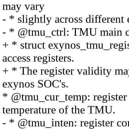
may vary
- * slightly across differen
- * @tmu_ctrl: TMU main con
+ * struct exynos_tmu_regist
access registers.
+ * The register validity ma
exynos SOC's.
* @tmu_cur_temp: register 
temperature of the TMU.
- * @tmu_inten: register con