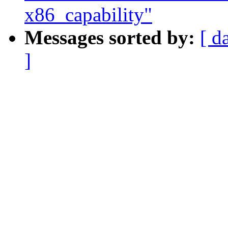
x86_capability"
Messages sorted by:
[ d
]