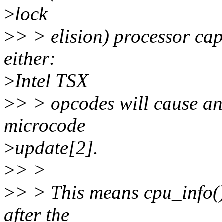
>
lock
>
> > elision) processor capa
either:
>
Intel TSX
>
> > opcodes will cause an 
microcode
>
update[2].
>
> >
>
> > This means cpu_info(
after the