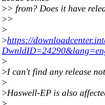
>
> from? Does it have rele
>
>
>
>
https://downloadcenter.in
DwnldID=24290&lang=en
>
>
I can't find any release not
>
>
Haswell-EP is also affecte
>