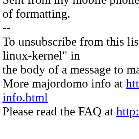
of formatting.
--
To unsubscribe from this lis
linux-kernel" in
the body of a message t
More majordomo info at
ht
info.html
Please read the FAQ at
http