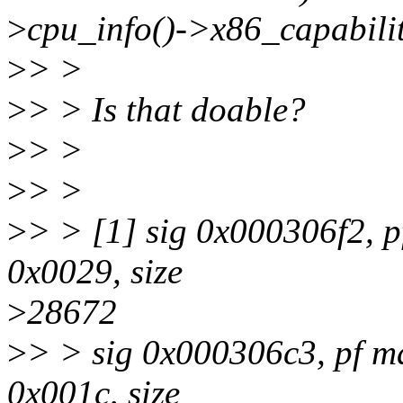
>
cpu_info()->x86_capabilit
>
> >
>
> > Is that doable?
>
> >
>
> >
>
> > [1] sig 0x000306f2, p
0x0029, size
>
28672
>
> > sig 0x000306c3, pf m
0x001c, size