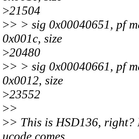
>
21504
>
> > sig 0x00040651, pf m
0x001c, size
>
20480
>
> > sig 0x00040661, pf m
0x0012, size
>
23552
>
>
>
> This is HSD136, right? 
ucode comes