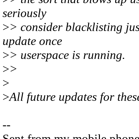
seriously
>
> consider blacklisting ju
update once
>
> userspace is running.
>
>
>
>
All future updates for the
--
Sent from my mobile phone.