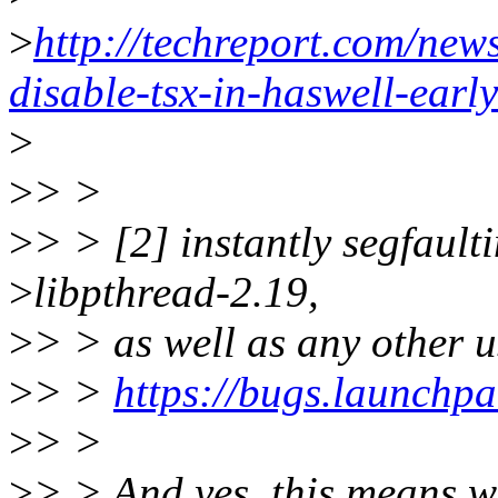
>
http://techreport.com/new
disable-tsx-in-haswell-earl
>
>
> >
>
> > [2] instantly segfault
>
libpthread-2.19,
>
> > as well as any other u
>
> >
https://bugs.launchp
>
> >
>
> > And yes, this means we