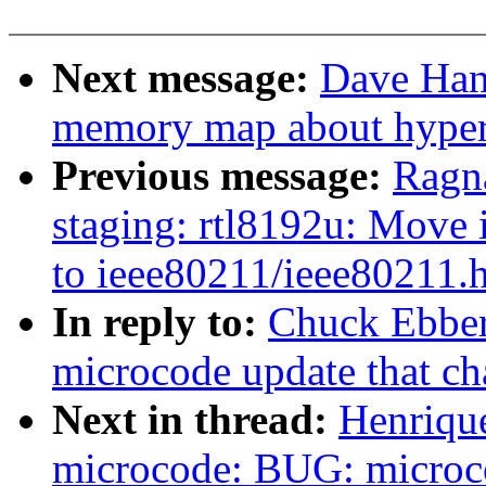
Next message:
Dave Han
memory map about hyperv
Previous message:
Ragn
staging: rtl8192u: Move 
to ieee80211/ieee80211.
In reply to:
Chuck Ebber
microcode update that ch
Next in thread:
Henriqu
microcode: BUG: microco