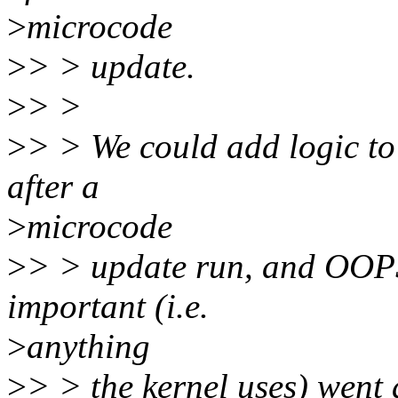
>
microcode
>
> > update.
>
> >
>
> > We could add logic to
after a
>
microcode
>
> > update run, and OOPS 
important (i.e.
>
anything
>
> > the kernel uses) went 