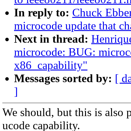
In reply to:
Chuck Ebber
microcode update that ch
Next in thread:
Henriqu
microcode: BUG: microco
x86_capability"
Messages sorted by:
[ d
]
We should, but this is also 
ucode capability.