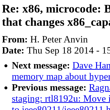
Re: x86, microcode:
that changes x86_capa
From:
H. Peter Anvin
Date:
Thu Sep 18 2014 - 1
Next message:
Dave Han
memory map about hyperv
Previous message:
Ragn
staging: rtl8192u: Move 
to ieee80211/ieee80211.