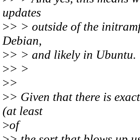
updates
>
> > outside of the initramf
Debian,
>
> > and likely in Ubuntu.
>
> >
>
>
>
> Given that there is exac
(at least
>
of
>
> the sort that blows up u