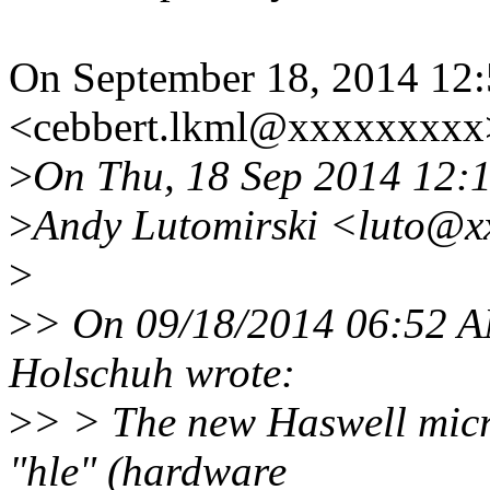
On September 18, 2014 12
<cebbert.lkml@xxxxxxxxx>
>
On Thu, 18 Sep 2014 12:
>
Andy Lutomirski <luto@x
>
>
> On 09/18/2014 06:52 A
Holschuh wrote:
>
> > The new Haswell micr
"hle" (hardware