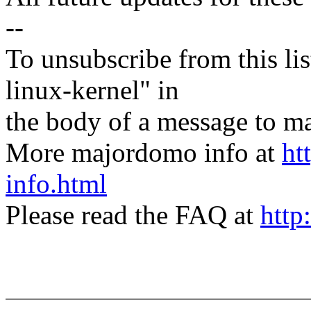
--
To unsubscribe from this lis
linux-kernel" in
the body of a message t
More majordomo info at
ht
info.html
Please read the FAQ at
http