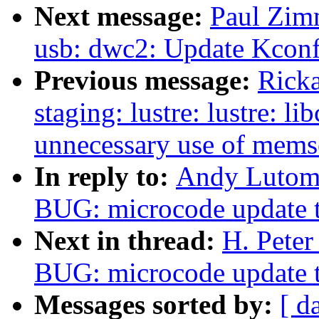
Next message:
Paul Zim
usb: dwc2: Update Kconfi
Previous message:
Ricka
staging: lustre: lustre: l
unnecessary use of memse
In reply to:
Andy Lutomi
BUG: microcode update t
Next in thread:
H. Peter
BUG: microcode update t
Messages sorted by:
[ d