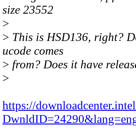
size 23552
>
>
This is HSD136, right? Do
ucode comes
>
from? Does it have releas
>
https://downloadcenter.int
DwnldID=24290&lang=en