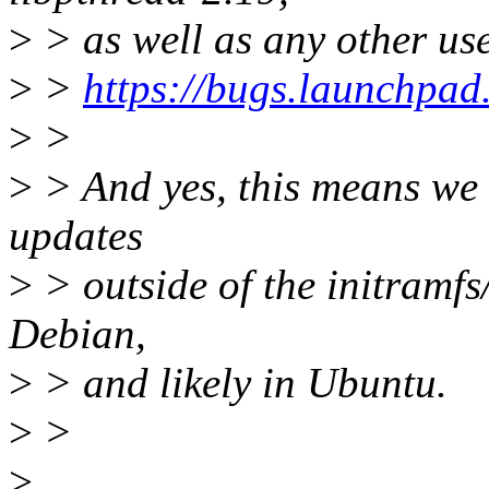
>
> as well as any other use
>
>
https://bugs.launchpad
>
>
>
> And yes, this means we w
updates
>
> outside of the initramfs/
Debian,
>
> and likely in Ubuntu.
>
>
>