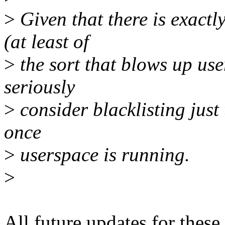
>
Given that there is exactl
(at least of
>
the sort that blows up use
seriously
>
consider blacklisting just
once
>
userspace is running.
>
All future updates for thes