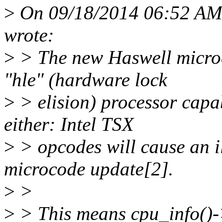
>
On 09/18/2014 06:52 AM,
wrote:
>
> The new Haswell micro
"hle" (hardware lock
>
> elision) processor capabi
either: Intel TSX
>
> opcodes will cause an il
microcode update[2].
>
>
>
> This means cpu_info()-