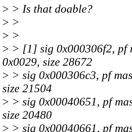
>
> Is that doable?
>
>
>
>
>
> [1] sig 0x000306f2, pf 
0x0029, size 28672
>
> sig 0x000306c3, pf mas
size 21504
>
> sig 0x00040651, pf mas
size 20480
>
> sig 0x00040661, pf mas