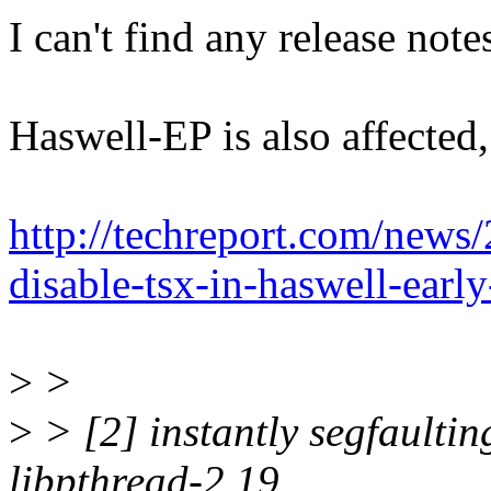
I can't find any release note
Haswell-EP is also affected,
http://techreport.com/news/
disable-tsx-in-haswell-earl
>
>
>
> [2] instantly segfaultin
libpthread-2.19,