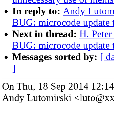
In reply to:
Andy Lutomi
BUG: microcode update t
Next in thread:
H. Peter
BUG: microcode update t
Messages sorted by:
[ d
]
On Thu, 18 Sep 2014 12:14
Andy Lutomirski <luto@x