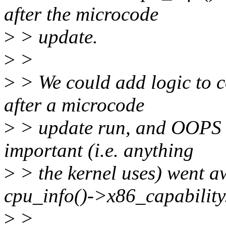
after the microcode
>
> update.
>
>
>
> We could add logic to 
after a microcode
>
> update run, and OOPS t
important (i.e. anything
>
> the kernel uses) went a
cpu_info()->x86_capability
>
>