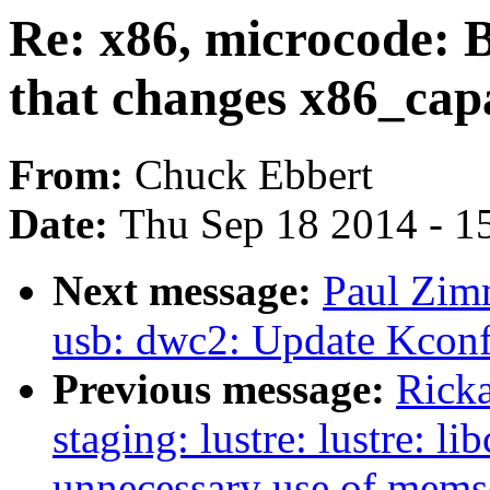
Re: x86, microcode:
that changes x86_capa
From:
Chuck Ebbert
Date:
Thu Sep 18 2014 - 1
Next message:
Paul Zim
usb: dwc2: Update Kconfi
Previous message:
Ricka
staging: lustre: lustre: l
unnecessary use of memse