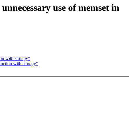
p unnecessary use of memset in
ion with strncpy"
unction with strncpy"