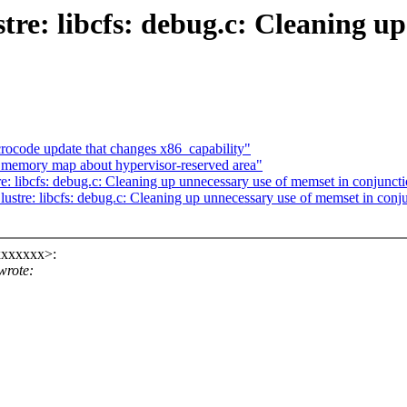
stre: libcfs: debug.c: Cleaning u
ocode update that changes x86_capability"
memory map about hypervisor-reserved area"
re: libcfs: debug.c: Cleaning up unnecessary use of memset in conjunct
lustre: libcfs: debug.c: Cleaning up unnecessary use of memset in conj
xxxxxxx>:
wrote: