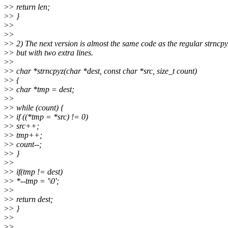
>
> return len;
>
> }
>
>
>
>
>
> 2) The next version is almost the same code as the regular strncpy
>
> but with two extra lines.
>
>
>
> char *strncpyz(char *dest, const char *src, size_t count)
>
> {
>
> char *tmp = dest;
>
>
>
> while (count) {
>
> if ((*tmp = *src) != 0)
>
> src++;
>
> tmp++;
>
> count--;
>
> }
>
>
>
> if(tmp != dest)
>
> *--tmp = '\0';
>
>
>
> return dest;
>
> }
>
>
>
>