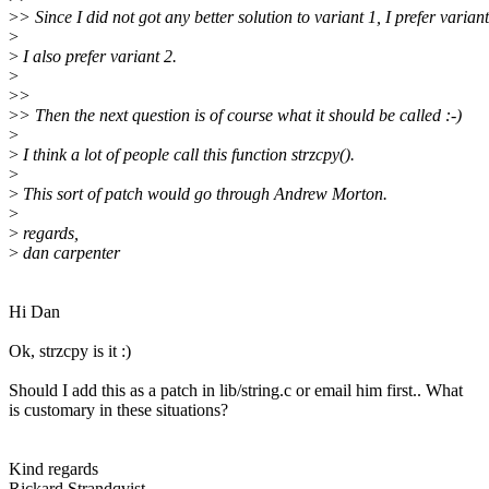
>
> Since I did not got any better solution to variant 1, I prefer variant
>
>
I also prefer variant 2.
>
>
>
>
> Then the next question is of course what it should be called :-)
>
>
I think a lot of people call this function strzcpy().
>
>
This sort of patch would go through Andrew Morton.
>
>
regards,
>
dan carpenter
Hi Dan
Ok, strzcpy is it :)
Should I add this as a patch in lib/string.c or email him first.. What
is customary in these situations?
Kind regards
Rickard Strandqvist