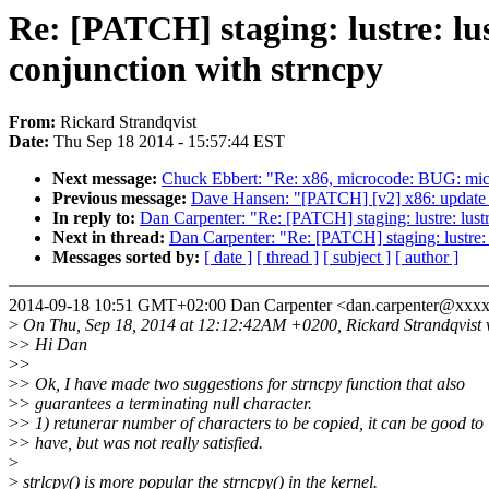
Re: [PATCH] staging: lustre: lu
conjunction with strncpy
From:
Rickard Strandqvist
Date:
Thu Sep 18 2014 - 15:57:44 EST
Next message:
Chuck Ebbert: "Re: x86, microcode: BUG: micr
Previous message:
Dave Hansen: "[PATCH] [v2] x86: update 
In reply to:
Dan Carpenter: "Re: [PATCH] staging: lustre: lust
Next in thread:
Dan Carpenter: "Re: [PATCH] staging: lustre: 
Messages sorted by:
[ date ]
[ thread ]
[ subject ]
[ author ]
2014-09-18 10:51 GMT+02:00 Dan Carpenter <dan.carpenter@xxx
>
On Thu, Sep 18, 2014 at 12:12:42AM +0200, Rickard Strandqvist 
>
> Hi Dan
>
>
>
> Ok, I have made two suggestions for strncpy function that also
>
> guarantees a terminating null character.
>
> 1) retunerar number of characters to be copied, it can be good to
>
> have, but was not really satisfied.
>
>
strlcpy() is more popular the strncpy() in the kernel.