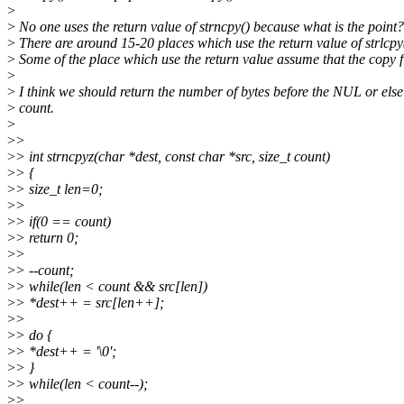
>
>
No one uses the return value of strncpy() because what is the point?
>
There are around 15-20 places which use the return value of strlcpy
>
Some of the place which use the return value assume that the copy fi
>
>
I think we should return the number of bytes before the NUL or else
>
count.
>
>
>
>
> int strncpyz(char *dest, const char *src, size_t count)
>
> {
>
> size_t len=0;
>
>
>
> if(0 == count)
>
> return 0;
>
>
>
> --count;
>
> while(len < count && src[len])
>
> *dest++ = src[len++];
>
>
>
> do {
>
> *dest++ = '\0';
>
> }
>
> while(len < count--);
>
>