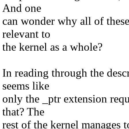
And one
can wonder why all of these 
relevant to
the kernel as a whole?
In reading through the descr
seems like
only the _ptr extension req
that? The
rest of the kernel manages t