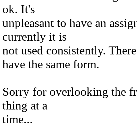
ok. It's
unpleasant to have an assig
currently it is
not used consistently. Th
have the same form.
Sorry for overlooking the f
thing at a
time...