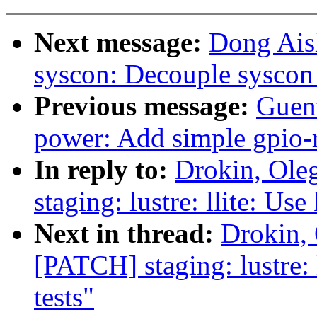
Next message:
Dong Ais
syscon: Decouple syscon 
Previous message:
Guen
power: Add simple gpio-r
In reply to:
Drokin, Ole
staging: lustre: llite: Use
Next in thread:
Drokin,
[PATCH] staging: lustre: l
tests"