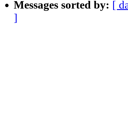
Messages sorted by:
[ d
]