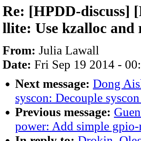
Re: [HPDD-discuss] [
llite: Use kzalloc and 
From:
Julia Lawall
Date:
Fri Sep 19 2014 - 0
Next message:
Dong Ais
syscon: Decouple syscon 
Previous message:
Guen
power: Add simple gpio-r
In reply to:
Drokin, Ole