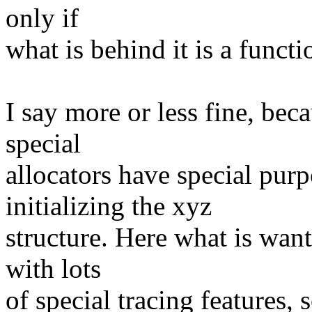
only if
what is behind it is a functi
I say more or less fine, bec
special
allocators have special purp
initializing the xyz
structure. Here what is want
with lots
of special tracing features, 