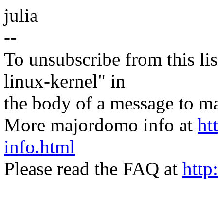
julia
--
To unsubscribe from this lis
linux-kernel" in
the body of a message t
More majordomo info at
ht
info.html
Please read the FAQ at
http