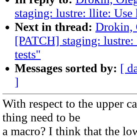
staging: lustre: llite: Use
Next in thread:
Drokin,
[PATCH] staging: lustre: l
tests"
Messages sorted by:
[ d
]
With respect to the upper ca
thing need to be
a macro? I think that the lo