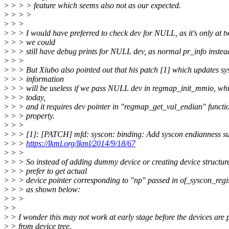
>
> > > feature which seems also not as our expected.
>
> > >
>
> >
>
> > I would have preferred to check dev for NULL, as it's only at 
>
> > we could
>
> > still have debug prints for NULL dev, as normal pr_info instead
>
> >
>
> > But Xiubo also pointed out that his patch [1] which updates sy
>
> > information
>
> > will be useless if we pass NULL dev in regmap_init_mmio, whi
>
> > today,
>
> > and it requires dev pointer in "regmap_get_val_endian" functi
>
> > property.
>
> >
>
> > [1]: [PATCH] mfd: syscon: binding: Add syscon endianness s
>
> >
https://lkml.org/lkml/2014/9/18/67
>
> >
>
> > So instead of adding dummy device or creating device structur
>
> > prefer to get actual
>
> > device pointer corresponding to "np" passed in of_syscon_regis
>
> > as shown below:
>
> >
>
>
>
> I wonder this may not work at early stage before the devices are
>
> from device tree.