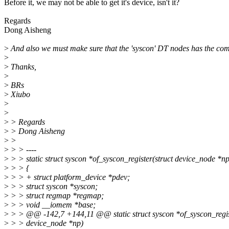
Before it, we may not be able to get it's device, isn't it?
Regards
Dong Aisheng
>
And also we must make sure that the 'syscon' DT nodes has the com
>
>
Thanks,
>
>
BRs
>
Xiubo
>
>
>
> Regards
>
> Dong Aisheng
>
>
>
> > ----
>
> > static struct syscon *of_syscon_register(struct device_node *np
>
> > {
>
> > + struct platform_device *pdev;
>
> > struct syscon *syscon;
>
> > struct regmap *regmap;
>
> > void __iomem *base;
>
> > @@ -142,7 +144,11 @@ static struct syscon *of_syscon_regist
>
> > device_node *np)