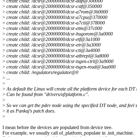
>
create child: /dcsr@20000000/dcsr-dap@300000
>
create child: /dcsr@20000000/dcsr-cstf@350000
>
create child: /dcsr@20000000/dcsr-a7rom@360000
>
create child: /dcsr@20000000/dcsr-a7cpu@370000
>
create child: /dcsr@20000000/dcsr-a7cti@378000
>
create child: /dcsr@20000000/dcsr-etm@37c000
>
create child: /dcsr@20000000/dcsr-hugorom@3a0000
>
create child: /dcsr@20000000/dcsr-etf@3a1000
>
create child: /dcsr@20000000/dcsr-etr@3a3000
>
create child: /dcsr@20000000/dcsr-cti@3a4000
>
create child: /dcsr@20000000/dcsr-atbrepl@3a8000
>
create child: /dcsr@20000000/dcsr-tsgen-ctrl@3a9000
>
create child: /dcsr@20000000/dcsr-tsgen-read@3aa000
>
create child: /regulators/regulator@0
>
...
>
>
As default the Linux will create all the platform device for each DT
>
Can be found from "drivers/of/platform.c".
>
>
So we can get the pdev node using the specified DT node, and feel s
>
it as Pankaj's patch does.
>
I mean before the devices are populated from device tree.
For example, we usually call of_platform_populate in .init_machine.