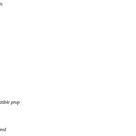
is
tible prop
red