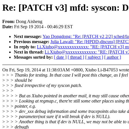
Re: [PATCH v3] mfd: syscon: De
From:
Dong Aisheng
Date:
Fri Sep 19 2014 - 00:46:29 EST
Next message:
Yao Dongdong: "Re: [PATCH v2 2/2] sched/fair: 
Previous message:
Julia Lawall: "Re: [HPDD-discuss] [PATCH] s
In reply to:
Li.Xiubo@xxxxxxxxxxxxx: "RE: [PATCH v3] mfd: 
Next in thread:
Li.Xiubo@xxxxxxxxxxxxx: "RE: [PATCH v3] m
Messages sorted by:
[ date ]
[ thread ]
[ subject ]
[ author ]
On Fri, Sep 19, 2014 at 11:38:03AM +0800, Xiubo Li-B47053 wrote
>
> > Thanks for testing. In that case I will post this change, as I feel 
>
> > should be
>
> > fixed irrespective of my syscon patch.
>
> >
>
> > > But as Xiubo pointed in another mail, it may still cause other
>
> > > Looking at regmap.c, there're still some other places using t
>
> > pointer, e.g.
>
> > > dev_xxx debug information and some tracepoints also take d
>
> > > parameter(not sure if it will break if dev is NULL).
>
> > > Another thing is that if dev is NULL, we may not be able to
>
> > debugfs