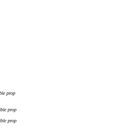
ble prop
ible prop
ible prop