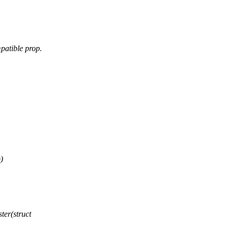
patible prop.
)
er(struct