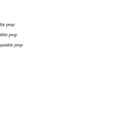
ble prop
ible prop
patible prop