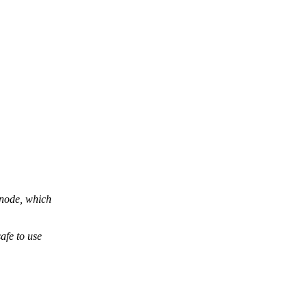
 node, which
afe to use