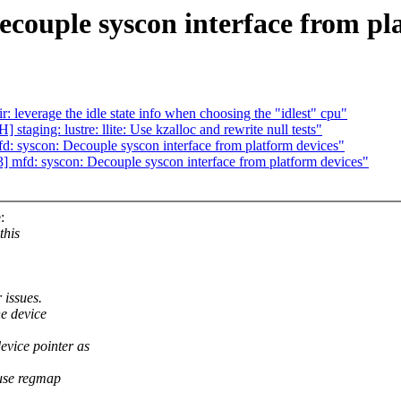
couple syscon interface from pl
leverage the idle state info when choosing the "idlest" cpu"
taging: lustre: llite: Use kzalloc and rewrite null tests"
syscon: Decouple syscon interface from platform devices"
fd: syscon: Decouple syscon interface from platform devices"
:
this
 issues.
he device
evice pointer as
 use regmap