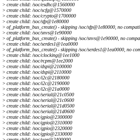
>
create child: /soc/esdhc@1560000
>
create child: /soc/scfg@1570000
>
create child: /soc/crypto@1700000
>
create child: /soc/sfp@1e80000
>
of_platform_bus_create() - skipping /soc/sfp@1e80000, no compati
>
create child: /soc/snvs@1e90000
>
of_platform_bus_create() - skipping /soc/snvs@1e90000, no compat
>
create child: /soc/serdes1@1ea0000
>
of_platform_bus_create() - skipping /soc/serdes1@1ea0000, no com
>
create child: /soc/clocking@1ee1000
>
create child: /soc/rcpm@1ee2000
>
create child: /soc/dspi@2100000
>
create child: /soc/dspi@2110000
>
create child: /soc/i2c@2180000
>
create child: /soc/i2c@2190000
>
create child: /soc/i2c@21a0000
>
create child: /soc/serial@21c0500
>
create child: /soc/serial@21c0600
>
create child: /soc/serial@21d0500
>
create child: /soc/serial@21d0600
>
create child: /soc/gpio@2300000
>
create child: /soc/gpio@2310000
>
create child: /soc/gpio@2320000
>
create child: /soc/gpio@2330000
>
create child: /soc/uqe@2400000