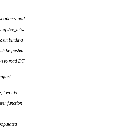
two places and
 of dev_info.
scon binding
ch he posted
on to read DT
upport
e, I would
ter function
 populated