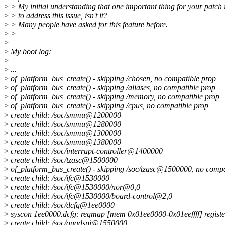
>
> My initial understanding that one important thing for your patch 
>
> to address this issue, isn't it?
>
> Many people have asked for this feature before.
>
>
>
>
My boot log:
>
>
...
>
of_platform_bus_create() - skipping /chosen, no compatible prop
>
of_platform_bus_create() - skipping /aliases, no compatible prop
>
of_platform_bus_create() - skipping /memory, no compatible prop
>
of_platform_bus_create() - skipping /cpus, no compatible prop
>
create child: /soc/smmu@1200000
>
create child: /soc/smmu@1280000
>
create child: /soc/smmu@1300000
>
create child: /soc/smmu@1380000
>
create child: /soc/interrupt-controller@1400000
>
create child: /soc/tzasc@1500000
>
of_platform_bus_create() - skipping /soc/tzasc@1500000, no compa
>
create child: /soc/ifc@1530000
>
create child: /soc/ifc@1530000/nor@0,0
>
create child: /soc/ifc@1530000/board-control@2,0
>
create child: /soc/dcfg@1ee0000
>
syscon 1ee0000.dcfg: regmap [mem 0x01ee0000-0x01eeffff] registe
>
create child: /soc/quadspi@1550000