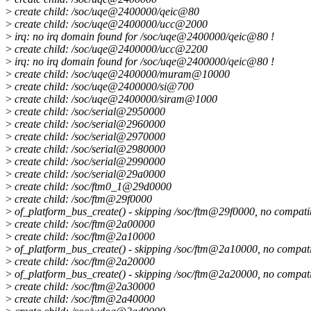
>
create child: /soc/uqe@2400000/qeic@80
>
create child: /soc/uqe@2400000/ucc@2000
>
irq: no irq domain found for /soc/uqe@2400000/qeic@80 !
>
create child: /soc/uqe@2400000/ucc@2200
>
irq: no irq domain found for /soc/uqe@2400000/qeic@80 !
>
create child: /soc/uqe@2400000/muram@10000
>
create child: /soc/uqe@2400000/si@700
>
create child: /soc/uqe@2400000/siram@1000
>
create child: /soc/serial@2950000
>
create child: /soc/serial@2960000
>
create child: /soc/serial@2970000
>
create child: /soc/serial@2980000
>
create child: /soc/serial@2990000
>
create child: /soc/serial@29a0000
>
create child: /soc/ftm0_1@29d0000
>
create child: /soc/ftm@29f0000
>
of_platform_bus_create() - skipping /soc/ftm@29f0000, no compati
>
create child: /soc/ftm@2a00000
>
create child: /soc/ftm@2a10000
>
of_platform_bus_create() - skipping /soc/ftm@2a10000, no compat
>
create child: /soc/ftm@2a20000
>
of_platform_bus_create() - skipping /soc/ftm@2a20000, no compat
>
create child: /soc/ftm@2a30000
>
create child: /soc/ftm@2a40000