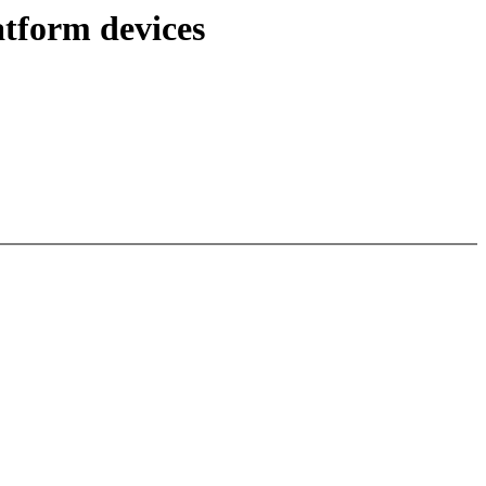
atform devices