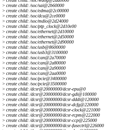
>
create child: /soc/wdog@2ad0000
>
create child: /soc/sai@2b60000
>
create child: /soc/edma@2c00000
>
create child: /soc/dcu@2ce0000
>
create child: /soc/mdio@2d24000
>
create child: /soc/ptp_clock@2d10e00
>
create child: /soc/ethernet@2d10000
>
create child: /soc/ethernet@2d50000
>
create child: /soc/ethernet@2d90000
>
create child: /soc/usb@8600000
>
create child: /soc/usb3@3100000
>
create child: /soc/can@2a70000
>
create child: /soc/can@2a80000
>
create child: /soc/can@2a90000
>
create child: /soc/can@2aa0000
>
create child: /soc/pcie@3400000
>
create child: /soc/pcie@3500000
>
create child: /dcsr@20000000/dcsr-epu@0
>
create child: /dcsr@20000000/dcsr-gdi@100000
>
create child: /dcsr@20000000/dcsr-dddi@120000
>
create child: /dcsr@20000000/dcsr-dcfg@220000
>
create child: /dcsr@20000000/dcsr-clock@221000
>
create child: /dcsr@20000000/dcsr-rcpm@222000
>
create child: /dcsr@20000000/dcsr-ccp@225000
>
create child: /dcsr@20000000/dcsr-fusectrl@226000