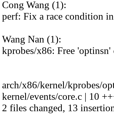
Cong Wang (1):
perf: Fix a race condition 
Wang Nan (1):
kprobes/x86: Free 'optinsn'
arch/x86/kernel/kprobes/opt
kernel/events/core.c | 10
2 files changed, 13 insertion