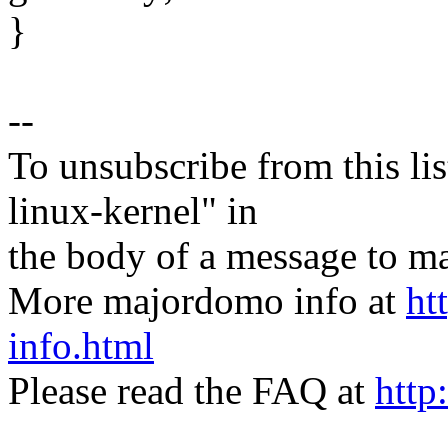
}
--
To unsubscribe from this lis
linux-kernel" in
the body of a message t
More majordomo info at
ht
info.html
Please read the FAQ at
http