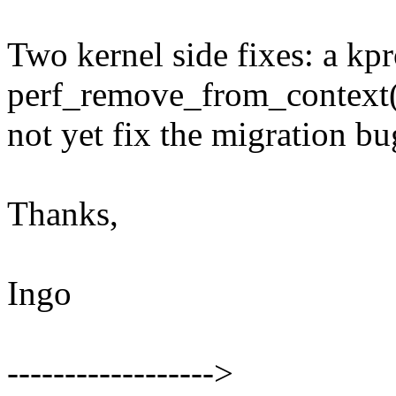
Two kernel side fixes: a kpr
perf_remove_from_context(
not yet fix the migration b
Thanks,
Ingo
------------------>