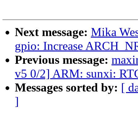
Next message:
Mika Wes
gpio: Increase ARCH_N
Previous message:
maxim
v5 0/2] ARM: sunxi: RT
Messages sorted by:
[ d
]