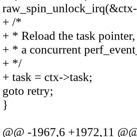
raw_spin_unlock_irq(&ctx-
+ /*
+ * Reload the task pointer
+ * a concurrent perf_even
+ */
+ task = ctx->task;
goto retry;
}
@@ -1967,6 +1972,11 @@ pe