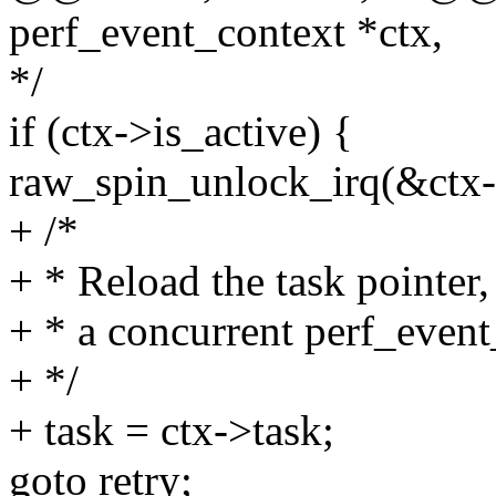
perf_event_context *ctx,
*/
if (ctx->is_active) {
raw_spin_unlock_irq(&ctx-
+ /*
+ * Reload the task pointer
+ * a concurrent perf_even
+ */
+ task = ctx->task;
goto retry;