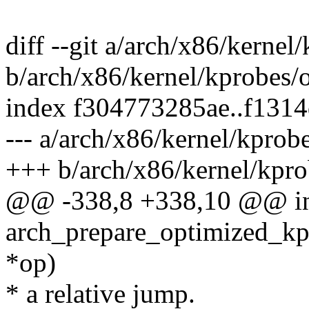
diff --git a/arch/x86/kernel
b/arch/x86/kernel/kprobes/o
index f304773285ae..f131
--- a/arch/x86/kernel/kprobe
+++ b/arch/x86/kernel/kpro
@@ -338,8 +338,10 @@ i
arch_prepare_optimized_kp
*op)
* a relative jump.