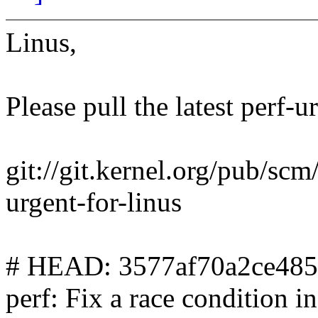
Linus,
Please pull the latest perf-u
git://git.kernel.org/pub/scm/
urgent-for-linus
# HEAD: 3577af70a2ce48
perf: Fix a race condition 