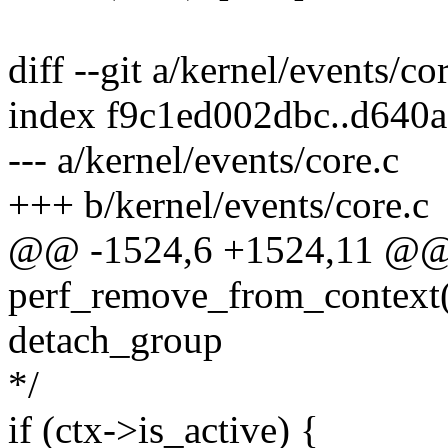
diff --git a/kernel/events/co
index f9c1ed002dbc..d640
--- a/kernel/events/core.c
+++ b/kernel/events/core.c
@@ -1524,6 +1524,11 @@ s
perf_remove_from_context(s
detach_group
*/
if (ctx->is_active) {