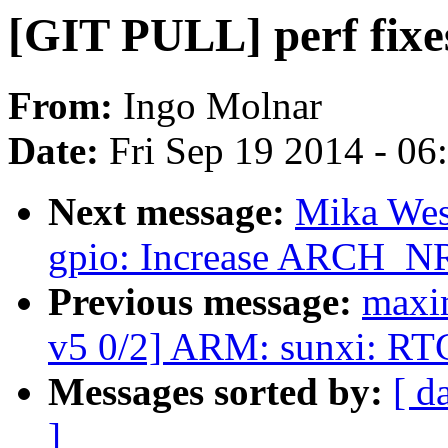
[GIT PULL] perf fixe
From:
Ingo Molnar
Date:
Fri Sep 19 2014 - 0
Next message:
Mika Wes
gpio: Increase ARCH_N
Previous message:
maxim
v5 0/2] ARM: sunxi: RT
Messages sorted by:
[ d
]