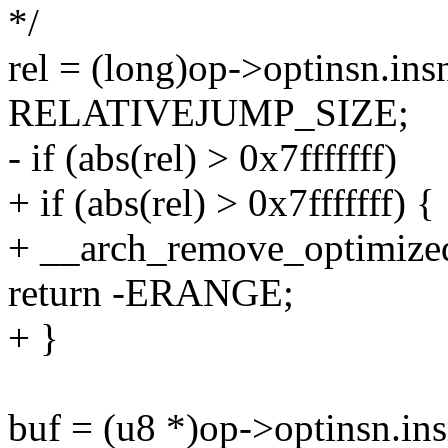
*/
rel = (long)op->optinsn.ins
RELATIVEJUMP_SIZE;
- if (abs(rel) > 0x7fffffff)
+ if (abs(rel) > 0x7fffffff) {
+ __arch_remove_optimized
return -ERANGE;
+ }
buf = (u8 *)op->optinsn.ins