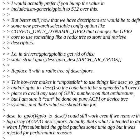
>
> I would actually prefer if you bump the value in
>
> include/asm-generic/gpio.h to 512 over this.
>
>
>
> But better still, now that we have descriptors etc would be to defi
>
> some new per-arch selectable config option like
>
> CONFIG_ONLY_DYNAMIC_GPIO that changes the GPIO
>
> core to use something like a radix tree to store and retrieve
>
> descriptors.
>
>
>
> I.e. in drivers/gpio/gpiolib.c get rid of this:
>
> static struct gpio_desc gpio_desc[ARCH_NR_GPIOS];
>
>
>
> Replace it with a radix tree of descriptors.
>
>
>
> This however makes it *impossible* to use things like desc_to_gp
>
> and/or gpio_to_desc() so the code has to be augmented all over t
>
> place to avoid any uses of GPIO numbers on that architecture,
>
> but I am sure it *can* be done on pure ACPI or device tree
>
> systems, and that's what we should aim for.
>
>
desc_to_gpio()/gpio_to_desc() could still work even if we remove th
>
big array of GPIO descriptors. Actually that's what I intended to do
>
when I first submitted the gpiod patches some time ago but it was
>
rejected for performance reasons.
>