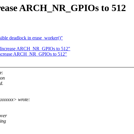
ncrease ARCH_NR_GPIOs to 512
ible deadlock in erase_worker()"
o: Increase ARCH_NR_GPIOs to 512"
: Increase ARCH_NR_GPIOs to 512"
e:
 on
d.
xxxxxxx> wrote:
over
ding