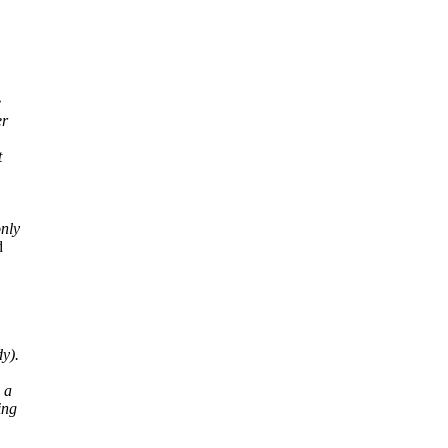
e
er
t
only
d
y).
 a
ing