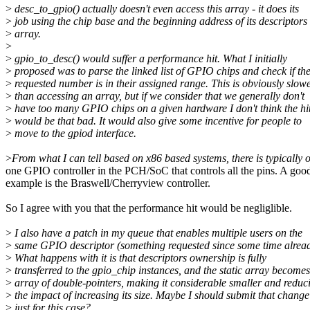
>
desc_to_gpio() actually doesn't even access this array - it does its
>
job using the chip base and the beginning address of its descriptors
>
array.
>
>
gpio_to_desc() would suffer a performance hit. What I initially
>
proposed was to parse the linked list of GPIO chips and check if th
>
requested number is in their assigned range. This is obviously slow
>
than accessing an array, but if we consider that we generally don't
>
have too many GPIO chips on a given hardware I don't think the hi
>
would be that bad. It would also give some incentive for people to
>
move to the gpiod interface.
>
From what I can tell based on x86 based systems, there is typically 
one GPIO controller in the PCH/SoC that controls all the pins. A goo
example is the Braswell/Cherryview controller.
So I agree with you that the performance hit would be negliglible.
>
I also have a patch in my queue that enables multiple users on the
>
same GPIO descriptor (something requested since some time alread
>
What happens with it is that descriptors ownership is fully
>
transferred to the gpio_chip instances, and the static array becomes
>
array of double-pointers, making it considerable smaller and reduc
>
the impact of increasing its size. Maybe I should submit that change
>
just for this case?