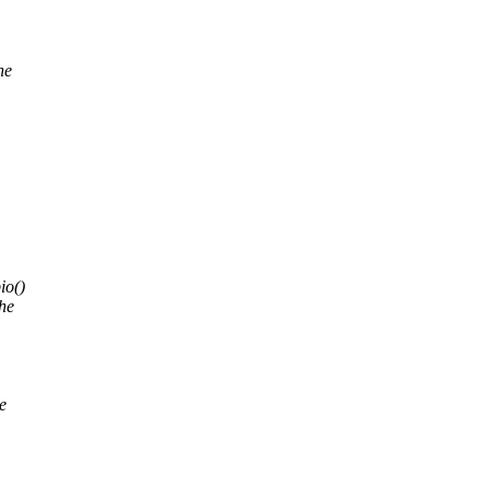
ne
io()
he
e