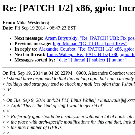
Re: [PATCH 1/2] x86, gpio: I
From:
Mika Westerberg
Date:
Fri Sep 19 2014 - 06:47:23 EST
Next message:
Artem Bityutskiy: "Re: [PATCH] UBI: Fix poss
Previous message:
Ingo Molnar: "[GIT PULL] perf fixes"
In reply to:
Alexandre Courbot: "Re: [PATCH 1/2] x86, gpi
Next in thread:
Linus Walleij: "Re: [PATCH 1/2] x86, gpio
Messages sorted by:
[ date ]
[ thread ]
[ subject ]
[ author ]
On Fri, Sep 19, 2014 at 04:20:22PM +0900, Alexandre Courbot wrot
>
I should have responded to that thread long ago, but I am currently
>
holidays and strangely tend to check my mail less often than I shoul
>
:P
>
>
On Tue, Sep 9, 2014 at 4:24 PM, Linus Walleij <linus.walleij@xxx
>
> Argh! This is the kind of stuff I want to get rid of ....
>
>
>
> Preferably gpio should be a subsystem without a lot of hooks all 
>
> the place with arch-specific modifications for this and that, inclu
>
> the max number of GPIOs.
>
>