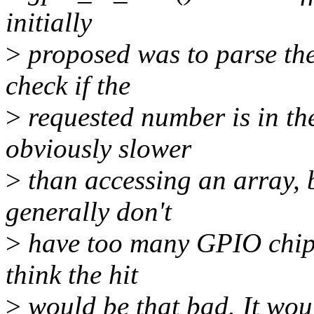
initially
>
proposed was to parse the
check if the
>
requested number is in the
obviously slower
>
than accessing an array, b
generally don't
>
have too many GPIO chips
think the hit
>
would be that bad. It woul