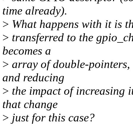
time already).
>
What happens with it is th
>
transferred to the gpio_ch
becomes a
>
array of double-pointers,
and reducing
>
the impact of increasing i
that change
>
just for this case?