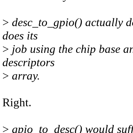
>
desc_to_gpio() actually do
does its
>
job using the chip base an
descriptors
>
array.
Right.
>
gpio_to_desc() would suff