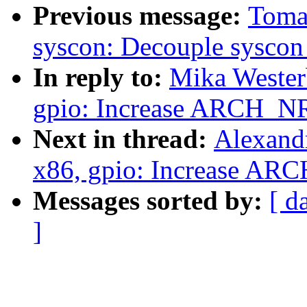
Previous message:
Toma
syscon: Decouple syscon 
In reply to:
Mika Wester
gpio: Increase ARCH_N
Next in thread:
Alexand
x86, gpio: Increase AR
Messages sorted by:
[ d
]