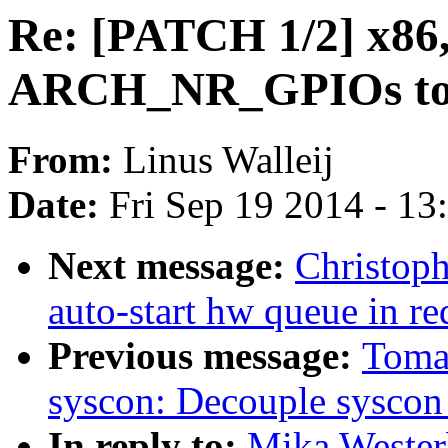
Re: [PATCH 1/2] x86,
ARCH_NR_GPIOs to
From:
Linus Walleij
Date:
Fri Sep 19 2014 - 1
Next message:
Christop
auto-start hw queue in r
Previous message:
Toma
syscon: Decouple syscon 
In reply to:
Mika Wester