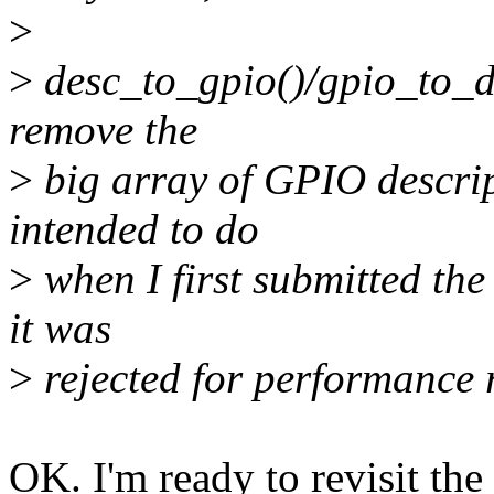
>
>
desc_to_gpio()/gpio_to_des
remove the
>
big array of GPIO descript
intended to do
>
when I first submitted th
it was
>
rejected for performance 
OK. I'm ready to revisit the 