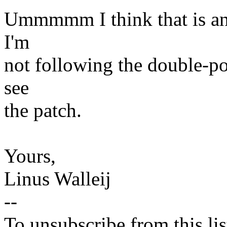
Ummmmm I think that is an 
I'm
not following the double-poi
see
the patch.
Yours,
Linus Walleij
--
To unsubscribe from this lis