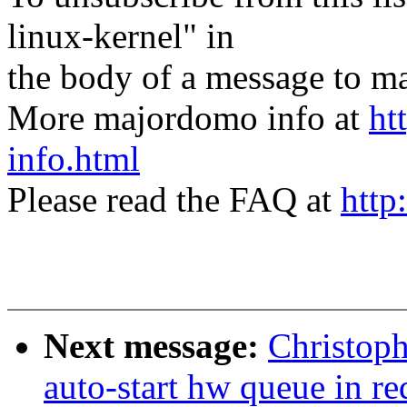
linux-kernel" in
the body of a message t
More majordomo info at
ht
info.html
Please read the FAQ at
http
Next message:
Christop
auto-start hw queue in r