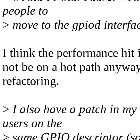
people to
>
move to the gpiod interfa
I think the performance hit 
not be on a hot path anyway
refactoring.
>
I also have a patch in my 
users on the
>
same GPIO descriptor (so