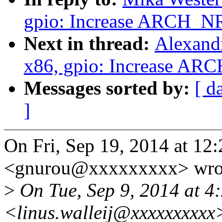
gpio: Increase ARCH_N
Next in thread:
Alexand
x86, gpio: Increase AR
Messages sorted by:
[ d
]
On Fri, Sep 19, 2014 at 1
<gnurou@xxxxxxxxx> wro
>
On Tue, Sep 9, 2014 at 4:
<linus.walleij@xxxxxxxxxx