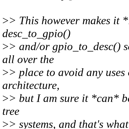
>
> This however makes it *i
desc_to_gpio()
>
> and/or gpio_to_desc() s
all over the
>
> place to avoid any uses
architecture,
>
> but I am sure it *can* 
tree
>
> systems, and that's what