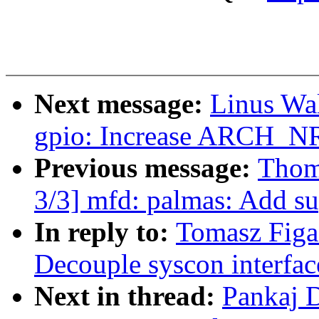
Next message:
Linus Wal
gpio: Increase ARCH_N
Previous message:
Thom
3/3] mfd: palmas: Add su
In reply to:
Tomasz Figa
Decouple syscon interfac
Next in thread:
Pankaj 