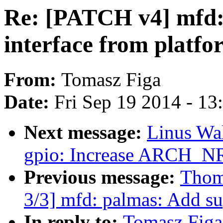
Re: [PATCH v4] mfd: 
interface from platfo
From:
Tomasz Figa
Date:
Fri Sep 19 2014 - 1
Next message:
Linus Wal
gpio: Increase ARCH_N
Previous message:
Thom
3/3] mfd: palmas: Add su
In reply to:
Tomasz Figa