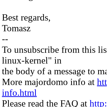
Best regards,
Tomasz
--
To unsubscribe from this lis
linux-kernel" in
the body of a message t
More majordomo info at
ht
info.html
Please read the FAQ at
http