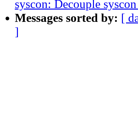
syscon: Decouple syscon 
Messages sorted by:
[ d
]