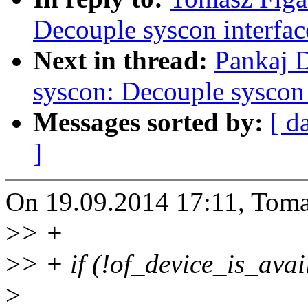
Decouple syscon interfac
Next in thread:
Pankaj 
syscon: Decouple syscon 
Messages sorted by:
[ d
]
On 19.09.2014 17:11, Toma
>
> +
>
> + if (!of_device_is_avai
>