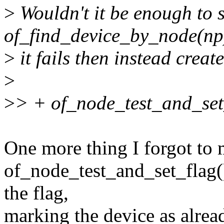
>
Wouldn't it be enough to s
of_find_device_by_node(np)
>
it fails then instead crea
>
>
> + of_node_test_and_s
One more thing I forgot to m
of_node_test_and_set_flag()
the flag,
marking the device as alread