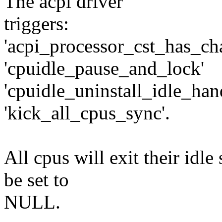
The acpi driver
triggers:
'acpi_processor_cst_has_ch
'cpuidle_pause_and_lock'
'cpuidle_uninstall_idle_han
'kick_all_cpus_sync'.
All cpus will exit their idle
be set to
NULL.