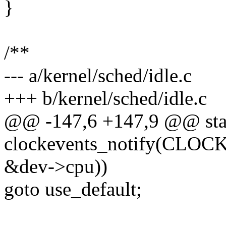
}
/**
--- a/kernel/sched/idle.c
+++ b/kernel/sched/idle.c
@@ -147,6 +147,9 @@ stati
clockevents_notify(C
&dev->cpu))
goto use_default;