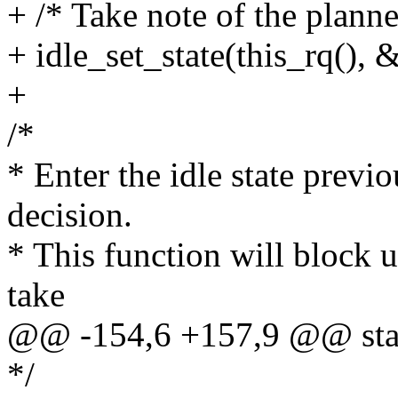
+ /* Take note of the planned
+ idle_set_state(this_rq(), 
+
/*
* Enter the idle state previ
decision.
* This function will block u
take
@@ -154,6 +157,9 @@ stati
*/