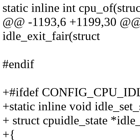
static inline int cpu_of(stru
@@ -1193,6 +1199,30 @@ st
idle_exit_fair(struct
#endif
+#ifdef CONFIG_CPU_ID
+static inline void idle_set_
+ struct cpuidle_state *idle_
+{