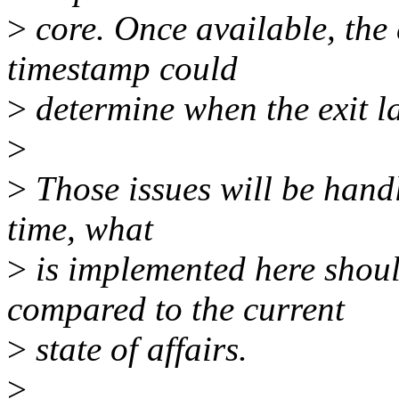
>
core. Once available, the 
timestamp could
>
determine when the exit la
>
>
Those issues will be hand
time, what
>
is implemented here shoul
compared to the current
>
state of affairs.
>