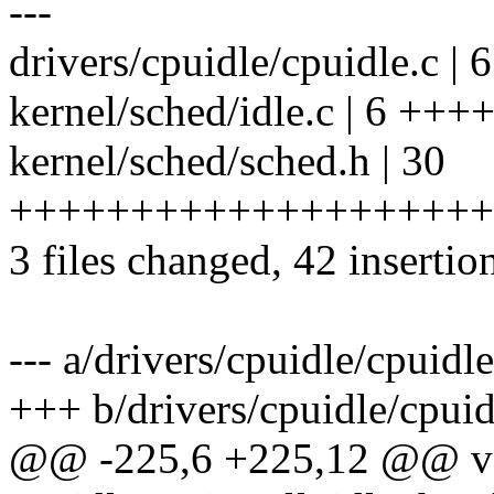
---
drivers/cpuidle/cpuidle.c |
kernel/sched/idle.c | 6 +++
kernel/sched/sched.h | 30
++++++++++++++++++++
3 files changed, 42 insertio
--- a/drivers/cpuidle/cpuidle
+++ b/drivers/cpuidle/cpuid
@@ -225,6 +225,12 @@ v