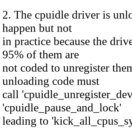
2. The cpuidle driver is unl
happen but not
in practice because the dri
95% of them are
not coded to unregister them
unloading code must
call 'cpuidle_unregister_devi
'cpuidle_pause_and_lock'
leading to 'kick_all_cpus_s