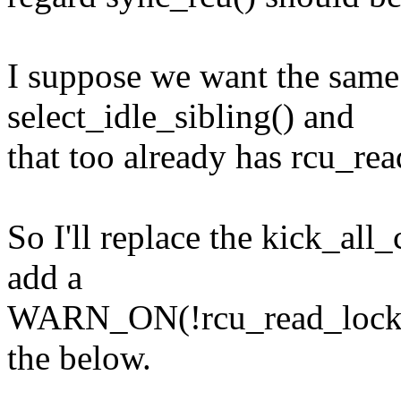
I suppose we want the same 
select_idle_sibling() and
that too already has rcu_rea
So I'll replace the kick_al
add a
WARN_ON(!rcu_read_lock_hel
the below.