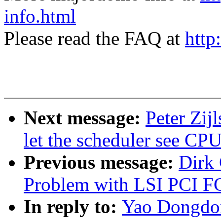
info.html
Please read the FAQ at
http
Next message:
Peter Zij
let the scheduler see CPU 
Previous message:
Dirk
Problem with LSI PCI F
In reply to:
Yao Dongdon