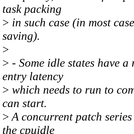
task packing
>
in such case (in most cas
saving).
>
>
- Some idle states have a
entry latency
>
which needs to run to comp
can start.
>
A concurrent patch series 
the cpuidle