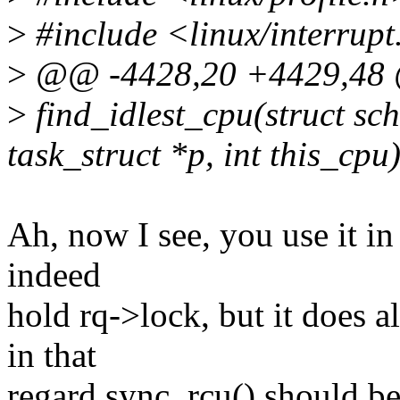
>
#include <linux/interrupt
>
@@ -4428,20 +4429,48 @
>
find_idlest_cpu(struct sc
task_struct *p, int this_cpu
Ah, now I see, you use it in
indeed
hold rq->lock, but it does a
in that
regard sync_rcu() should be 