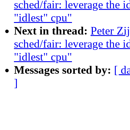
sched/fair: leverage the 
"idlest" cpu"
Next in thread:
Peter Zi
sched/fair: leverage the 
"idlest" cpu"
Messages sorted by:
[ d
]