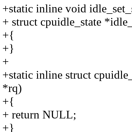
+static inline void idle_set_
+ struct cpuidle_state *idle_
+{
+}
+
+static inline struct cpuidle
*rq)
+{
+ return NULL;
+}