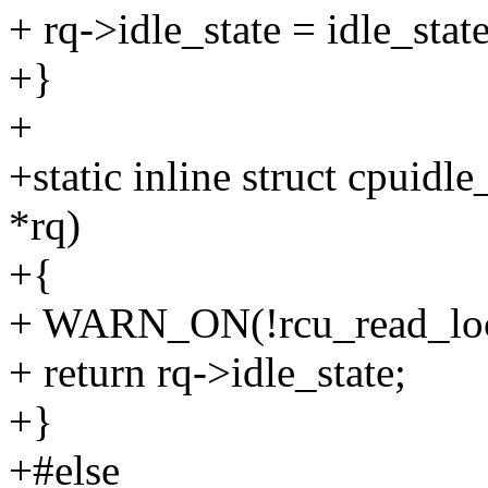
+ rq->idle_state = idle_state
+}
+
+static inline struct cpuidle
*rq)
+{
+ WARN_ON(!rcu_read_loc
+ return rq->idle_state;
+}
+#else