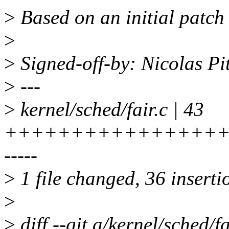
>
Based on an initial patch
>
>
Signed-off-by: Nicolas P
>
---
>
kernel/sched/fair.c | 43
+++++++++++++++++
-----
>
1 file changed, 36 insertio
>
>
diff --git a/kernel/sched/fa