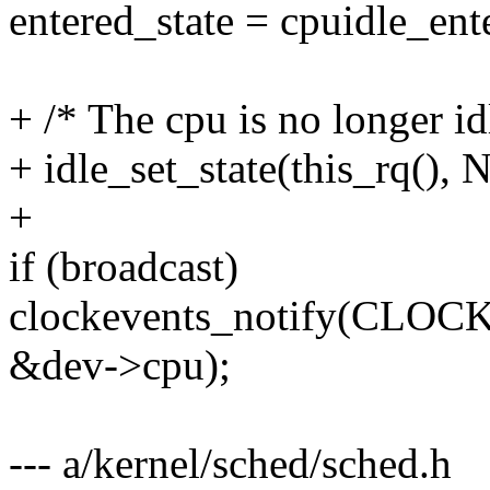
entered_state = cpuidle_ente
+ /* The cpu is no longer idl
+ idle_set_state(this_rq(),
+
if (broadcast)
clockevents_notify(C
&dev->cpu);
--- a/kernel/sched/sched.h