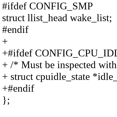
#ifdef CONFIG_SMP
struct llist_head wake_list;
#endif
+
+#ifdef CONFIG_CPU_ID
+ /* Must be inspected withi
+ struct cpuidle_state *idle_
+#endif
};