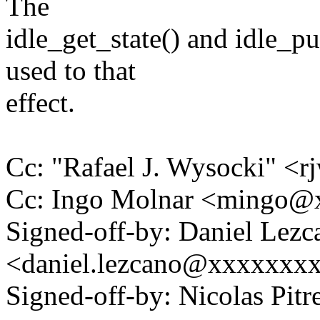
The
idle_get_state() and idle_pu
used to that
effect.
Cc: "Rafael J. Wysocki" 
Cc: Ingo Molnar <mingo
Signed-off-by: Daniel Lezc
<daniel.lezcano@xxxxxxx
Signed-off-by: Nicolas Pi