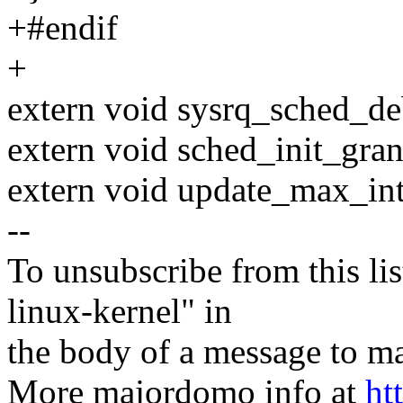
+#endif
+
extern void sysrq_sched_d
extern void sched_init_gran
extern void update_max_int
--
To unsubscribe from this lis
linux-kernel" in
the body of a message t
More majordomo info at
ht