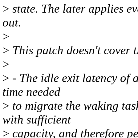
>
state. The later applies e
out.
>
>
This patch doesn't cover t
>
>
- The idle exit latency of
time needed
>
to migrate the waking ta
with sufficient
>
capacity, and therefore p