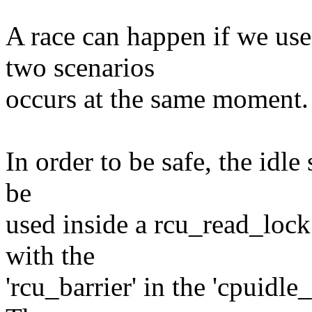
A race can happen if we use
two scenarios
occurs at the same moment.
In order to be safe, the idle
be
used inside a rcu_read_lock
with the
'rcu_barrier' in the 'cpuidle