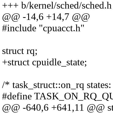
+++ b/kernel/sched/sched.h
@@ -14,6 +14,7 @@
#include "cpuacct.h"
struct rq;
+struct cpuidle_state;
/* task_struct::on_rq states:
#define TASK_ON_RQ_Q
@@ -640,6 +641,11 @@ str