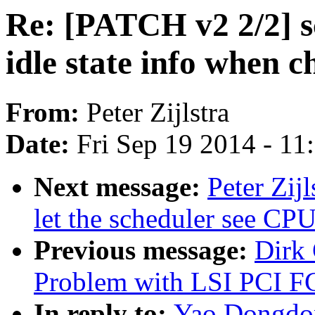
Re: [PATCH v2 2/2] sc
idle state info when c
From:
Peter Zijlstra
Date:
Fri Sep 19 2014 - 1
Next message:
Peter Zij
let the scheduler see CPU 
Previous message:
Dirk
Problem with LSI PCI F
In reply to:
Yao Dongdon