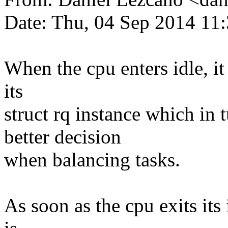
Date: Thu, 04 Sep 2014 11
When the cpu enters idle, it 
its
struct rq instance which in 
better decision
when balancing tasks.
As soon as the cpu exits its i