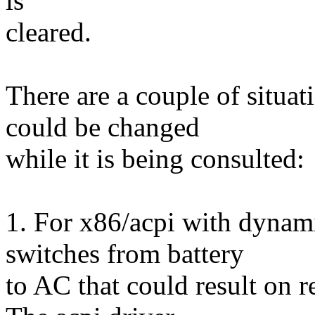
is
cleared.
There are a couple of situat
could be changed
while it is being consulted:
1. For x86/acpi with dynami
switches from battery
to AC that could result on r