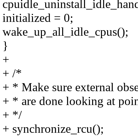
cpuidle_uninstall_idle_han
initialized = 0;
wake_up_all_idle_cpus();
}
+
+ /*
+ * Make sure external obse
+ * are done looking at poin
+ */
+ synchronize_rcu();