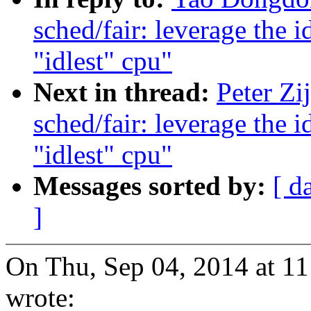
sched/fair: leverage the 
"idlest" cpu"
Next in thread:
Peter Zi
sched/fair: leverage the 
"idlest" cpu"
Messages sorted by:
[ d
]
On Thu, Sep 04, 2014 at 11
wrote: