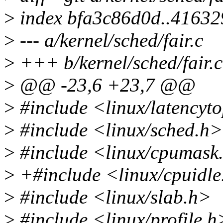
>
index bfa3c86d0d..4163
>
--- a/kernel/sched/fair.c
>
+++ b/kernel/sched/fair.c
>
@@ -23,6 +23,7 @@
>
#include <linux/latencyt
>
#include <linux/sched.h>
>
#include <linux/cpumask
>
+#include <linux/cpuidle
>
#include <linux/slab.h>
>
#include <linux/profile.h