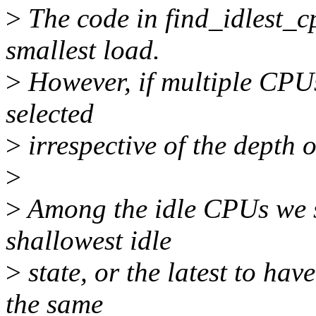
>
The code in find_idlest_c
smallest load.
>
However, if multiple CPUs 
selected
>
irrespective of the depth of
>
>
Among the idle CPUs we sh
shallowest idle
>
state, or the latest to hav
the same