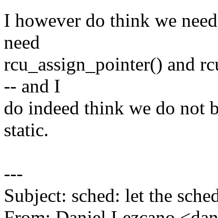
I however do think we need
need
rcu_assign_pointer() and rc
-- and I
do indeed think we do not be
static.
---
Subject: sched: let the sche
From: Daniel Lezcano <da