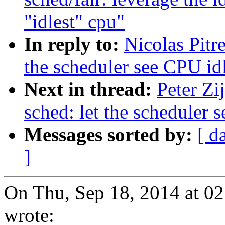
"idlest" cpu"
In reply to:
Nicolas Pitr
the scheduler see CPU idl
Next in thread:
Peter Zi
sched: let the scheduler 
Messages sorted by:
[ d
]
On Thu, Sep 18, 2014 at 02
wrote: