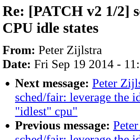
Re: [PATCH v2 1/2] sc
CPU idle states
From:
Peter Zijlstra
Date:
Fri Sep 19 2014 - 1
Next message:
Peter Zij
sched/fair: leverage the 
"idlest" cpu"
Previous message:
Peter
sched/fair: leverage the 