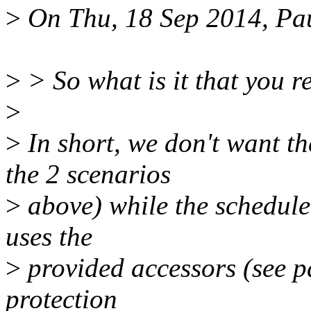
>
On Thu, 18 Sep 2014, Pa
>
> So what is it that you r
>
>
In short, we don't want th
the 2 scenarios
>
above) while the scheduler
uses the
>
provided accessors (see p
protection