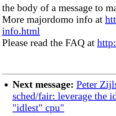
the body of a message t
More majordomo info at
ht
info.html
Please read the FAQ at
http
Next message:
Peter Zij
sched/fair: leverage the 
"idlest" cpu"