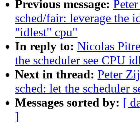
Previous message:
Peter
sched/fair: leverage the 
"idlest" cpu"
In reply to:
Nicolas Pitr
the scheduler see CPU idl
Next in thread:
Peter Zi
sched: let the scheduler 
Messages sorted by:
[ d
]