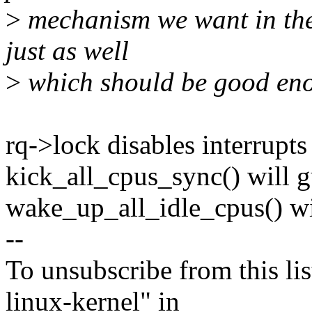
>
mechanism we want in the
just as well
>
which should be good en
rq->lock disables interrupts
kick_all_cpus_sync() will g
wake_up_all_idle_cpus() wi
--
To unsubscribe from this lis
linux-kernel" in