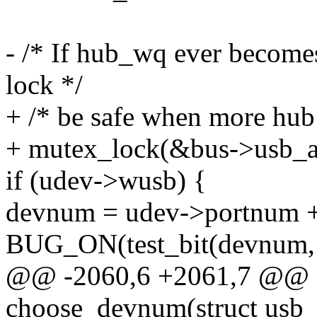
- /* If hub_wq ever becomes
lock */
+ /* be safe when more hub 
+ mutex_lock(&bus->usb_a
if (udev->wusb) {
devnum = udev->portnum +
BUG_ON(test_bit(devnum, 
@@ -2060,6 +2061,7 @@ st
choose_devnum(struct usb_