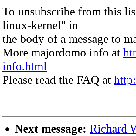
To unsubscribe from this lis
linux-kernel" in
the body of a message t
More majordomo info at
ht
info.html
Please read the FAQ at
http
Next message:
Richard 