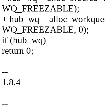
WQ_FREEZABLE);
+ hub_wq = alloc_workque
WQ_FREEZABLE, 0);
if (hub_wq)
return 0;
--
1.8.4
--