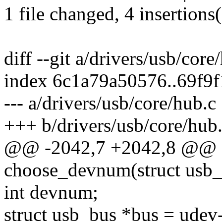
1 file changed, 4 insertions(
diff --git a/drivers/usb/cor
index 6c1a79a50576..69f9
--- a/drivers/usb/core/hub.c
+++ b/drivers/usb/core/hub
@@ -2042,7 +2042,8 @@ st
choose_devnum(struct usb_
int devnum;
struct usb_bus *bus = udev