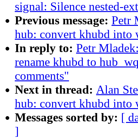
signal: Silence nested-ex
Previous message:
Petr 
hub: convert khubd into
In reply to:
Petr Mladek
rename khubd to hub_wq
comments"
Next in thread:
Alan Ste
hub: convert khubd into
Messages sorted by:
[ d
]