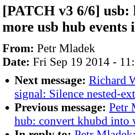
[PATCH v3 6/6] usb: 
more usb hub events i
From:
Petr Mladek
Date:
Fri Sep 19 2014 - 1
Next message:
Richard 
signal: Silence nested-ex
Previous message:
Petr 
hub: convert khubd into
In reply to:
Petr Mladek