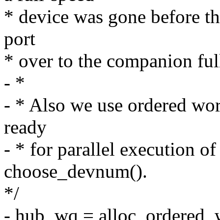
* device was gone before th
port
* over to the companion full
- *
- * Also we use ordered wo
ready
- * for parallel execution of
choose_devnum().
*/
- hub_wq = alloc_ordered