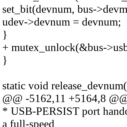
set_bit(devnum, bus->devm
udev->devnum = devnum;
}
+ mutex_unlock(&bus->usb
}
static void release_devnum
@@ -5162,11 +5164,8 @@ i
* USB-PERSIST port handove
a full-speed