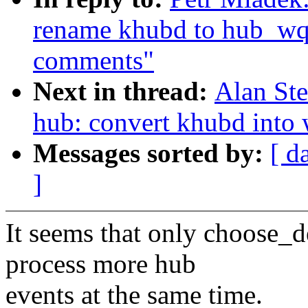
rename khubd to hub_wq
comments"
Next in thread:
Alan Ste
hub: convert khubd into
Messages sorted by:
[ d
]
It seems that only choose_
process more hub
events at the same time.