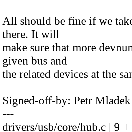
All should be fine if we t
there. It will
make sure that more devnum
given bus and
the related devices at the s
Signed-off-by: Petr Mlad
---
drivers/usb/core/hub.c | 9 +