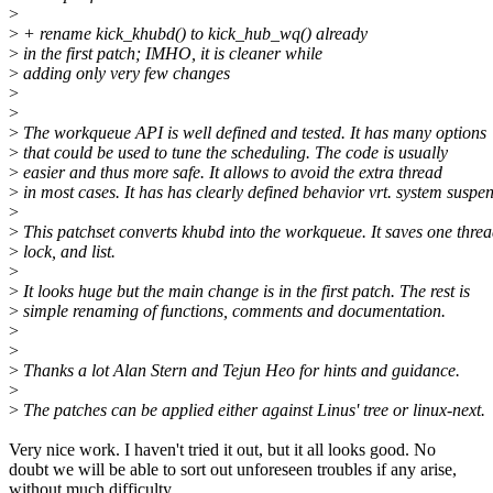
>
>
+ rename kick_khubd() to kick_hub_wq() already
>
in the first patch; IMHO, it is cleaner while
>
adding only very few changes
>
>
>
The workqueue API is well defined and tested. It has many options
>
that could be used to tune the scheduling. The code is usually
>
easier and thus more safe. It allows to avoid the extra thread
>
in most cases. It has has clearly defined behavior vrt. system suspe
>
>
This patchset converts khubd into the workqueue. It saves one threa
>
lock, and list.
>
>
It looks huge but the main change is in the first patch. The rest is
>
simple renaming of functions, comments and documentation.
>
>
>
Thanks a lot Alan Stern and Tejun Heo for hints and guidance.
>
>
The patches can be applied either against Linus' tree or linux-next.
Very nice work. I haven't tried it out, but it all looks good. No
doubt we will be able to sort out unforeseen troubles if any arise,
without much difficulty.