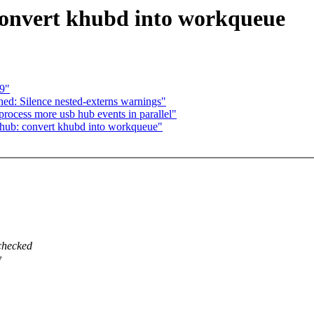
convert khubd into workqueue
19"
ed: Silence nested-externs warnings"
rocess more usb hub events in parallel"
hub: convert khubd into workqueue"
 checked
y