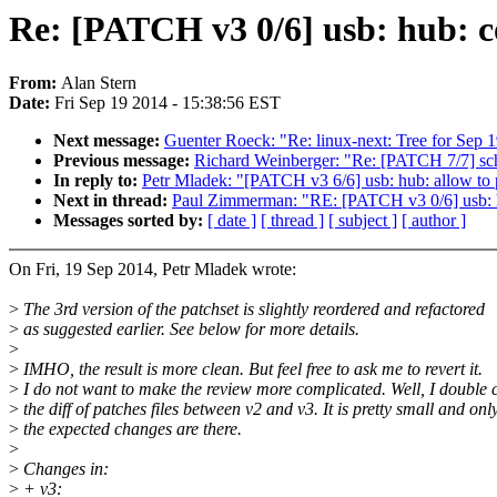
Re: [PATCH v3 0/6] usb: hub: 
From:
Alan Stern
Date:
Fri Sep 19 2014 - 15:38:56 EST
Next message:
Guenter Roeck: "Re: linux-next: Tree for Sep 
Previous message:
Richard Weinberger: "Re: [PATCH 7/7] sch
In reply to:
Petr Mladek: "[PATCH v3 6/6] usb: hub: allow to p
Next in thread:
Paul Zimmerman: "RE: [PATCH v3 0/6] usb: 
Messages sorted by:
[ date ]
[ thread ]
[ subject ]
[ author ]
On Fri, 19 Sep 2014, Petr Mladek wrote:
>
The 3rd version of the patchset is slightly reordered and refactored
>
as suggested earlier. See below for more details.
>
>
IMHO, the result is more clean. But feel free to ask me to revert it.
>
I do not want to make the review more complicated. Well, I double
>
the diff of patches files between v2 and v3. It is pretty small and onl
>
the expected changes are there.
>
>
Changes in:
>
+ v3: