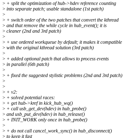
>
+ split the optimization of hub->hdev reference counting
>
into separate patch; usable standalone (1st patch)
>
>
+ switch order of the two patches that convert the kthread
>
and that remove the while cycle in hub_event(); it is
>
cleaner (2nd and 3rd patch)
>
>
+ use ordered workqueue by default; it makes it compatible
>
with the original kthread solution (3rd patch)
>
>
+ added optional patch that allows to process events
>
in parallel (6th patch)
>
>
+ fixed the suggested stylistic problems (2nd and 3rd patch)
>
>
>
+ v2:
>
+ solved potential races:
>
+ get hub->kref in kick_hub_wq()
>
+ call usb_get_dev(hdev) in hub_probe()
>
and usb_put_dev(hdev) in hub_release()
>
+ INIT_WORK only once in hub_probe()
>
>
+ do not call cancel_work_sync() in hub_disconnect()
>
to keep it fast