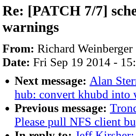
Re: [PATCH 7/7] sche
warnings
From:
Richard Weinberger
Date:
Fri Sep 19 2014 - 1
Next message:
Alan Ster
hub: convert khubd into
Previous message:
Tron
Please pull NFS client bu
In reply to:
Jeff Kirsher