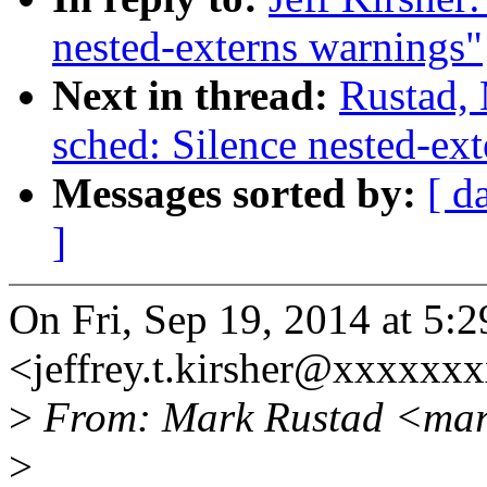
nested-externs warnings"
Next in thread:
Rustad,
sched: Silence nested-ex
Messages sorted by:
[ d
]
On Fri, Sep 19, 2014 at 5:2
<jeffrey.t.kirsher@xxxxxx
>
From: Mark Rustad <mar
>