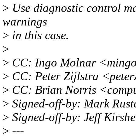
>
Use diagnostic control ma
warnings
>
in this case.
>
>
CC: Ingo Molnar <ming
>
CC: Peter Zijlstra <pete
>
CC: Brian Norris <comp
>
Signed-off-by: Mark Rus
>
Signed-off-by: Jeff Kirsh
>
---