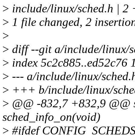
>
include/linux/sched.h | 2
>
1 file changed, 2 insertio
>
>
diff --git a/include/linux/
>
index 5c2c885..ed52c76 
>
--- a/include/linux/sched.
>
+++ b/include/linux/sche
>
@@ -832,7 +832,9 @@ sta
sched_info_on(void)
>
#ifdef CONFIG_SCHED