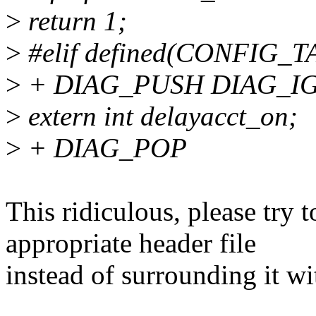
>
return 1;
>
#elif defined(CONFIG
>
+ DIAG_PUSH DIAG_IGNO
>
extern int delayacct_on;
>
+ DIAG_POP
This ridiculous, please try 
appropriate header file
instead of surrounding it wi