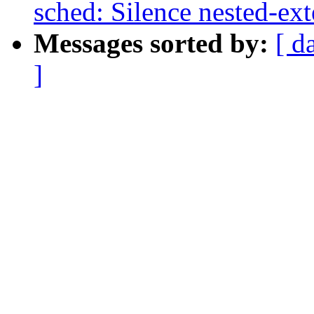
sched: Silence nested-ex
Messages sorted by:
[ d
]