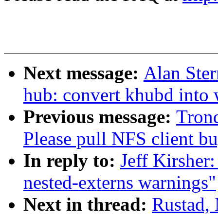
Next message:
Alan Ster
hub: convert khubd into
Previous message:
Tron
Please pull NFS client bu
In reply to:
Jeff Kirsher
nested-externs warnings"
Next in thread:
Rustad,