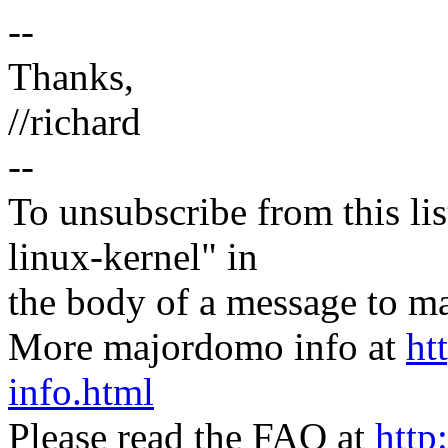
--
Thanks,
//richard
--
To unsubscribe from this lis
linux-kernel" in
the body of a message t
More majordomo info at
ht
info.html
Please read the FAQ at
http