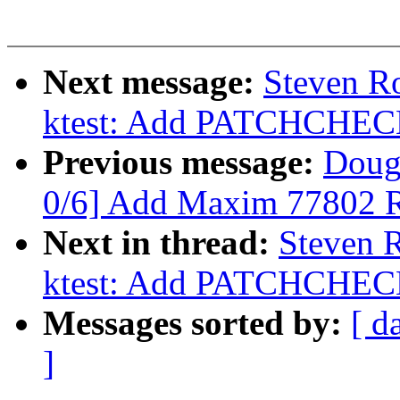
Next message:
Steven Ro
ktest: Add PATCHCH
Previous message:
Doug
0/6] Add Maxim 77802 
Next in thread:
Steven R
ktest: Add PATCHCH
Messages sorted by:
[ d
]