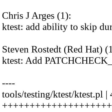
Chris J Arges (1):
ktest: add ability to sk
Steven Rostedt (Red Hat) (1
ktest: Add PATCHCHEC
----
tools/testing/ktest/ktest.pl |
+++++++++++++++++++++