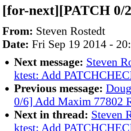
[for-next][PATCH 0/2]
From:
Steven Rostedt
Date:
Fri Sep 19 2014 - 2
Next message:
Steven Ro
ktest: Add PATCHCH
Previous message:
Doug
0/6] Add Maxim 77802 
Next in thread:
Steven R
ktest: Add PATCHCH