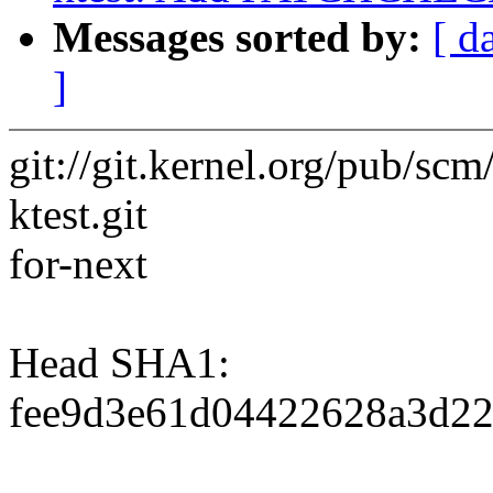
Messages sorted by:
[ d
]
git://git.kernel.org/pub/scm/
ktest.git
for-next
Head SHA1:
fee9d3e61d04422628a3d22