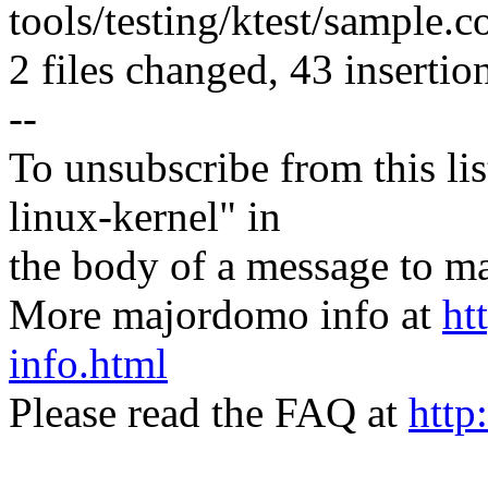
tools/testing/ktest/sample
2 files changed, 43 insertion
--
To unsubscribe from this lis
linux-kernel" in
the body of a message t
More majordomo info at
ht
info.html
Please read the FAQ at
http