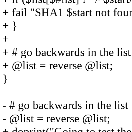
+ fail "SHA1 $start not fou
+ }
+
+ # go backwards in the list
+ @list = reverse @list;
}
- # go backwards in the list
- @list = reverse @list;
+ doprint("Going to test th