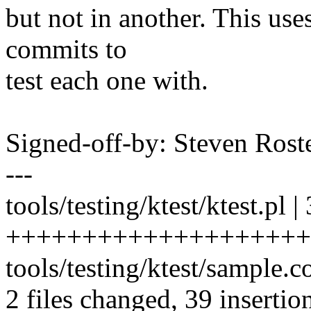
but not in another. This uses 
commits to
test each one with.
Signed-off-by: Steven Ros
---
tools/testing/ktest/ktest.pl |
+++++++++++++++++++++
tools/testing/ktest/sample
2 files changed, 39 insertion