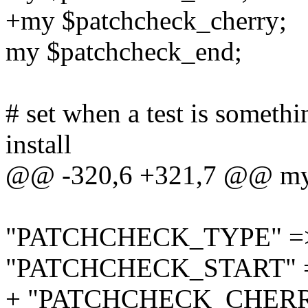
+my $patchcheck_cherry;
my $patchcheck_end;
# set when a test is somethi
install
@@ -320,6 +321,7 @@ my
"PATCHCHECK_TYPE" => \
"PATCHCHECK_START" => 
+ "PATCHCHECK_CHERRY" 