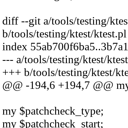
diff --git a/tools/testing/ktes
b/tools/testing/ktest/ktest.pl
index 55ab700f6ba5..3b7a
--- a/tools/testing/ktest/ktest
+++ b/tools/testing/ktest/kte
@@ -194,6 +194,7 @@ my 
my $patchcheck_type;
my $patchcheck_start;