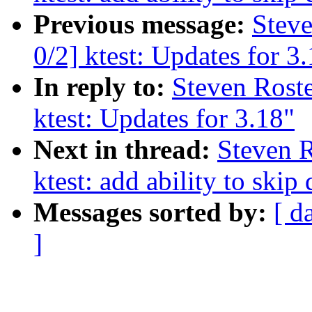
Previous message:
Steve
0/2] ktest: Updates for 3
In reply to:
Steven Roste
ktest: Updates for 3.18"
Next in thread:
Steven R
ktest: add ability to 
Messages sorted by:
[ d
]