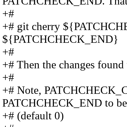
PATCHCHECK_END. That 
+#
+# git cherry ${PATCH
${PATCHCHECK_END}
+#
+# Then the changes found w
+#
+# Note, PATCHCHECK_C
PATCHCHECK_END to be d
+# (default 0)