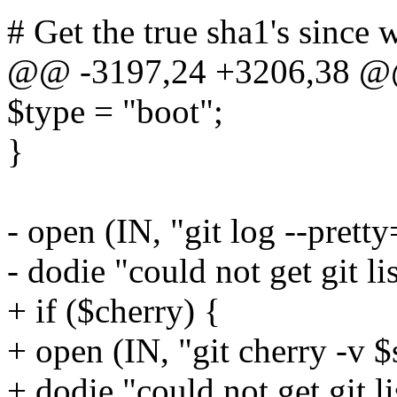
# Get the true sha1's since
@@ -3197,24 +3206,38 @@
$type = "boot";
}
- open (IN, "git log --prett
- dodie "could not get git lis
+ if ($cherry) {
+ open (IN, "git cherry -v $
+ dodie "could not get git li