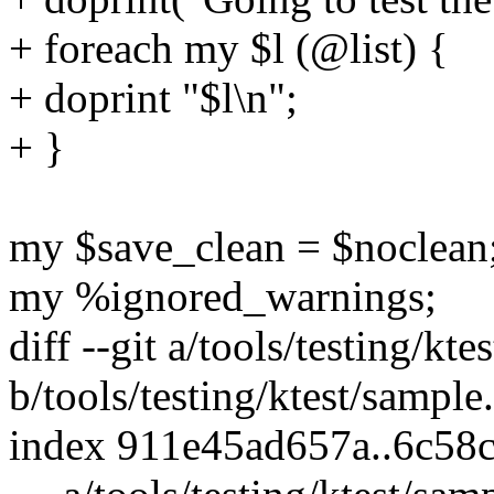
+ foreach my $l (@list) {
+ doprint "$l\n";
+ }
my $save_clean = $noclean
my %ignored_warnings;
diff --git a/tools/testing/kt
b/tools/testing/ktest/sample
index 911e45ad657a..6c58