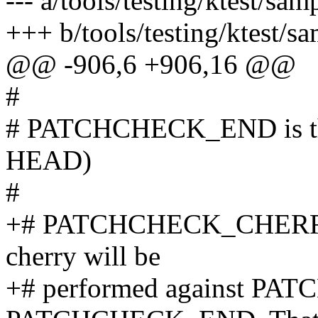
--- a/tools/testing/ktest/sam
+++ b/tools/testing/ktest/s
@@ -906,6 +906,16 @@
#
# PATCHCHECK_END is the l
HEAD)
#
+# PATCHCHECK_CHERRY if 
cherry will be
+# performed against P