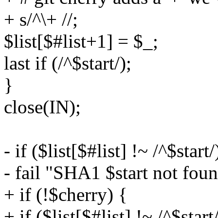
+ s/^\+ //;
$list[$#list+1] = $_;
last if (/^$start/);
}
close(IN);
- if ($list[$#list] !~ /^$start/
- fail "SHA1 $start not foun
+ if (!$cherry) {
+ if ($list[$#list] !~ /^$start