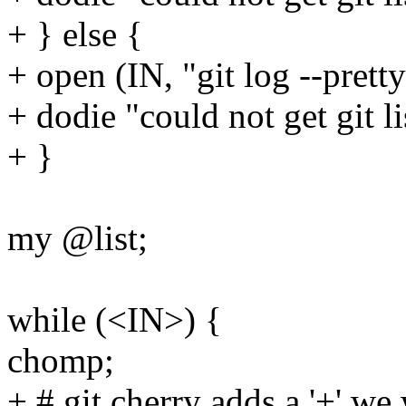
+ } else {
+ open (IN, "git log --prett
+ dodie "could not get git li
+ }
my @list;
while (<IN>) {
chomp;
+ # git cherry adds a '+' w