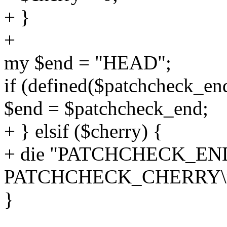
+ }
+
my $end = "HEAD";
if (defined($patchcheck_en
$end = $patchcheck_end;
+ } elsif ($cherry) {
+ die "PATCHCHECK_END m
PATCHCHECK_CHERRY\n
}