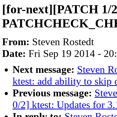
[for-next][PATCH 1/2
PATCHCHECK_CH
From:
Steven Rostedt
Date:
Fri Sep 19 2014 - 2
Next message:
Steven Ro
ktest: add ability to 
Previous message:
Steve
0/2] ktest: Updates for 3
In reply to:
Steven Roste