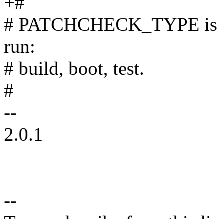
+#
# PATCHCHECK_TYPE is requ
run:
# build, boot, test.
#
--
2.0.1
--