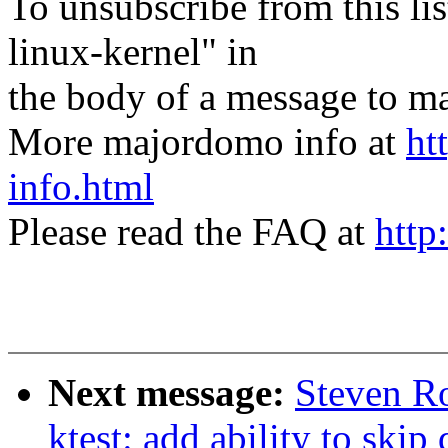
To unsubscribe from this lis
linux-kernel" in
the body of a message t
More majordomo info at
ht
info.html
Please read the FAQ at
http
Next message:
Steven Ro
ktest: add ability to 