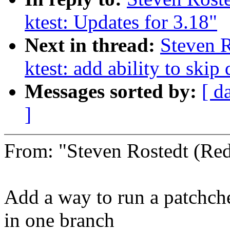
ktest: Updates for 3.18"
Next in thread:
Steven R
ktest: add ability to 
Messages sorted by:
[ d
]
From: "Steven Rostedt (R
Add a way to run a patchche
in one branch