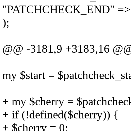
"PATCHCHECK_END" => \
);
@@ -3181,9 +3183,16 @@ 
my $start = $patchcheck_sta
+ my $cherry = $patchchec
+ if (!defined($cherry)) {
+ $cherry = 0;