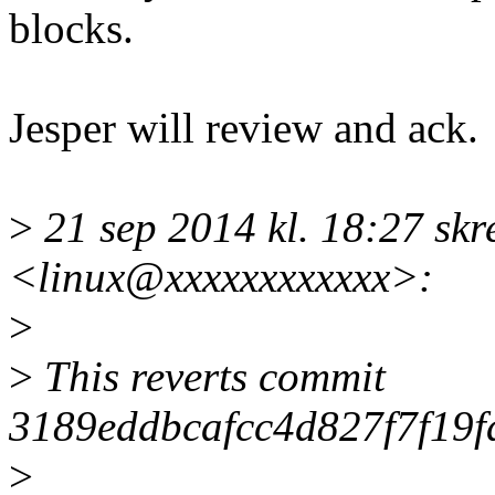
blocks.
Jesper will review and ack.
>
21 sep 2014 kl. 18:27 skr
<linux@xxxxxxxxxxxx>:
>
>
This reverts commit
3189eddbcafcc4d827f7f19f
>