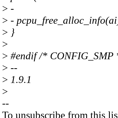
>
-
>
- pcpu_free_alloc_info(ai
>
}
>
>
#endif /* CONFIG_SMP 
>
--
>
1.9.1
>
--
To unsubscribe from this lis