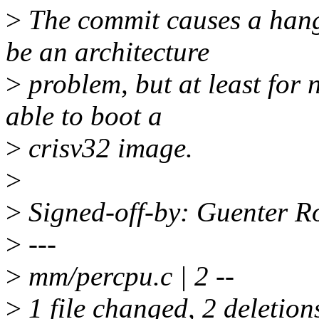
>
The commit causes a hang
be an architecture
>
problem, but at least for 
able to boot a
>
crisv32 image.
>
>
Signed-off-by: Guenter 
>
---
>
mm/percpu.c | 2 --
>
1 file changed, 2 deletion