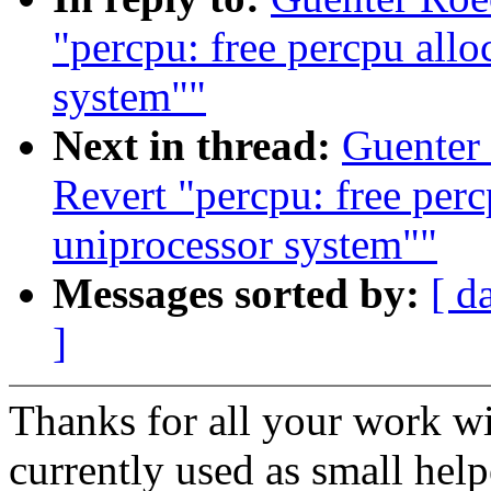
"percpu: free percpu allo
system""
Next in thread:
Guenter
Revert "percpu: free perc
uniprocessor system""
Messages sorted by:
[ d
]
Thanks for all your work wi
currently used as small hel