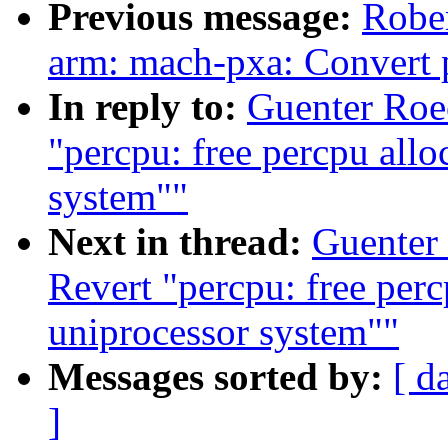
Previous message:
Rober
arm: mach-pxa: Convert 
In reply to:
Guenter Roe
"percpu: free percpu allo
system""
Next in thread:
Guenter
Revert "percpu: free perc
uniprocessor system""
Messages sorted by:
[ d
]