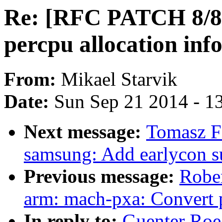
Re: [RFC PATCH 8/8]
percpu allocation inf
From:
Mikael Starvik
Date:
Sun Sep 21 2014 - 1
Next message:
Tomasz Fi
samsung: Add earlycon s
Previous message:
Rober
arm: mach-pxa: Convert 
In reply to:
Guenter Roe