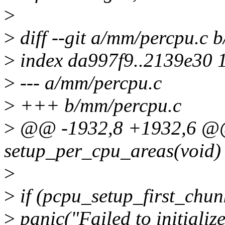
>
>
diff --git a/mm/percpu.c 
>
index da997f9..2139e30 
>
--- a/mm/percpu.c
>
+++ b/mm/percpu.c
>
@@ -1932,8 +1932,6 @@ 
setup_per_cpu_areas(void)
>
>
if (pcpu_setup_first_chunk
>
panic("Failed to initializ