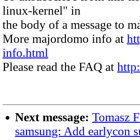
linux-kernel" in
the body of a message t
More majordomo info at
ht
info.html
Please read the FAQ at
http
Next message:
Tomasz Fi
samsung: Add earlycon s