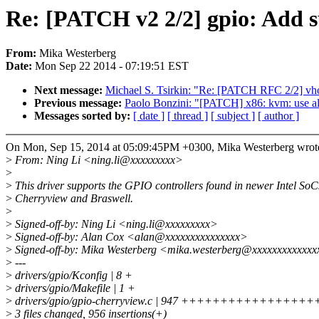
Re: [PATCH v2 2/2] gpio: Add s
From:
Mika Westerberg
Date:
Mon Sep 22 2014 - 07:19:51 EST
Next message:
Michael S. Tsirkin: "Re: [PATCH RFC 2/2] vhos
Previous message:
Paolo Bonzini: "[PATCH] x86: kvm: use a
Messages sorted by:
[ date ]
[ thread ]
[ subject ]
[ author ]
On Mon, Sep 15, 2014 at 05:09:45PM +0300, Mika Westerberg wrot
>
From: Ning Li <ning.li@xxxxxxxxx>
>
>
This driver supports the GPIO controllers found in newer Intel SoCs
>
Cherryview and Braswell.
>
>
Signed-off-by: Ning Li <ning.li@xxxxxxxxx>
>
Signed-off-by: Alan Cox <alan@xxxxxxxxxxxxxxx>
>
Signed-off-by: Mika Westerberg <mika.westerberg@xxxxxxxxxxxx
>
---
>
drivers/gpio/Kconfig | 8 +
>
drivers/gpio/Makefile | 1 +
>
drivers/gpio/gpio-cherryview.c | 947 +++++++++++
>
3 files changed, 956 insertions(+)