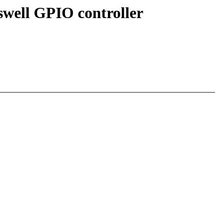
swell GPIO controller