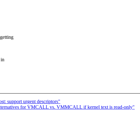
getting
 in
t: support urgent descriptors"
lternatives for VMCALL vs. VMMCALL if kernel text is read-only"