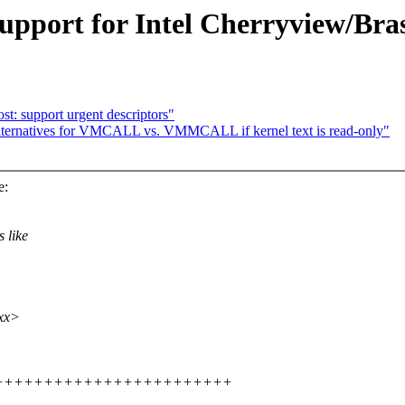
upport for Intel Cherryview/Bra
t: support urgent descriptors"
lternatives for VMCALL vs. VMMCALL if kernel text is read-only"
e:
 like
xxx>
++++++++++++++++++++++++++++++