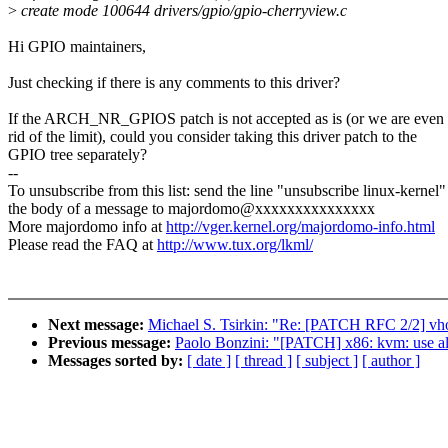
>
create mode 100644 drivers/gpio/gpio-cherryview.c
Hi GPIO maintainers,
Just checking if there is any comments to this driver?
If the ARCH_NR_GPIOS patch is not accepted as is (or we are even 
rid of the limit), could you consider taking this driver patch to the
GPIO tree separately?
--
To unsubscribe from this list: send the line "unsubscribe linux-kernel"
the body of a message to majordomo@xxxxxxxxxxxxxxx
More majordomo info at
http://vger.kernel.org/majordomo-info.html
Please read the FAQ at
http://www.tux.org/lkml/
Next message:
Michael S. Tsirkin: "Re: [PATCH RFC 2/2] vhos
Previous message:
Paolo Bonzini: "[PATCH] x86: kvm: use a
Messages sorted by:
[ date ]
[ thread ]
[ subject ]
[ author ]