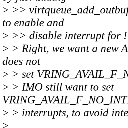
>
>> virtqueue_add_outbuf_u
to enable and
>
>> disable interrupt for !
>
> Right, we want a new AP
does not
>
> set VRING_AVAIL_F_
>
> IMO still want to set
VRING_AVAIL_F_NO_INTE
>
> interrupts, to avoid int
>