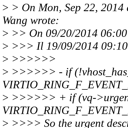
>
> On Mon, Sep 22, 2014 
Wang wrote:
>
>> On 09/20/2014 06:00 
>
>>> Il 19/09/2014 09:10,
>
>>>>>>
>
>>>>>> - if (!vhost_has_
VIRTIO_RING_F_EVENT_I
>
>>>>>> + if (vq->urgent 
VIRTIO_RING_F_EVENT_I
>
>>>> So the urgent descr