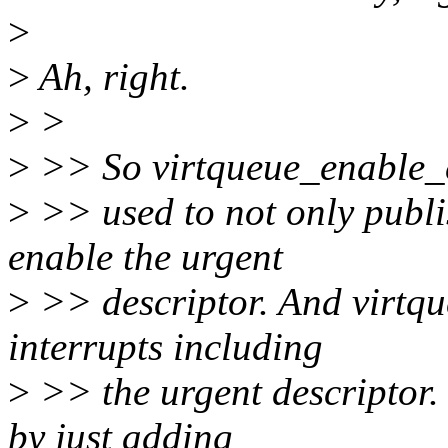
>
>
Ah, right.
>
>
>
>> So virtqueue_enable_
>
>> used to not only publi
enable the urgent
>
>> descriptor. And virtqu
interrupts including
>
>> the urgent descriptor. 
by just adding