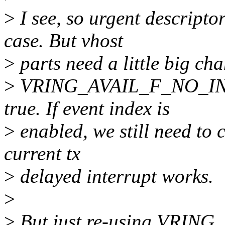
>
I see, so urgent descriptor
case. But vhost
>
parts need a little big ch
>
VRING_AVAIL_F_NO_INT
true. If event index is
>
enabled, we still need to 
current tx
>
delayed interrupt works.
>
>
But just re-using VRI