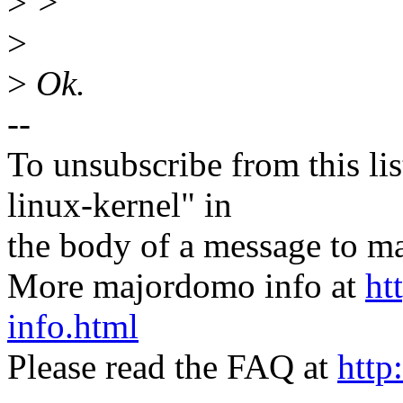
>
>
>
>
Ok.
--
To unsubscribe from this lis
linux-kernel" in
the body of a message t
More majordomo info at
ht
info.html
Please read the FAQ at
http