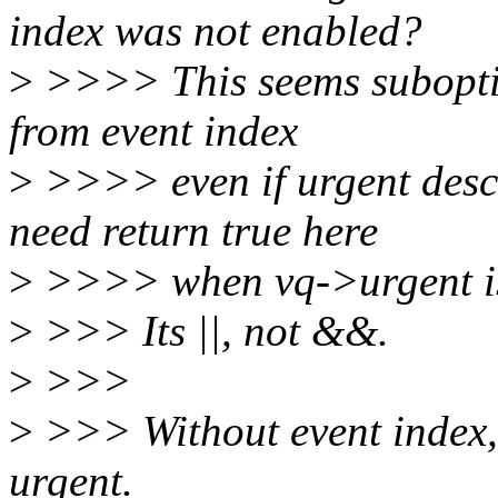
index was not enabled?
>
>>>> This seems suboptima
from event index
>
>>>> even if urgent descr
need return true here
>
>>>> when vq->urgent is
>
>>> Its ||, not &&.
>
>>>
>
>>> Without event index, a
urgent.