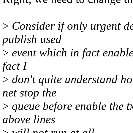
>
Consider if only urgent des
publish used
>
event which in fact enable
fact I
>
don't quite understand how
net stop the
>
queue before enable the tx 
above lines
>
will not run at all.