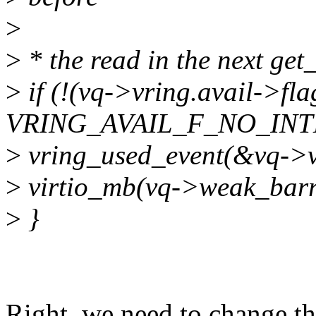
>
>
* the read in the next get_
>
if (!(vq->vring.avail->fl
VRING_AVAIL_F_NO_INT
>
vring_used_event(&vq->v
>
virtio_mb(vq->weak_barr
>
}
Right, we need to change thi