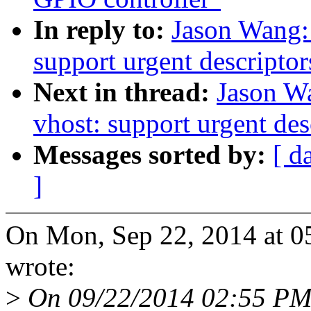
In reply to:
Jason Wang:
support urgent descriptor
Next in thread:
Jason W
vhost: support urgent des
Messages sorted by:
[ d
]
On Mon, Sep 22, 2014 at 
wrote:
>
On 09/22/2014 02:55 PM, 