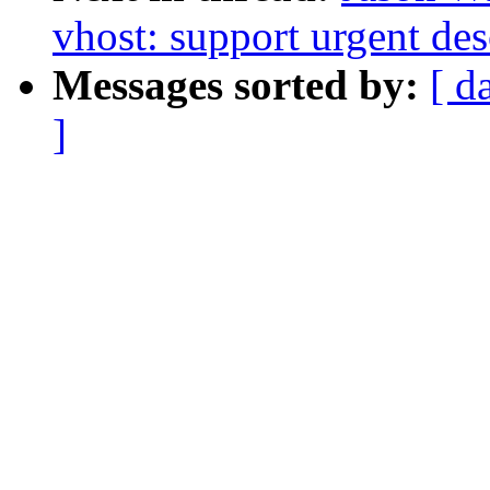
vhost: support urgent des
Messages sorted by:
[ d
]