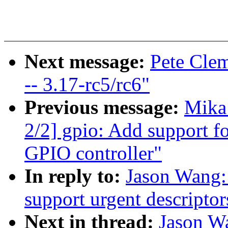
Next message:
Pete Clem
-- 3.17-rc5/rc6"
Previous message:
Mika
2/2] gpio: Add support f
GPIO controller"
In reply to:
Jason Wang:
support urgent descriptor
Next in thread:
Jason W