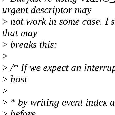
urgent descriptor may
>
not work in some case. I s
that may
>
breaks this:
>
>
/* If we expect an interrupt
>
host
>
>
* by writing event index a
>
before