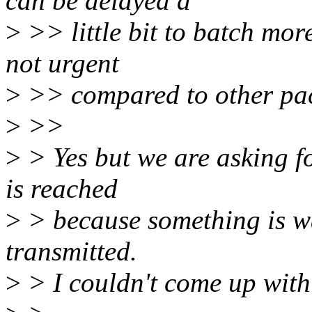
can be delayed a
>
>> little bit to batch mo
not urgent
>
>> compared to other pac
>
>>
>
> Yes but we are asking fo
is reached
>
> because something is wa
transmitted.
>
> I couldn't come up with