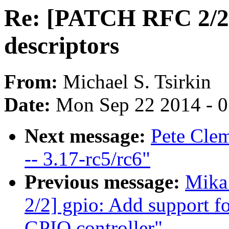
Re: [PATCH RFC 2/2]
descriptors
From:
Michael S. Tsirkin
Date:
Mon Sep 22 2014 - 
Next message:
Pete Clem
-- 3.17-rc5/rc6"
Previous message:
Mika
2/2] gpio: Add support f
GPIO controller"