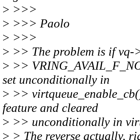
>
>>>
>
>>> Paolo
>
>>>
>
>> The problem is if vq->u
>
>> VRING_AVAIL_F_NO_I
set unconditionally in
>
>> virtqueue_enable_cb() 
feature and cleared
>
>> unconditionally in vir
>
> The reverse actually, ri