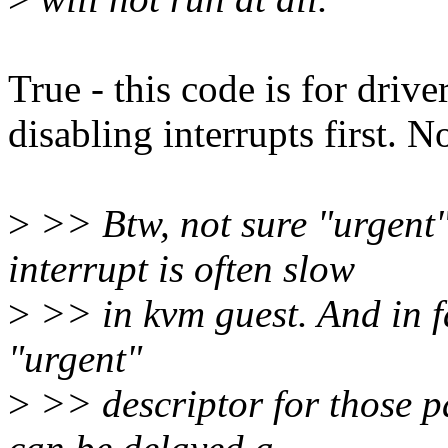
True - this code is for dri
disabling interrupts first. N
>
>> Btw, not sure "urgent" 
interrupt is often slow
>
>> in kvm guest. And in fa
"urgent"
>
>> descriptor for those p