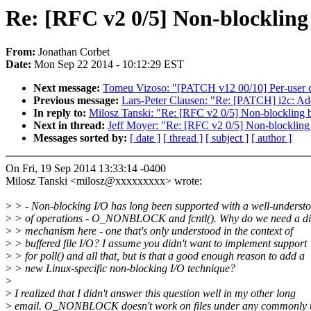
Re: [RFC v2 0/5] Non-blockling 
From:
Jonathan Corbet
Date:
Mon Sep 22 2014 - 10:12:29 EST
Next message:
Tomeu Vizoso: "[PATCH v12 00/10] Per-user cl
Previous message:
Lars-Peter Clausen: "Re: [PATCH] i2c: Add
In reply to:
Milosz Tanski: "Re: [RFC v2 0/5] Non-blockling b
Next in thread:
Jeff Moyer: "Re: [RFC v2 0/5] Non-blockling 
Messages sorted by:
[ date ]
[ thread ]
[ subject ]
[ author ]
On Fri, 19 Sep 2014 13:33:14 -0400
Milosz Tanski <milosz@xxxxxxxxx> wrote:
>
> - Non-blocking I/O has long been supported with a well-understo
>
> of operations - O_NONBLOCK and fcntl(). Why do we need a dif
>
> mechanism here - one that's only understood in the context of
>
> buffered file I/O? I assume you didn't want to implement support
>
> for poll() and all that, but is that a good enough reason to add a
>
> new Linux-specific non-blocking I/O technique?
>
>
I realized that I didn't answer this question well in my other long
>
email. O_NONBLOCK doesn't work on files under any commonly 