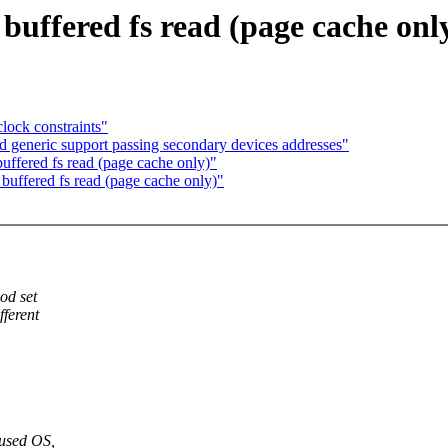
buffered fs read (page cache onl
ock constraints"
 generic support passing secondary devices addresses"
uffered fs read (page cache only)"
buffered fs read (page cache only)"
od set
ferent
used OS,