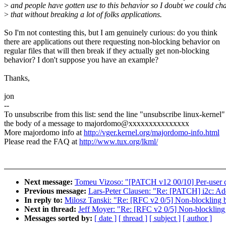
>
and people have gotten use to this behavior so I doubt we could ch
>
that without breaking a lot of folks applications.
So I'm not contesting this, but I am genuinely curious: do you think
there are applications out there requesting non-blocking behavior on
regular files that will then break if they actually get non-blocking
behavior? I don't suppose you have an example?
Thanks,
jon
--
To unsubscribe from this list: send the line "unsubscribe linux-kernel"
the body of a message to majordomo@xxxxxxxxxxxxxxx
More majordomo info at
http://vger.kernel.org/majordomo-info.html
Please read the FAQ at
http://www.tux.org/lkml/
Next message:
Tomeu Vizoso: "[PATCH v12 00/10] Per-user cl
Previous message:
Lars-Peter Clausen: "Re: [PATCH] i2c: Add
In reply to:
Milosz Tanski: "Re: [RFC v2 0/5] Non-blockling b
Next in thread:
Jeff Moyer: "Re: [RFC v2 0/5] Non-blockling 
Messages sorted by:
[ date ]
[ thread ]
[ subject ]
[ author ]