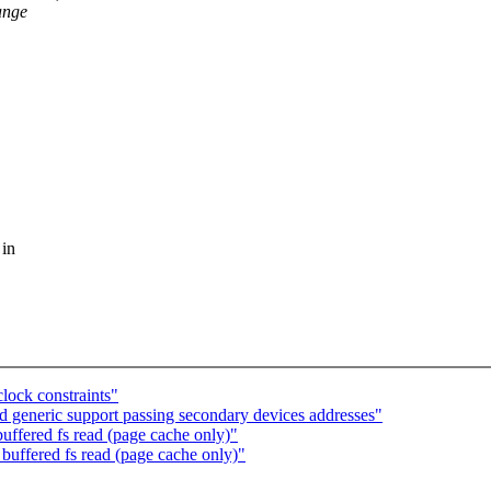
ange
 in
ock constraints"
 generic support passing secondary devices addresses"
uffered fs read (page cache only)"
buffered fs read (page cache only)"