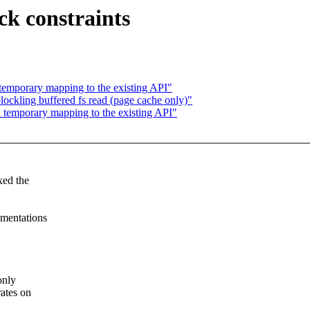
ck constraints
emporary mapping to the existing API"
ockling buffered fs read (page cache only)"
temporary mapping to the existing API"
xed the
ementations
only
rates on