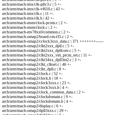
arch/arm/mach-imx/clk-pllv3.c | 5 +-
arch/arm/mach-imx/clk-vf610.c | 43 +-
arch/arm/mach-imx/clk.c | 11 +-
arch/arm/mach-imx/clk.h | 42 +-
arch/arm/mach-msm/clock-pcom.c | 2 +-
arch/arm/mach-msm/clock.c | 2 +-
arch/arm/mach-mv78xx0/common.c | 2 +-
arch/arm/mach-omap2/board-cm-t35.c | 2 +-
arch/arm/mach-omap2/cclock3xxx_data.c | 371 +++++++------
arch/arm/mach-omap2/clkt2xxx_dpll.c | 5 +-
arch/arm/mach-omap2/clkt2xxx_dpllcore.c | 5 +-
arch/arm/mach-omap2/clkt2xxx_virt_prcm_set.c | 11 +-
arch/arm/mach-omap2/clkt34xx_dpll3m2.c | 3 +-
arch/arm/mach-omap2/clkt_clksel.c | 46 +-
arch/arm/mach-omap2/clkt_dpll.c | 8 +-
arch/arm/mach-omap2/clock.c | 52 +-
arch/arm/mach-omap2/clock.h | 18 +-
arch/arm/mach-omap2/clock3xxx.c | 23 +-
arch/arm/mach-omap2/clock3xxx.h | 4 +-
arch/arm/mach-omap2/clock_common_data.c | 2 +-
arch/arm/mach-omap2/clockdomain.c | 9 +-
arch/arm/mach-omap2/clockdomain.h | 4 +-
arch/arm/mach-omap2/display.c | 6 +-
arch/arm/mach-omap2/dpll3xxx.c | 29 +-