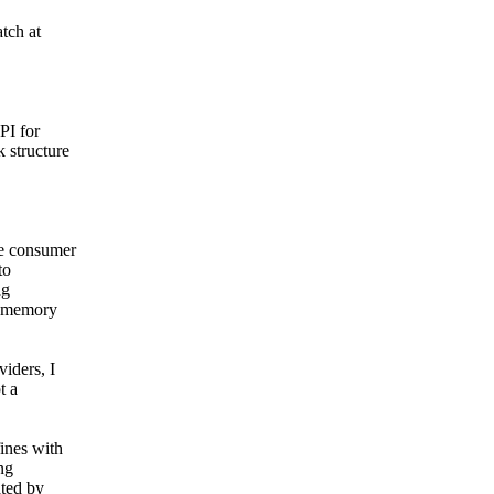
tch at
PI for
 structure
ne consumer
to
ng
he memory
iders, I
t a
ines with
ng
ated by