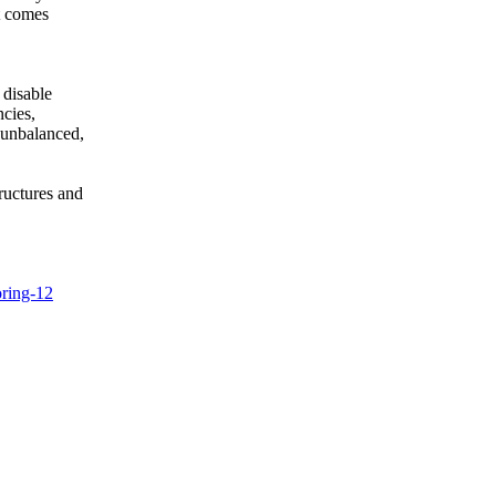
it comes
 disable
ncies,
 unbalanced,
ructures and
oring-12