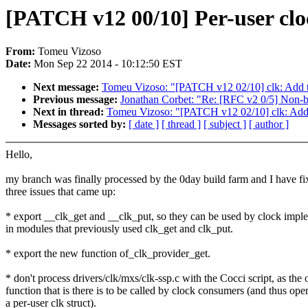
[PATCH v12 00/10] Per-user clo
From:
Tomeu Vizoso
Date:
Mon Sep 22 2014 - 10:12:50 EST
Next message:
Tomeu Vizoso: "[PATCH v12 02/10] clk: Add t
Previous message:
Jonathan Corbet: "Re: [RFC v2 0/5] Non-bl
Next in thread:
Tomeu Vizoso: "[PATCH v12 02/10] clk: Add 
Messages sorted by:
[ date ]
[ thread ]
[ subject ]
[ author ]
Hello,
my branch was finally processed by the 0day build farm and I have fi
three issues that came up:
* export __clk_get and __clk_put, so they can be used by clock impl
in modules that previously used clk_get and clk_put.
* export the new function of_clk_provider_get.
* don't process drivers/clk/mxs/clk-ssp.c with the Cocci script, as the 
function that is there is to be called by clock consumers (and thus ope
a per-user clk struct).