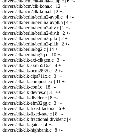
drivers/clk/bcm/clk-kona-setup.c | 6 +-
drivers/clk/bcm/clk-kona.c | 12 +-
drivers/clk/bcm/clk-kona.h | 2 +-
drivers/clk/berlin/berlin2-avpll.c | 4 +-
drivers/clk/berlin/berlin2-avpll.h | 4 +-
drivers/clk/berlin/berlin2-div.c | 2 +-
drivers/clk/berlin/berlin2-div.h | 2 +-
drivers/clk/berlin/berlin2-pll.c | 2 +-
drivers/clk/berlin/berlin2-pll.h | 2 +-
drivers/clk/berlin/bg2.c | 14 +-
drivers/clk/berlin/bg2q.c | 10 +-
drivers/clk/clk-axi-clkgen.c | 3 +-
drivers/clk/clk-axm5516.c | 4 +-
drivers/clk/clk-bcm2835.c | 2 +-
drivers/clk/clk-clps711x.c | 3 +-
drivers/clk/clk-composite.c | 11 +-
drivers/clk/clk-conf.c | 18 +-
drivers/clk/clk-devres.c | 31 ++
drivers/clk/clk-divider.c | 8 +-
drivers/clk/clk-efm32gg.c | 3 +-
drivers/clk/clk-fixed-factor.c | 6 +-
drivers/clk/clk-fixed-rate.c | 8 +-
drivers/clk/clk-fractional-divider.c | 4 +-
drivers/clk/clk-gate.c | 4 +-
drivers/clk/clk-highbank.c | 8 +-