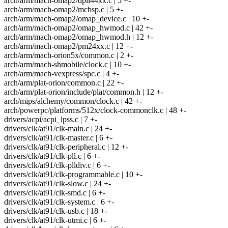
arch/arm/mach-omap2/dpll44xx.c | 5 +-
arch/arm/mach-omap2/mcbsp.c | 5 +-
arch/arm/mach-omap2/omap_device.c | 10 +-
arch/arm/mach-omap2/omap_hwmod.c | 42 +-
arch/arm/mach-omap2/omap_hwmod.h | 12 +-
arch/arm/mach-omap2/pm24xx.c | 12 +-
arch/arm/mach-orion5x/common.c | 2 +-
arch/arm/mach-shmobile/clock.c | 10 +-
arch/arm/mach-vexpress/spc.c | 4 +-
arch/arm/plat-orion/common.c | 22 +-
arch/arm/plat-orion/include/plat/common.h | 12 +-
arch/mips/alchemy/common/clock.c | 42 +-
arch/powerpc/platforms/512x/clock-commonclk.c | 48 +-
drivers/acpi/acpi_lpss.c | 7 +-
drivers/clk/at91/clk-main.c | 24 +-
drivers/clk/at91/clk-master.c | 6 +-
drivers/clk/at91/clk-peripheral.c | 12 +-
drivers/clk/at91/clk-pll.c | 6 +-
drivers/clk/at91/clk-plldiv.c | 6 +-
drivers/clk/at91/clk-programmable.c | 10 +-
drivers/clk/at91/clk-slow.c | 24 +-
drivers/clk/at91/clk-smd.c | 6 +-
drivers/clk/at91/clk-system.c | 6 +-
drivers/clk/at91/clk-usb.c | 18 +-
drivers/clk/at91/clk-utmi.c | 6 +-