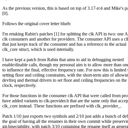
As the previous version, this is based on top of 3.17-rc4 and Mike's pa
[0].
Follows the original cover letter blurb:
I'm retaking Rabin's patches [1] for splitting the clk API in two: one A
clk consumers and another for providers. The consumer API uses a clk
that just keeps track of the consumer and has a reference to the actual
clk_core struct, which is used internally.
I have kept a patch from Rabin that aims to aid in debugging nested
enable/disable calls, though my personal aim is to allow more than o
to influence the final, effective frequency rate. For now this is limited 
setting floor and ceiling constraints, with the short-term aim of allowi
devfreq and thermal drivers to set floor and ceiling frequencies on t
clock, respectively.
For those functions in the consumer clk API that were called from prov
have added variants to clk-provider.h that are the same only that accep
clk_core instead. These functions are prefixed with clk_provider_.
Patch 1/10 just exports two symbols and 2/10 just adds a bunch of def
the goal of having all the renames in their own commit while preservi
git-bisectability, with patch 3/10 containing the rename itself as gener