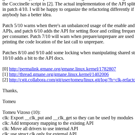
the Coccinelle script in [2]. The actual implementation of the API spl
in patch 4/10. I will be happy to organize the refactoring differently if
anybody has a better idea.
Patch 5/10 warns when there's an unbalanced usage of the enable and
APIs, and patch 6/10 adds the API for setting floor and ceiling freque
per consumer. Patch 7/10 will warn when prepare/unprepare are used
printing the code location of the last call to unprepare.
Patches 8/10 and 9/10 add some locking when manipulating shared st
10/10 adds a bit to the API docs.
[0]
http://permalink.gmane.org/gmane.linux.kernel/1782807
[1]
http://thread.gmane.org/gmane.linux.kernel/1402006
[2]
http://cgit.collabora.com/git/user/tomeu/linux.git/log/?h=clk-refact
Thanks,
Tomeu
Tomeu Vizoso (10):
clk: Export __clk_put and __clk_get so they can be used by modules
clk: Add temporary mapping to the existing API
clk: Move all drivers to use internal API
clk: use struct clk only for external API