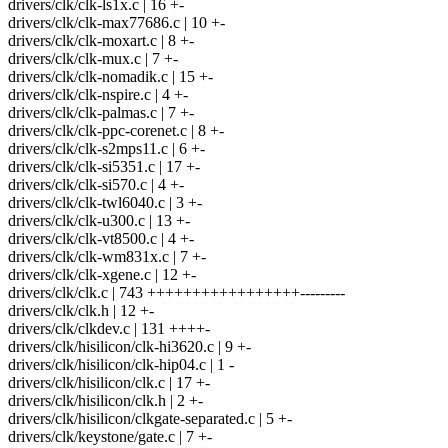
drivers/clk/clk-ls1x.c | 16 +-
drivers/clk/clk-max77686.c | 10 +-
drivers/clk/clk-moxart.c | 8 +-
drivers/clk/clk-mux.c | 7 +-
drivers/clk/clk-nomadik.c | 15 +-
drivers/clk/clk-nspire.c | 4 +-
drivers/clk/clk-palmas.c | 7 +-
drivers/clk/clk-ppc-corenet.c | 8 +-
drivers/clk/clk-s2mps11.c | 6 +-
drivers/clk/clk-si5351.c | 17 +-
drivers/clk/clk-si570.c | 4 +-
drivers/clk/clk-twl6040.c | 3 +-
drivers/clk/clk-u300.c | 13 +-
drivers/clk/clk-vt8500.c | 4 +-
drivers/clk/clk-wm831x.c | 7 +-
drivers/clk/clk-xgene.c | 12 +-
drivers/clk/clk.c | 743 +++++++++++++++++---------
drivers/clk/clk.h | 12 +-
drivers/clk/clkdev.c | 131 ++++-
drivers/clk/hisilicon/clk-hi3620.c | 9 +-
drivers/clk/hisilicon/clk-hip04.c | 1 -
drivers/clk/hisilicon/clk.c | 17 +-
drivers/clk/hisilicon/clk.h | 2 +-
drivers/clk/hisilicon/clkgate-separated.c | 5 +-
drivers/clk/keystone/gate.c | 7 +-