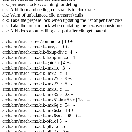
clk: per-user clock accounting for debug
clk: Add floor and ceiling constraints to clock rates
clk: Warn of unbalanced clk_prepare() calls
clk: Take the prepare lock when updating the list of per-user clks
clk: Take the prepare lock when updating the per-user constraints
clk: Add docs about calling clk_put after clk_get_parent
arch/arm/mach-dove/common.c | 10 +-
arch/arm/mach-imx/clk-busy.c | 9 +-
arch/arm/mach-imx/clk-fixup-div.c | 4 +-
arch/arm/mach-imx/clk-fixup-mux.c | 4 +-
arch/arm/mach-imx/clk-gate2.c | 4 +-
arch/arm/mach-imx/clk-imx1.c | 3 +-
arch/arm/mach-imx/clk-imx21.c | 3 +-
arch/arm/mach-imx/clk-imx25.c | 9 +-
arch/arm/mach-imx/clk-imx27.c | 5 +-
arch/arm/mach-imx/clk-imx31.c | 11 +-
arch/arm/mach-imx/clk-imx35.c | 23 +-
arch/arm/mach-imx/clk-imx51-imx53.c | 78 +--
arch/arm/mach-imx/clk-imx6q.c | 54 +-
arch/arm/mach-imx/clk-imx6sl.c | 14 +-
arch/arm/mach-imx/clk-imx6sx.c | 98 ++--
arch/arm/mach-imx/clk-pfd.c | 5 +-
arch/arm/mach-imx/clk-pllv1.c | 5 +-
arch/arm/mach-imx/clk-pllv2.c | 5 +-