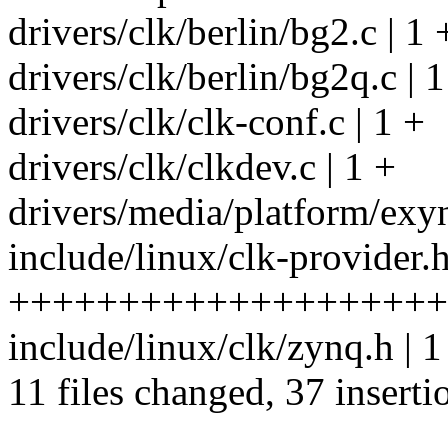
drivers/clk/berlin/bg2.c | 1 
drivers/clk/berlin/bg2q.c | 1
drivers/clk/clk-conf.c | 1 +
drivers/clk/clkdev.c | 1 +
drivers/media/platform/exyn
include/linux/clk-provider.h
++++++++++++++++++++
include/linux/clk/zynq.h | 1
11 files changed, 37 inserti