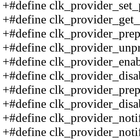
+#define clk_provider_set_
+#define clk_provider_get_
+#define clk_provider_prep
+#define clk_provider_unp
+#define clk_provider_enab
+#define clk_provider_disa
+#define clk_provider_prep
+#define clk_provider_disa
+#define clk_provider_notifi
+#define clk_provider_notif