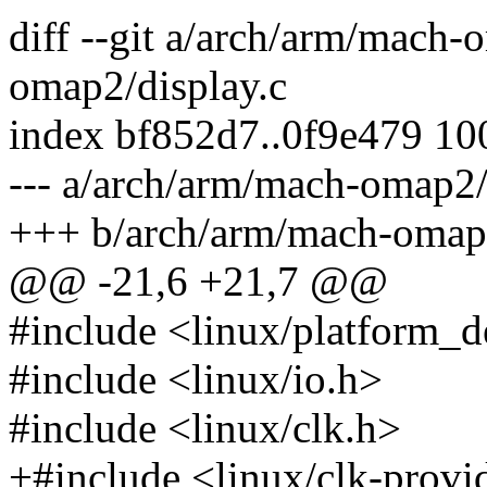
diff --git a/arch/arm/mach-
omap2/display.c
index bf852d7..0f9e479 1
--- a/arch/arm/mach-omap2/
+++ b/arch/arm/mach-omap2
@@ -21,6 +21,7 @@
#include <linux/platform_d
#include <linux/io.h>
#include <linux/clk.h>
+#include <linux/clk-provi