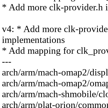
* Add more clk-provider.h 
v4: * Add more clk-provider
implementations
* Add mapping for clk_pro
---
arch/arm/mach-omap2/displa
arch/arm/mach-omap2/omap_
arch/arm/mach-shmobile/clo
arch/arm/plat-orion/common