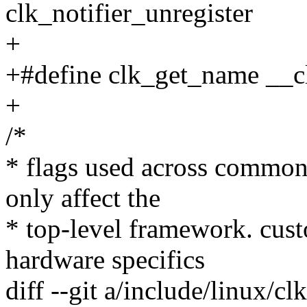
clk_notifier_unregister
+
+#define clk_get_name __
+
/*
* flags used across common 
only affect the
* top-level framework. cust
hardware specifics
diff --git a/include/linux/cl