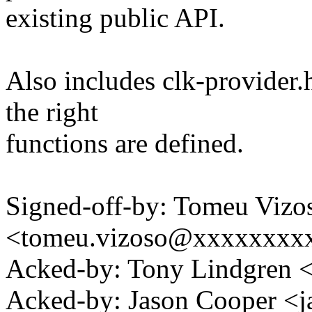
existing public API.
Also includes clk-provider.h
the right
functions are defined.
Signed-off-by: Tomeu Vizo
<tomeu.vizoso@xxxxxxxx
Acked-by: Tony Lindgren
Acked-by: Jason Cooper 