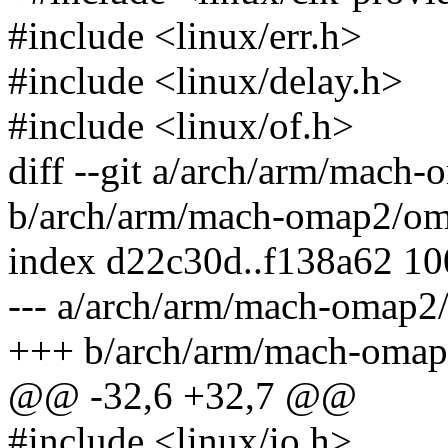
#include <linux/err.h>
#include <linux/delay.h>
#include <linux/of.h>
diff --git a/arch/arm/mach
b/arch/arm/mach-omap2/om
index d22c30d..f138a62 1
--- a/arch/arm/mach-omap2
+++ b/arch/arm/mach-omap
@@ -32,6 +32,7 @@
#include <linux/io.h>