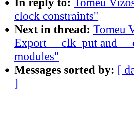
In reply to:
Tomeu Vizos
clock constraints"
Next in thread:
Tomeu V
Export __clk_put and __c
modules"
Messages sorted by:
[ d
]