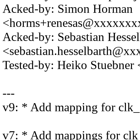
Acked-by: Simon Horman
<horms+renesas@xxxxxxx
Acked-by: Sebastian Hessel
<sebastian.hesselbarth@x
Tested-by: Heiko Stuebne
---
v9: * Add mapping for clk
v7: * Add mappings for clk_