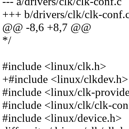
--- a/drivers/clk/clk-conf.c
+++ b/drivers/clk/clk-conf.
@@ -8,6 +8,7 @@
*/
#include <linux/clk.h>
+#include <linux/clkdev.h>
#include <linux/clk-provid
#include <linux/clk/clk-con
#include <linux/device.h>