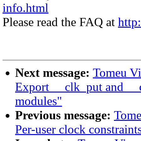
info.html
Please read the FAQ at
http
Next message:
Tomeu Vi
Export __clk_put and __c
modules"
Previous message:
Tome
Per-user clock constraint