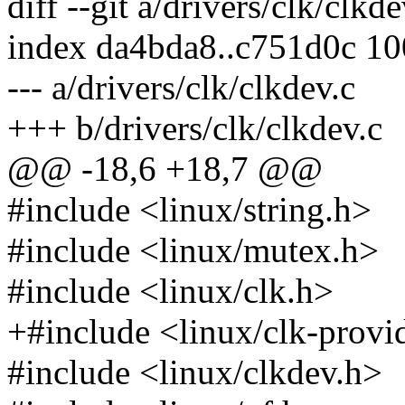
diff --git a/drivers/clk/clkd
index da4bda8..c751d0c 1
--- a/drivers/clk/clkdev.c
+++ b/drivers/clk/clkdev.c
@@ -18,6 +18,7 @@
#include <linux/string.h>
#include <linux/mutex.h>
#include <linux/clk.h>
+#include <linux/clk-provi
#include <linux/clkdev.h>