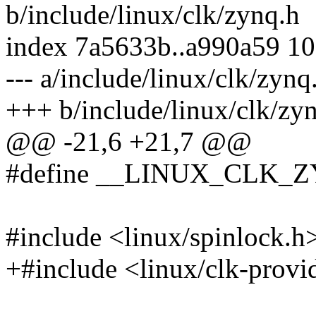
b/include/linux/clk/zynq.h
index 7a5633b..a990a59 1
--- a/include/linux/clk/zynq
+++ b/include/linux/clk/zy
@@ -21,6 +21,7 @@
#define __LINUX_CLK_
#include <linux/spinlock.h
+#include <linux/clk-provi