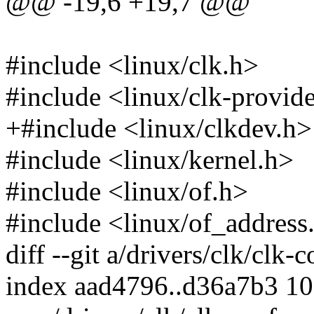
@@ -19,6 +19,7 @@
#include <linux/clk.h>
#include <linux/clk-provid
+#include <linux/clkdev.h>
#include <linux/kernel.h>
#include <linux/of.h>
#include <linux/of_address
diff --git a/drivers/clk/clk-
index aad4796..d36a7b3 1