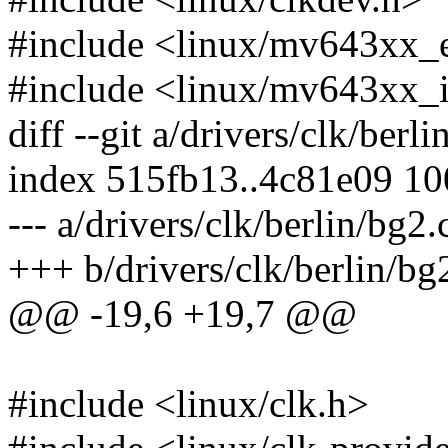
#include <linux/mv643xx_
#include <linux/mv643xx_
diff --git a/drivers/clk/berl
index 515fb13..4c81e09 1
--- a/drivers/clk/berlin/bg2.
+++ b/drivers/clk/berlin/bg
@@ -19,6 +19,7 @@
#include <linux/clk.h>