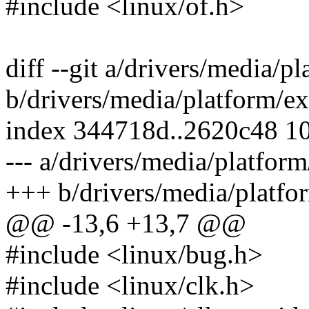
#include <linux/of.h>
diff --git a/drivers/media/
b/drivers/media/platform/e
index 344718d..2620c48 1
--- a/drivers/media/platfor
+++ b/drivers/media/platfo
@@ -13,6 +13,7 @@
#include <linux/bug.h>
#include <linux/clk.h>