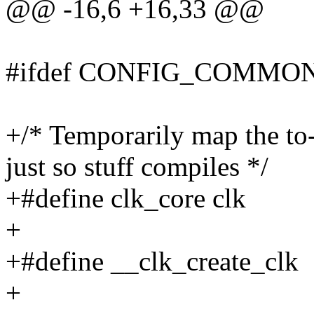
@@ -16,6 +16,33 @@
#ifdef CONFIG_COMMO
+/* Temporarily map the to
just so stuff compiles */
+#define clk_core clk
+
+#define __clk_create_clk
+