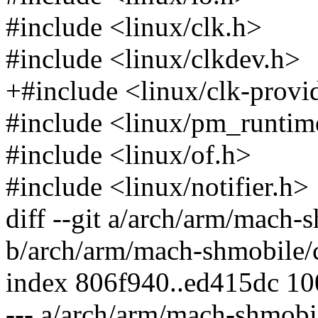
#include <linux/clk.h>
#include <linux/clkdev.h>
+#include <linux/clk-provi
#include <linux/pm_runtim
#include <linux/of.h>
#include <linux/notifier.h>
diff --git a/arch/arm/mach-
b/arch/arm/mach-shmobile/
index 806f940..ed415dc 1
--- a/arch/arm/mach-shmobi