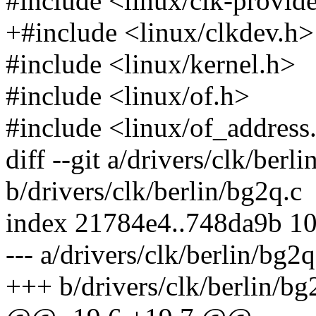
#include <linux/clk-provid
+#include <linux/clkdev.h>
#include <linux/kernel.h>
#include <linux/of.h>
#include <linux/of_address
diff --git a/drivers/clk/berl
b/drivers/clk/berlin/bg2q.c
index 21784e4..748da9b 1
--- a/drivers/clk/berlin/bg2q
+++ b/drivers/clk/berlin/bg