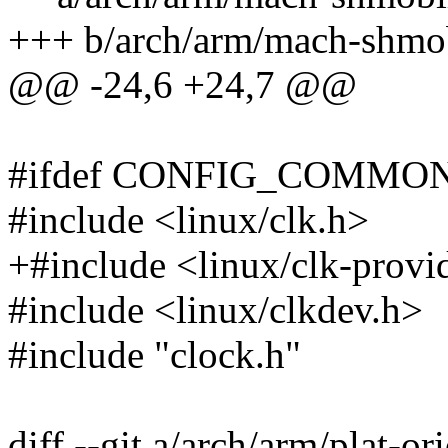
+++ b/arch/arm/mach-shmob
@@ -24,6 +24,7 @@
#ifdef CONFIG_COMMO
#include <linux/clk.h>
+#include <linux/clk-provi
#include <linux/clkdev.h>
#include "clock.h"
diff --git a/arch/arm/plat-