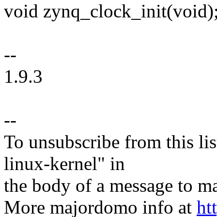
void zynq_clock_init(void)
--
1.9.3
--
To unsubscribe from this lis
linux-kernel" in
the body of a message t
More majordomo info at
ht