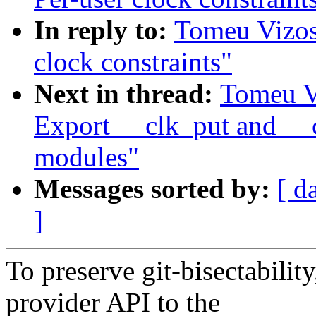
In reply to:
Tomeu Vizos
clock constraints"
Next in thread:
Tomeu V
Export __clk_put and __c
modules"
Messages sorted by:
[ d
]
To preserve git-bisectability
provider API to the