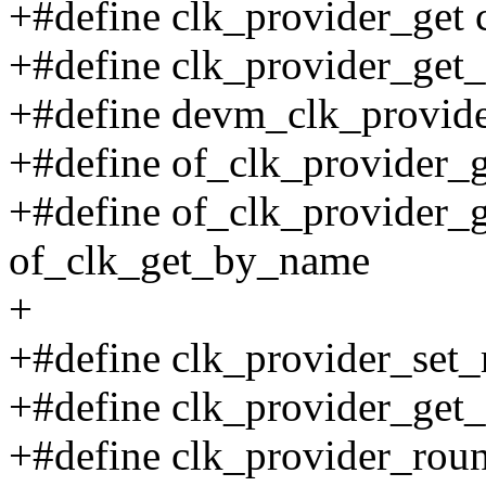
+#define clk_provider_get 
+#define clk_provider_get_
+#define devm_clk_provid
+#define of_clk_provider_g
+#define of_clk_provider
of_clk_get_by_name
+
+#define clk_provider_set_r
+#define clk_provider_get_
+#define clk_provider_roun