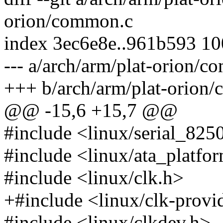
orion/common.c
index 3ec6e8e..961b593 1
--- a/arch/arm/plat-orion/
+++ b/arch/arm/plat-orion
@@ -15,6 +15,7 @@
#include <linux/serial_825
#include <linux/ata_platfo
#include <linux/clk.h>
+#include <linux/clk-provi
#include <linux/clkdev.h>