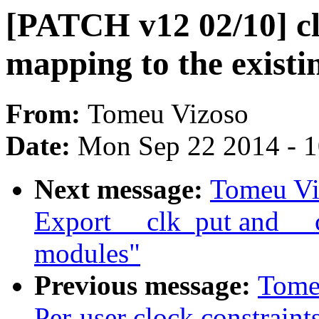
[PATCH v12 02/10] c
mapping to the existi
From:
Tomeu Vizoso
Date:
Mon Sep 22 2014 - 
Next message:
Tomeu Vi
Export __clk_put and __c
modules"
Previous message:
Tome
Per-user clock constraint