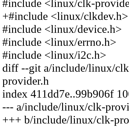
#include <linux/clk-provid
+#include <linux/clkdev.h>
#include <linux/device.h>
#include <linux/errno.h>
#include <linux/i2c.h>
diff --git a/include/linux/cl
provider.h
index 411dd7e..99b906f 1
--- a/include/linux/clk-prov
+++ b/include/linux/clk-pro