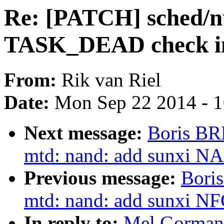
Re: [PATCH] sched/nu
TASK_DEAD check in
From:
Rik van Riel
Date:
Mon Sep 22 2014 - 
Next message:
Boris BR
mtd: nand: add sunxi NAN
Previous message:
Bori
mtd: nand: add sunxi NF
In reply to:
Mel Gorman: