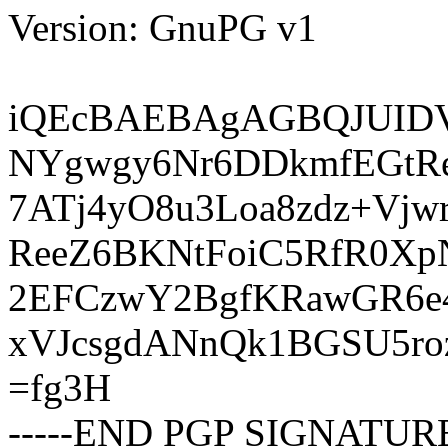
Version: GnuPG v1
iQEcBAEBAgAGBQJUIDV
NYgwgy6Nr6DDkmfEGtR
7ATj4yO8u3Loa8zdz+Vjw
ReeZ6BKNtFoiC5RfR0Xp
2EFCzwY2BgfKRawGR6e
xVJcsgdANnQk1BGSU5ro
=fg3H
-----END PGP SIGNATURE