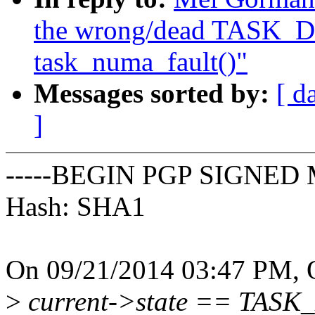
the wrong/dead TASK_D
task_numa_fault()"
Messages sorted by:
[ d
]
-----BEGIN PGP SIGNED 
Hash: SHA1
On 09/21/2014 03:47 PM, O
>
current->state == TASK_