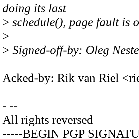
doing its last
>
schedule(), page fault is o
>
>
Signed-off-by: Oleg Nes
Acked-by: Rik van Riel <
- --
All rights reversed
-----BEGIN PGP SIGNATU