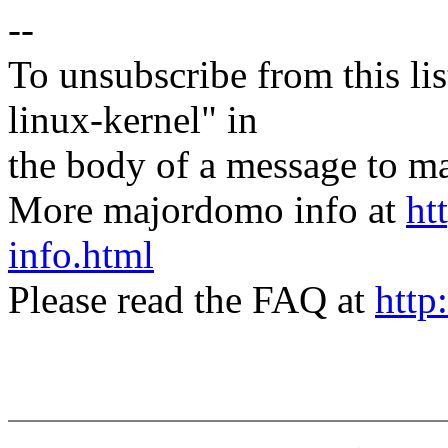
--
To unsubscribe from this lis
linux-kernel" in
the body of a message t
More majordomo info at
ht
info.html
Please read the FAQ at
http