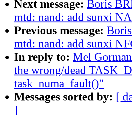
Next message:
Boris BR
mtd: nand: add sunxi NAN
Previous message:
Bori
mtd: nand: add sunxi NF
In reply to:
Mel Gorman:
the wrong/dead TASK_D
task_numa_fault()"
Messages sorted by:
[ d
]