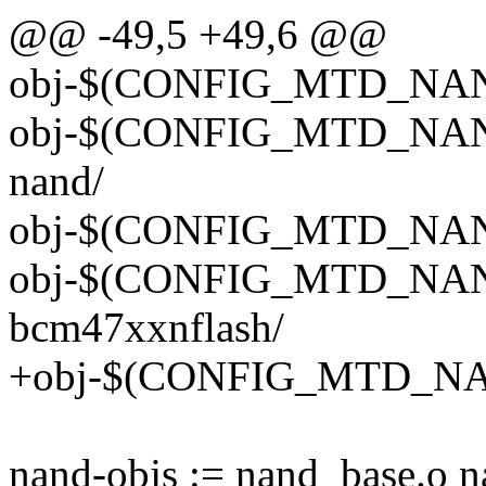
@@ -49,5 +49,6 @@
obj-$(CONFIG_MTD_NAND
obj-$(CONFIG_MTD_NAN
nand/
obj-$(CONFIG_MTD_NAN
obj-$(CONFIG_MTD_NA
bcm47xxnflash/
+obj-$(CONFIG_MTD_NAN
nand-objs := nand_base.o 