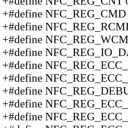
+#define NFC_REG_CNT 
+#define NFC_REG_CMD 
+#define NFC_REG_RCM
+#define NFC_REG_WCM
+#define NFC_REG_IO_D
+#define NFC_REG_ECC_
+#define NFC_REG_ECC_
+#define NFC_REG_DEB
+#define NFC_REG_ECC_
+#define NFC_REG_ECC_