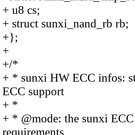
+ u8 cs;
+ struct sunxi_nand_rb rb;
+};
+
+/*
+ * sunxi HW ECC infos: st
ECC support
+ *
+ * @mode: the sunxi ECC
requirements