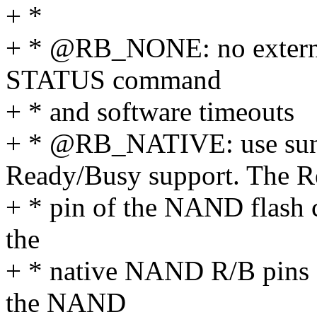
+ *
+ * @RB_NONE: no external 
STATUS command
+ * and software timeouts
+ * @RB_NATIVE: use sun
Ready/Busy support. The 
+ * pin of the NAND flash 
the
+ * native NAND R/B pins 
the NAND