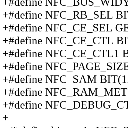
+#define NFC_BUS_WIDY
+#define NFC_RB_SEL BI
+#define NFC_CE_SEL G
+#define NFC_CE_CTL BI
+#define NFC_CE_CTL1 B
+#define NFC_PAGE_SIZ
+#define NFC_SAM BIT(1
+#define NFC_RAM_MET
+#define NFC_DEBUG_CT
+