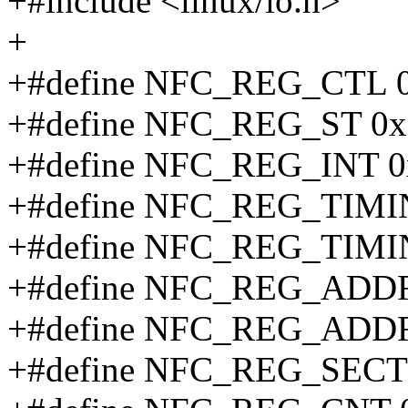
+#include <linux/io.h>
+
+#define NFC_REG_CTL 
+#define NFC_REG_ST 0x
+#define NFC_REG_INT 0
+#define NFC_REG_TIM
+#define NFC_REG_TIMI
+#define NFC_REG_ADD
+#define NFC_REG_ADD
+#define NFC_REG_SEC