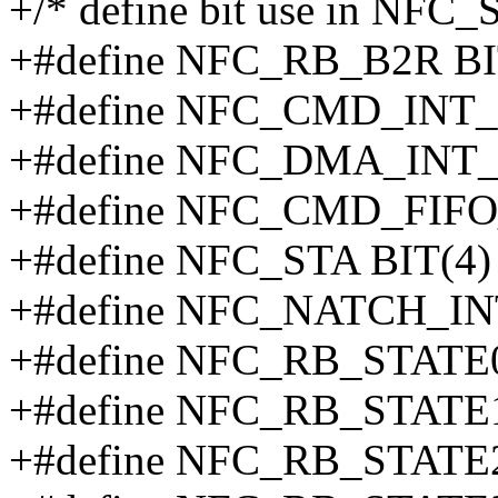
+/* define bit use in NFC_
+#define NFC_RB_B2R BI
+#define NFC_CMD_INT_
+#define NFC_DMA_INT_
+#define NFC_CMD_FIFO
+#define NFC_STA BIT(4)
+#define NFC_NATCH_IN
+#define NFC_RB_STATE0
+#define NFC_RB_STATE1
+#define NFC_RB_STATE2