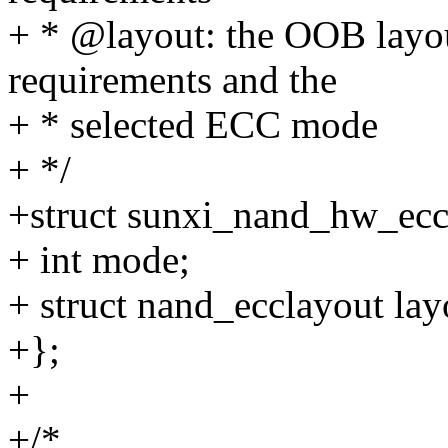
+ * @layout: the OOB layo
requirements and the
+ * selected ECC mode
+ */
+struct sunxi_nand_hw_ecc
+ int mode;
+ struct nand_ecclayout lay
+};
+
+/*