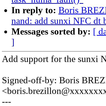
In reply to:
Boris BREZ
nand: add sunxi NFC dt 
Messages sorted by:
[ d
]
Add support for the sunxi
Signed-off-by: Boris BR
<boris.brezillon@xxxxxx
---