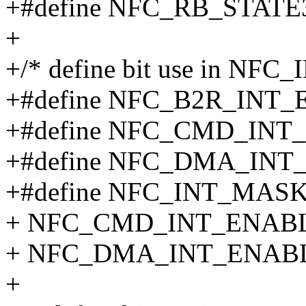
+#define NFC_RB_STATE3
+
+/* define bit use in NFC_
+#define NFC_B2R_INT_
+#define NFC_CMD_INT
+#define NFC_DMA_INT
+#define NFC_INT_MASK
+ NFC_CMD_INT_ENABLE
+ NFC_DMA_INT_ENAB
+