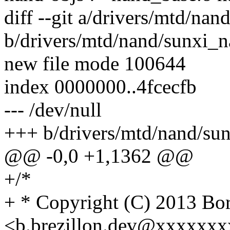
diff --git a/drivers/mtd/na
b/drivers/mtd/nand/sunxi_n
new file mode 100644
index 0000000..4fcecfb
--- /dev/null
+++ b/drivers/mtd/nand/su
@@ -0,0 +1,1362 @@
+/*
+ * Copyright (C) 2013 
<b.brezillon.dev@xxxxxx