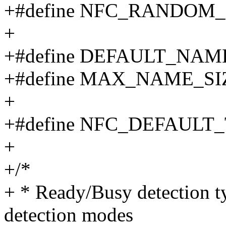
+#define NFC_RANDOM_
+
+#define DEFAULT_NA
+#define MAX_NAME_SIZE 
+
+#define NFC_DEFAULT
+
+/*
+ * Ready/Busy detection t
detection modes