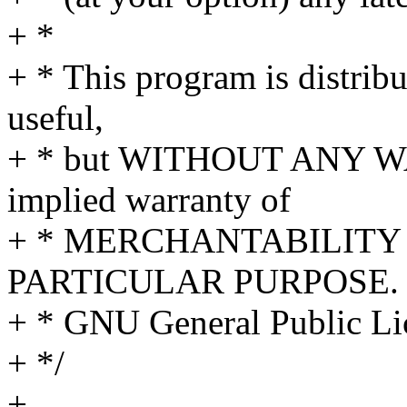
+ *
+ * This program is distribut
useful,
+ * but WITHOUT ANY WA
implied warranty of
+ * MERCHANTABILITY 
PARTICULAR PURPOSE. S
+ * GNU General Public Lic
+ */
+