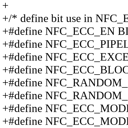
+
+/* define bit use in NFC
+#define NFC_ECC_EN BI
+#define NFC_ECC_PIPEL
+#define NFC_ECC_EXCE
+#define NFC_ECC_BLOC
+#define NFC_RANDOM_
+#define NFC_RANDOM_
+#define NFC_ECC_MOD
+#define NFC_ECC_MOD