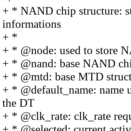
+ * NAND chip structure: s
informations
+ *
+ * @node: used to store N
+ * @nand: base NAND chip
+ * @mtd: base MTD struc
+ * @default_name: name u
the DT
+ * @clk_rate: clk_rate re
+ * @selected: current acti