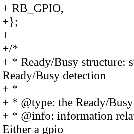
+ RB_GPIO,
+};
+
+/*
+ * Ready/Busy structure: s
Ready/Busy detection
+ *
+ * @type: the Ready/Busy
+ * @info: information rela
Either a gpio