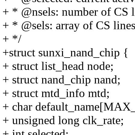
+ * @nsels: number of CS 
+ * @sels: array of CS lines
+ */
+struct sunxi_nand_chip {
+ struct list_head node;
+ struct nand_chip nand;
+ struct mtd_info mtd;
+ char default_name[MA
+ unsigned long clk_rate;
+ int selected;