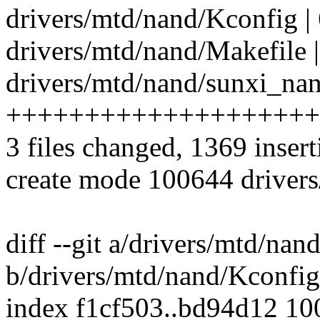
drivers/mtd/nand/Kconfig |
drivers/mtd/nand/Makefile |
drivers/mtd/nand/sunxi_nan
++++++++++++++++++++
3 files changed, 1369 insert
create mode 100644 driver
diff --git a/drivers/mtd/nan
b/drivers/mtd/nand/Kconfig
index f1cf503..bd94d12 1