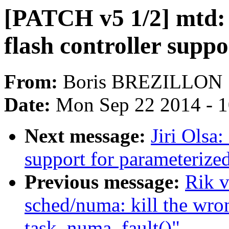
[PATCH v5 1/2] mtd:
flash controller suppo
From:
Boris BREZILLON
Date:
Mon Sep 22 2014 - 
Next message:
Jiri Olsa
support for parameterize
Previous message:
Rik v
sched/numa: kill the w
task_numa_fault()"