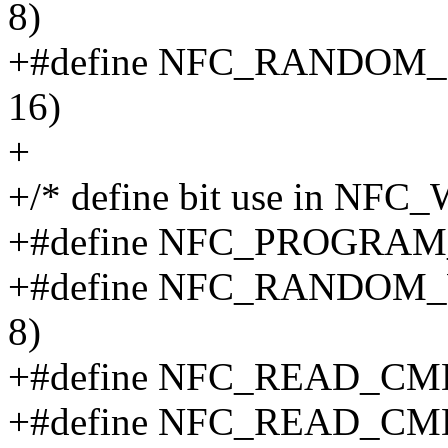
8)
+#define NFC_RANDOM
16)
+
+/* define bit use in NF
+#define NFC_PROGRA
+#define NFC_RANDOM
8)
+#define NFC_READ_CM
+#define NFC_READ_CM