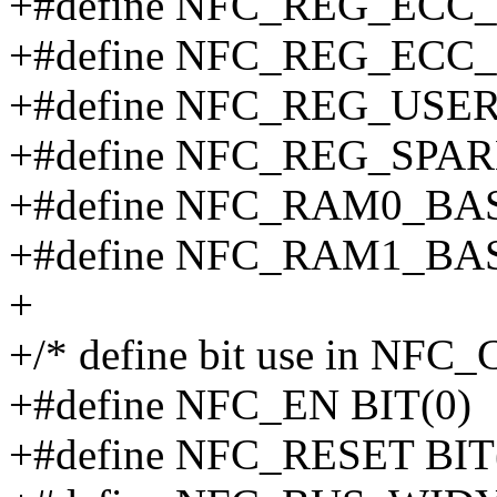
+#define NFC_REG_ECC_
+#define NFC_REG_ECC_
+#define NFC_REG_USE
+#define NFC_REG_SPA
+#define NFC_RAM0_BAS
+#define NFC_RAM1_BAS
+
+/* define bit use in NFC_
+#define NFC_EN BIT(0)
+#define NFC_RESET BIT