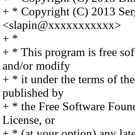
+ * Copyright (C) 2013 Se
<slapin@xxxxxxxxxxx>
+ *
+ * This program is free sof
and/or modify
+ * it under the terms of t
published by
+ * the Free Software Found
License, or
+ * (at your option) any lat