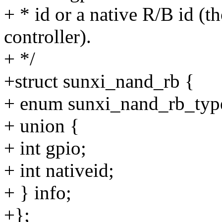
+ * id or a native R/B id 
controller).
+ */
+struct sunxi_nand_rb {
+ enum sunxi_nand_rb_type
+ union {
+ int gpio;
+ int nativeid;
+ } info;
+};