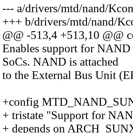
--- a/drivers/mtd/nand/Kcon
+++ b/drivers/mtd/nand/Kc
@@ -513,4 +513,10 @@
Enables support for NAND
SoCs. NAND is attached
to the External Bus Unit (
+config MTD_NAND_SU
+ tristate "Support for NA
+ depends on ARCH_SUN