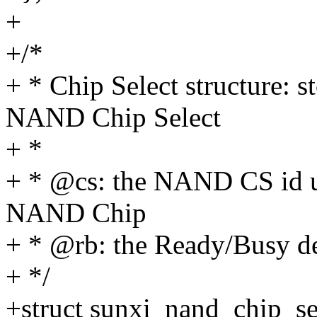
+
+/*
+ * Chip Select structure: s
NAND Chip Select
+ *
+ * @cs: the NAND CS id u
NAND Chip
+ * @rb: the Ready/Busy de
+ */
+struct sunxi_nand_chip_se