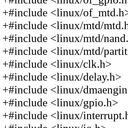
+#include <linux/of_mtd.h
+#include <linux/mtd/mtd.
+#include <linux/mtd/nand
+#include <linux/mtd/parti
+#include <linux/clk.h>
+#include <linux/delay.h>
+#include <linux/dmaengin
+#include <linux/gpio.h>
+#include <linux/interrupt.