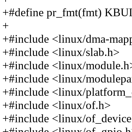
+#define pr_fmt(fmt) K
+
+#include <linux/dma-map
+#include <linux/slab.h>
+#include <linux/module.h
+#include <linux/modulep
+#include <linux/platform_
+#include <linux/of.h>
+#include <linux/of_device
+#include <linux/of_gpio.