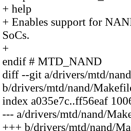
+ help
+ Enables support for NAN
SoCs.
+
endif # MTD_NAND
diff --git a/drivers/mtd/nan
b/drivers/mtd/nand/Makefil
index a035e7c..ff56eaf 10
--- a/drivers/mtd/nand/Make
+++ b/drivers/mtd/nand/Ma