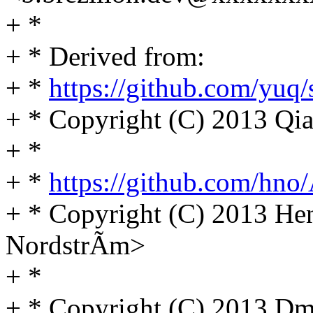
+ *
+ * Derived from:
+ *
https://github.com/yuq
+ * Copyright (C) 2013 
+ *
+ *
https://github.com/hno/
+ * Copyright (C) 2013 He
NordstrÃm>
+ *
+ * Copyright (C) 2013 D