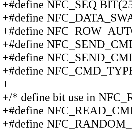
+#define NFC_SEQ BIT(25
+#define NFC_DATA_SW
+#define NFC_ROW_AUTO
+#define NFC_SEND_CMD
+#define NFC_SEND_CMD
+#define NFC_CMD_TYP
+
+/* define bit use in NF
+#define NFC_READ_CM
+#define NFC_RANDOM