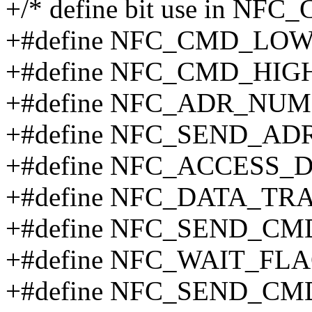
+/* define bit use in NFC
+#define NFC_CMD_LOW
+#define NFC_CMD_HIG
+#define NFC_ADR_NUM
+#define NFC_SEND_ADR
+#define NFC_ACCESS_DI
+#define NFC_DATA_TRA
+#define NFC_SEND_CMD
+#define NFC_WAIT_FLA
+#define NFC_SEND_CMD