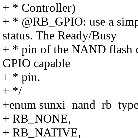
+ * Controller)
+ * @RB_GPIO: use a simp
status. The Ready/Busy
+ * pin of the NAND flash 
GPIO capable
+ * pin.
+ */
+enum sunxi_nand_rb_type
+ RB_NONE,
+ RB_NATIVE,