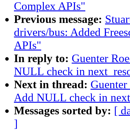
Complex APIs"
Previous message:
Stuar
drivers/bus: Added Fre
APIs"
In reply to:
Guenter Roe
NULL check in next_res
Next in thread:
Guenter
Add NULL check in next
Messages sorted by:
[ d
]