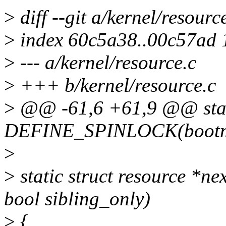
>
diff --git a/kernel/resourc
>
index 60c5a38..00c57ad
>
--- a/kernel/resource.c
>
+++ b/kernel/resource.c
>
@@ -61,6 +61,9 @@ sta
DEFINE_SPINLOCK(bootme
>
>
static struct resource *ne
bool sibling_only)
>
{