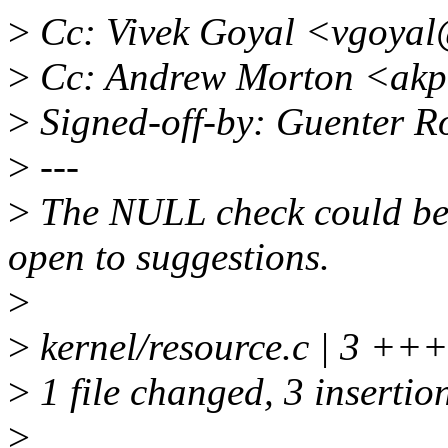
>
Cc: Vivek Goyal <vgoya
>
Cc: Andrew Morton <akp
>
Signed-off-by: Guenter 
>
---
>
The NULL check could be 
open to suggestions.
>
>
kernel/resource.c | 3 +++
>
1 file changed, 3 insertio
>