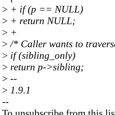
>
+ if (p == NULL)
>
+ return NULL;
>
+
>
/* Caller wants to travers
>
if (sibling_only)
>
return p->sibling;
>
--
>
1.9.1
--
To unsubscribe from this lis