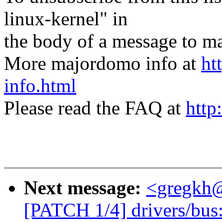
linux-kernel" in
the body of a message t
More majordomo info at
ht
info.html
Please read the FAQ at
http
Next message:
<gregkh
[PATCH 1/4] drivers/bus