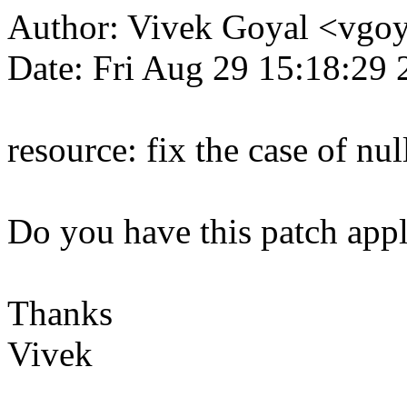
Author: Vivek Goyal <vg
Date: Fri Aug 29 15:18:29
resource: fix the case of nul
Do you have this patch appl
Thanks
Vivek