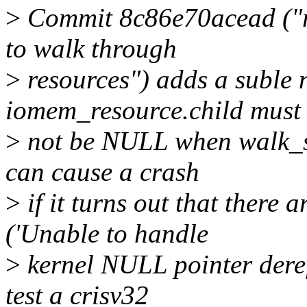
>
Commit 8c86e70acead ("re
to walk through
>
resources") adds a suble 
iomem_resource.child must
>
not be NULL when walk_sy
can cause a crash
>
if it turns out that there 
('Unable to handle
>
kernel NULL pointer deref
test a crisv32