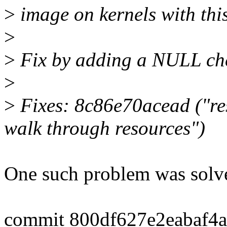
>
image on kernels with thi
>
>
Fix by adding a NULL chec
>
>
Fixes: 8c86e70acead ("res
walk through resources")
One such problem was solv
commit 800df627e2eabaf4