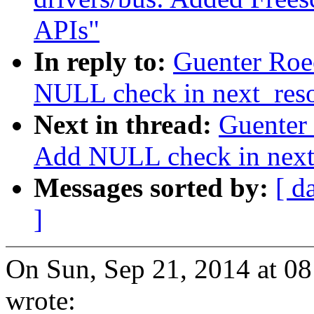
APIs"
In reply to:
Guenter Roe
NULL check in next_res
Next in thread:
Guenter
Add NULL check in next
Messages sorted by:
[ d
]
On Sun, Sep 21, 2014 at 0
wrote: