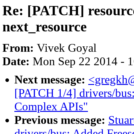
Re: [PATCH] resourc
next_resource
From:
Vivek Goyal
Date:
Mon Sep 22 2014 - 
Next message:
<gregkh
[PATCH 1/4] drivers/bus
Complex APIs"
Previous message:
Stuar
drivers/bus: Added Fre