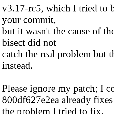
v3.17-rc5, which I tried to b
your commit,
but it wasn't the cause of th
bisect did not
catch the real problem but
instead.
Please ignore my patch; I 
800df627e2ea already fixes
the problem I tried to fix.