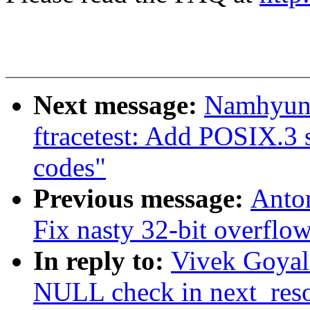
Next message:
Namhyung
ftracetest: Add POSIX.3 
codes"
Previous message:
Anto
Fix nasty 32-bit overflow
In reply to:
Vivek Goyal
NULL check in next_res