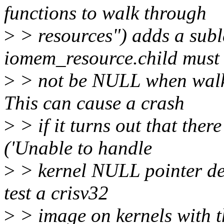
functions to walk through
>
> resources") adds a subl
iomem_resource.child must
>
> not be NULL when walk
This can cause a crash
>
> if it turns out that ther
('Unable to handle
>
> kernel NULL pointer der
test a crisv32
>
> image on kernels with t