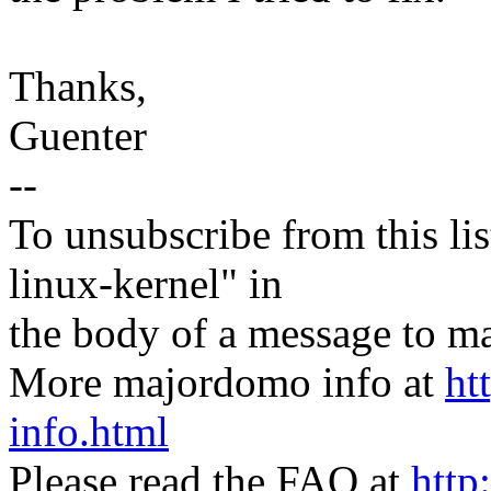
Thanks,
Guenter
--
To unsubscribe from this lis
linux-kernel" in
the body of a message t
More majordomo info at
ht
info.html
Please read the FAQ at
http