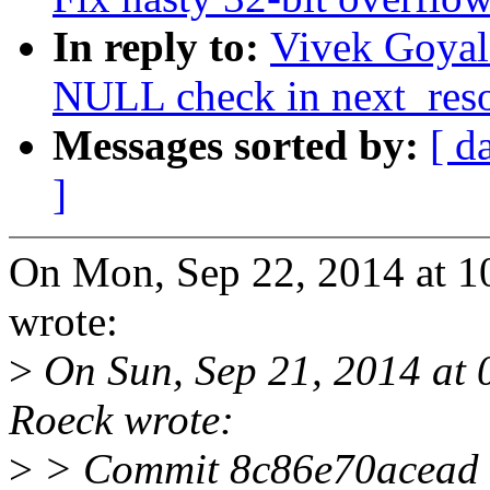
In reply to:
Vivek Goyal
NULL check in next_res
Messages sorted by:
[ d
]
On Mon, Sep 22, 2014 at 
wrote:
>
On Sun, Sep 21, 2014 at
Roeck wrote:
>
> Commit 8c86e70acead (