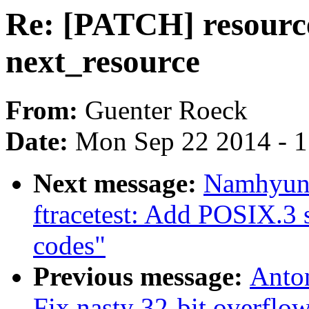
Re: [PATCH] resourc
next_resource
From:
Guenter Roeck
Date:
Mon Sep 22 2014 - 
Next message:
Namhyung
ftracetest: Add POSIX.3 
codes"
Previous message:
Anto
Fix nasty 32-bit overflow