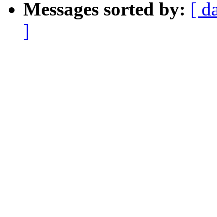
Messages sorted by:
[ d
]