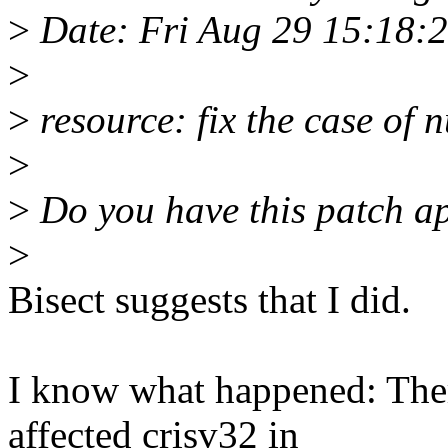
>
Date: Fri Aug 29 15:18:
>
>
resource: fix the case of n
>
>
Do you have this patch ap
>
Bisect suggests that I did.
I know what happened: Ther
affected crisv32 in