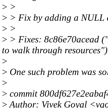
>
>
>
> Fix by adding a NULL c
>
>
>
> Fixes: 8c86e70acead ("
to walk through resources")
>
>
One such problem was sol
>
>
commit 800df627e2eaba
>
Author: Vivek Goyal <vg