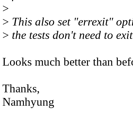
>
>
This also set "errexit" opt
>
the tests don't need to exit
Looks much better than bef
Thanks,
Namhyung