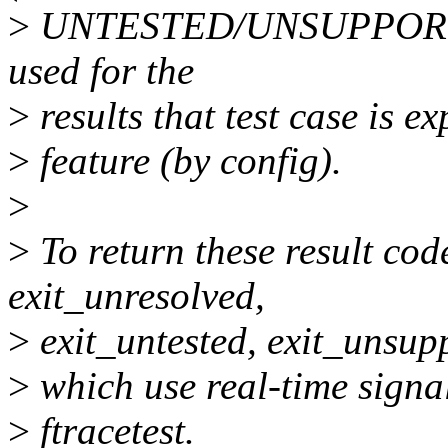
>
UNTESTED/UNSUPPORTED)
used for the
>
results that test case is e
>
feature (by config).
>
>
To return these result code
exit_unresolved,
>
exit_untested, exit_unsupp
>
which use real-time signals
>
ftracetest.