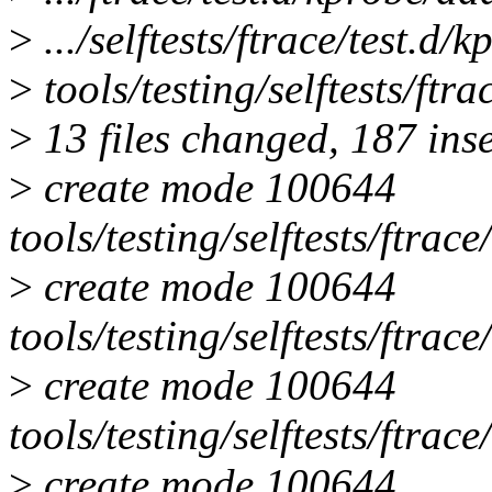
>
.../selftests/ftrace/test.d
>
tools/testing/selftests/ftra
>
13 files changed, 187 inse
>
create mode 100644
tools/testing/selftests/ftrace
>
create mode 100644
tools/testing/selftests/ftrac
>
create mode 100644
tools/testing/selftests/ftrac
>
create mode 100644