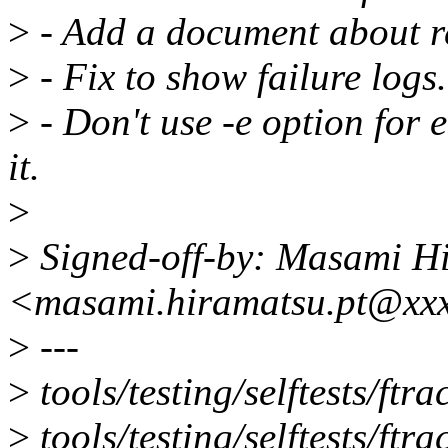
>
- Add a document about r
>
- Fix to show failure logs.
>
- Don't use -e option for 
it.
>
>
Signed-off-by: Masami H
<masami.hiramatsu.pt@xx
>
---
>
tools/testing/selftests/
>
tools/testing/selftests/ftra