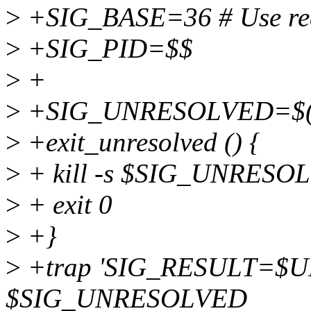
>
+SIG_BASE=36 # Use real
>
+SIG_PID=$$
>
+
>
+SIG_UNRESOLVED=$(
>
+exit_unresolved () {
>
+ kill -s $SIG_UNRESO
>
+ exit 0
>
+}
>
+trap 'SIG_RESULT=$
$SIG_UNRESOLVED