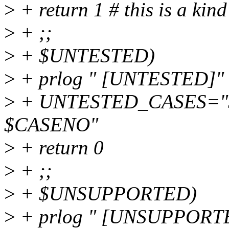
>
+ return 1 # this is a kin
>
+ ;;
>
+ $UNTESTED)
>
+ prlog " [UNTESTED]"
>
+ UNTESTED_CASES="
$CASENO"
>
+ return 0
>
+ ;;
>
+ $UNSUPPORTED)
>
+ prlog " [UNSUPPORT