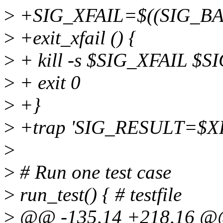
>
+SIG_XFAIL=$((SIG_BA
>
+exit_xfail () {
>
+ kill -s $SIG_XFAIL $S
>
+ exit 0
>
+}
>
+trap 'SIG_RESULT=$XF
>
>
# Run one test case
>
run_test() { # testfile
>
@@ -135,14 +218,16 @@ ru