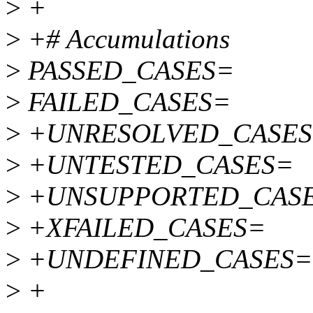
>
+
>
+# Accumulations
>
PASSED_CASES=
>
FAILED_CASES=
>
+UNRESOLVED_CASE
>
+UNTESTED_CASES=
>
+UNSUPPORTED_CAS
>
+XFAILED_CASES=
>
+UNDEFINED_CASES=
>
+