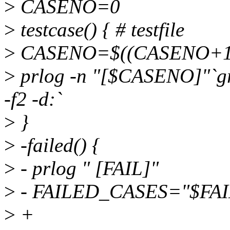
>
CASENO=0
>
testcase() { # testfile
>
CASENO=$((CASENO+1
>
prlog -n "[$CASENO]"`grep
-f2 -d:`
>
}
>
-failed() {
>
- prlog " [FAIL]"
>
- FAILED_CASES="$FA
>
+