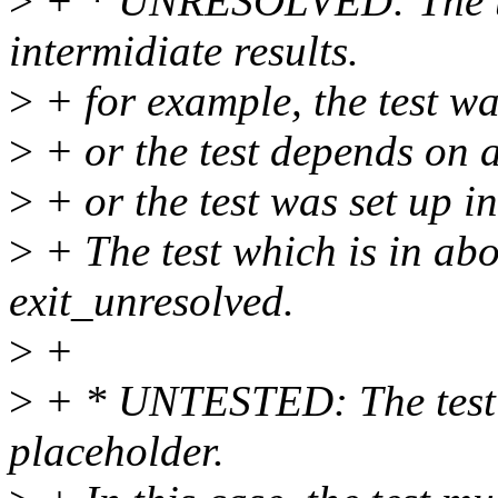
>
+ * UNRESOLVED: The te
intermidiate results.
>
+ for example, the test wa
>
+ or the test depends on a
>
+ or the test was set up in
>
+ The test which is in abo
exit_unresolved.
>
+
>
+ * UNTESTED: The test w
placeholder.