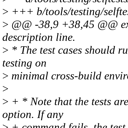
>
+++ b/tools/testing/self
>
@@ -38,9 +38,45 @@ exten
description line.
>
* The test cases should ru
testing on
>
minimal cross-build envi
>
>
+ * Note that the tests are
option. If any
>
+ command fails, the test 