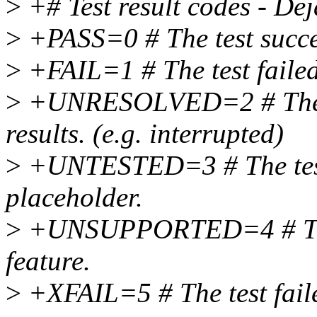
>
+# Test result codes - De
>
+PASS=0 # The test succ
>
+FAIL=1 # The test failed
>
+UNRESOLVED=2 # The te
results. (e.g. interrupted)
>
+UNTESTED=3 # The test w
placeholder.
>
+UNSUPPORTED=4 # The te
feature.
>
+XFAIL=5 # The test faile