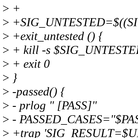
>
+
>
+SIG_UNTESTED=$((SI
>
+exit_untested () {
>
+ kill -s $SIG_UNTEST
>
+ exit 0
>
}
>
-passed() {
>
- prlog " [PASS]"
>
- PASSED_CASES="$PA
>
+trap 'SIG_RESULT=$