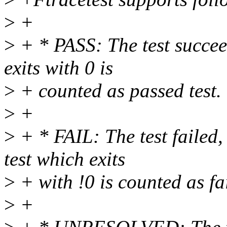
>
+
>
+ * PASS: The test succee
exits with 0 is
>
+ counted as passed test.
>
+
>
+ * FAIL: The test failed,
test which exits
>
+ with !0 is counted as fai
>
+