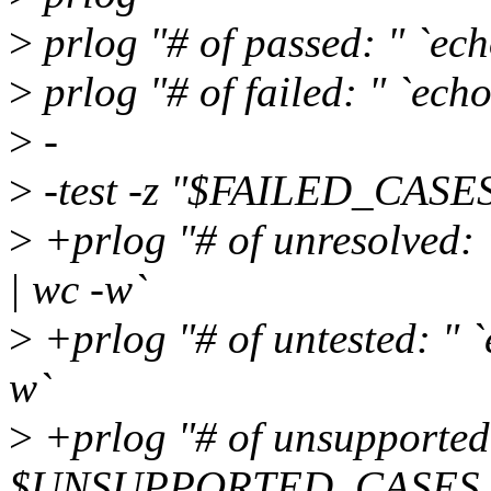
>
prlog "# of passed: " `
>
prlog "# of failed: " `e
>
-
>
-test -z "$FAILED_CASES" 
>
+prlog "# of unresolve
| wc -w`
>
+prlog "# of untested: 
w`
>
+prlog "# of unsupported
$UNSUPPORTED_CASES |