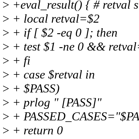
>
+eval_result() { # retval s
>
+ local retval=$2
>
+ if [ $2 -eq 0 ]; then
>
+ test $1 -ne 0 && retva
>
+ fi
>
+ case $retval in
>
+ $PASS)
>
+ prlog " [PASS]"
>
+ PASSED_CASES="$P
>
+ return 0