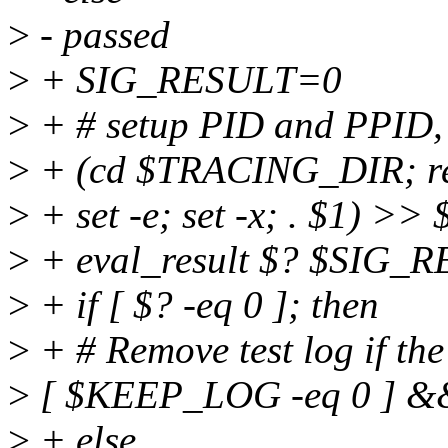
>
- passed
>
+ SIG_RESULT=0
>
+ # setup PID and PPID, 
>
+ (cd $TRACING_DIR; read
>
+ set -e; set -x; . $1) >>
>
+ eval_result $? $SIG_
>
+ if [ $? -eq 0 ]; then
>
+ # Remove test log if the
>
[ $KEEP_LOG -eq 0 ] &&
>
+ else