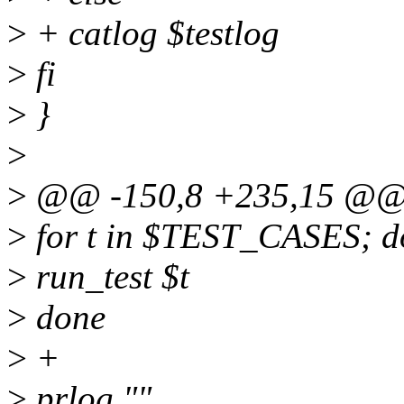
>
+ catlog $testlog
>
fi
>
}
>
>
@@ -150,8 +235,15 @@ run
>
for t in $TEST_CASES; d
>
run_test $t
>
done
>
+
>
prlog ""