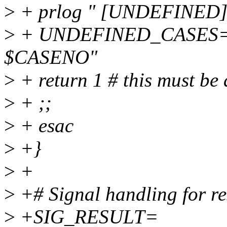
>
+ prlog " [UNDEFINED]
>
+ UNDEFINED_CASES
$CASENO"
>
+ return 1 # this must be 
>
+ ;;
>
+ esac
>
+}
>
+
>
+# Signal handling for re
>
+SIG_RESULT=