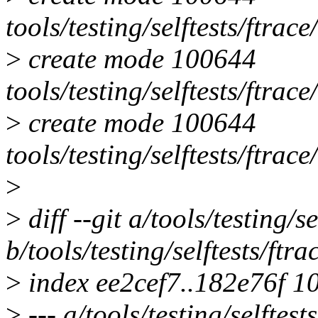
tools/testing/selftests/ftra
>
create mode 100644
tools/testing/selftests/ftrac
>
create mode 100644
tools/testing/selftests/ftrace
>
>
diff --git a/tools/testing
b/tools/testing/selftests/f
>
index ee2cef7..182e76f 1
>
--- a/tools/testing/selfte