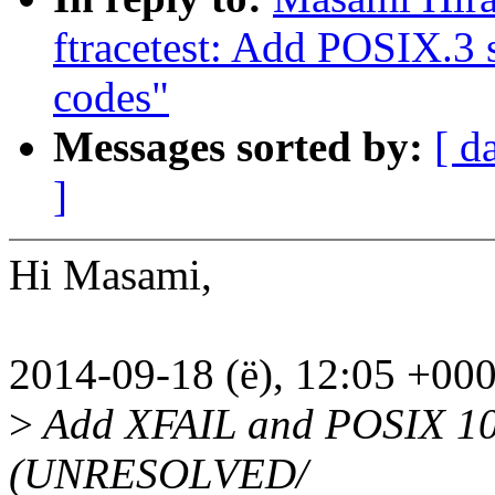
ftracetest: Add POSIX.3 
codes"
Messages sorted by:
[ d
]
Hi Masami,
2014-09-18 (ë), 12:05 +00
>
Add XFAIL and POSIX 100
(UNRESOLVED/