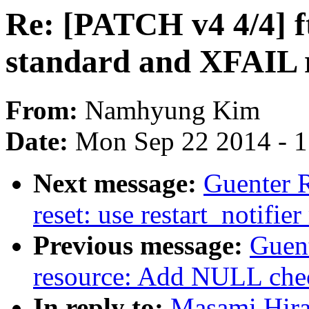
Re: [PATCH v4 4/4] f
standard and XFAIL r
From:
Namhyung Kim
Date:
Mon Sep 22 2014 - 
Next message:
Guenter 
reset: use restart_notif
Previous message:
Guen
resource: Add NULL chec
In reply to:
Masami Hira