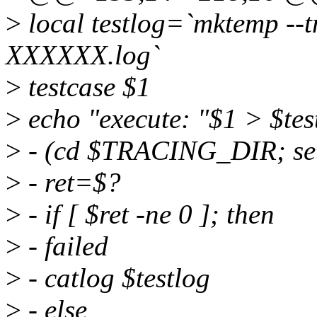
>
local testlog=`mktemp -
XXXXXX.log`
>
testcase $1
>
echo "execute: "$1 > $tes
>
- (cd $TRACING_DIR; set 
>
- ret=$?
>
- if [ $ret -ne 0 ]; then
>
- failed
>
- catlog $testlog
>
- else