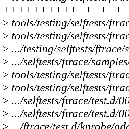
+++++++++++++++++
>
tools/testing/selftests/ftra
>
tools/testing/selftests/ftra
>
.../testing/selftests/ftrace
>
.../selftests/ftrace/sample
>
tools/testing/selftests/ftr
>
tools/testing/selftests/ftra
>
.../selftests/ftrace/test.d/
>
.../selftests/ftrace/test.d/0
>
.../ftrace/test.d/kprobe/a