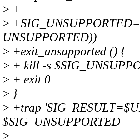
>
+
>
+SIG_UNSUPPORTED=$
UNSUPPORTED))
>
+exit_unsupported () {
>
+ kill -s $SIG_UNSUP
>
+ exit 0
>
}
>
+trap 'SIG_RESULT=$
$SIG_UNSUPPORTED
>