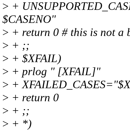
>
+ UNSUPPORTED_CAS
$CASENO"
>
+ return 0 # this is not a
>
+ ;;
>
+ $XFAIL)
>
+ prlog " [XFAIL]"
>
+ XFAILED_CASES="$X
>
+ return 0
>
+ ;;
>
+ *)