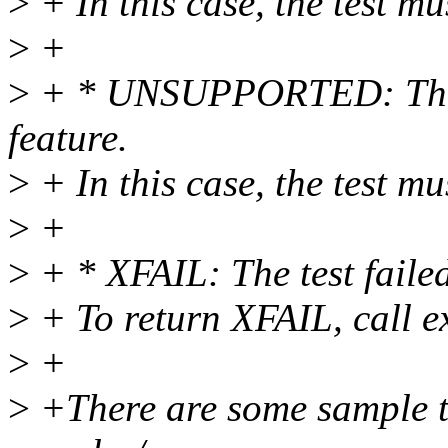
>
+ In this case, the test mu
>
+
>
+ * UNSUPPORTED: The te
feature.
>
+ In this case, the test mu
>
+
>
+ * XFAIL: The test failed
>
+ To return XFAIL, call exi
>
+
>
+There are some sample tes