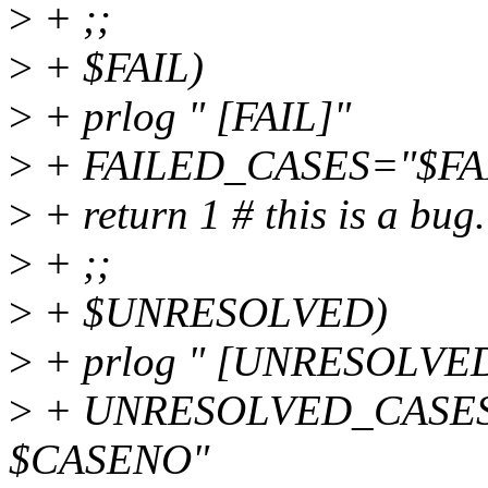
>
+ ;;
>
+ $FAIL)
>
+ prlog " [FAIL]"
>
+ FAILED_CASES="$FA
>
+ return 1 # this is a bug.
>
+ ;;
>
+ $UNRESOLVED)
>
+ prlog " [UNRESOLVE
>
+ UNRESOLVED_CASE
$CASENO"