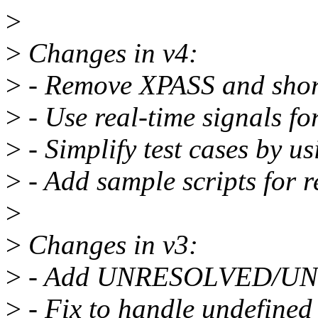
>
>
Changes in v4:
>
- Remove XPASS and shor
>
- Use real-time signals for
>
- Simplify test cases by us
>
- Add sample scripts for r
>
>
Changes in v3:
>
- Add UNRESOLVED/UNT
>
- Fix to handle undefined