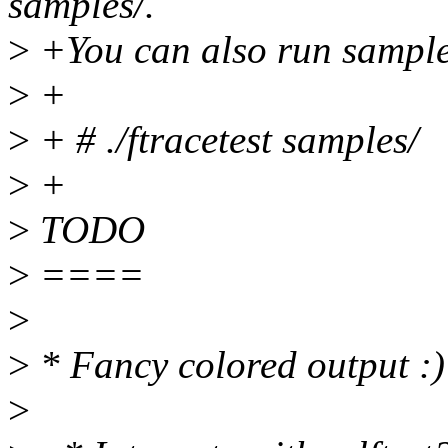
samples/.
>
+You can also run sample
>
+
>
+ # ./ftracetest samples/
>
+
>
TODO
>
====
>
>
* Fancy colored output :)
>