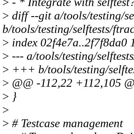
>
- * Integrate with selftest
>
diff --git a/tools/testing/se
b/tools/testing/selftests/ftra
>
index 02f4e7a..2f7f8da0
>
--- a/tools/testing/selftests
>
+++ b/tools/testing/selftes
>
@@ -112,22 +112,105 @@ 
>
}
>
>
# Testcase management