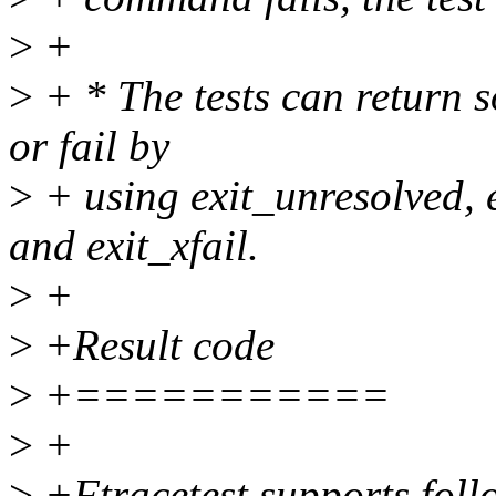
>
+
>
+ * The tests can return s
or fail by
>
+ using exit_unresolved, 
and exit_xfail.
>
+
>
+Result code
>
+===========
>
+
>
+Ftracetest supports follo