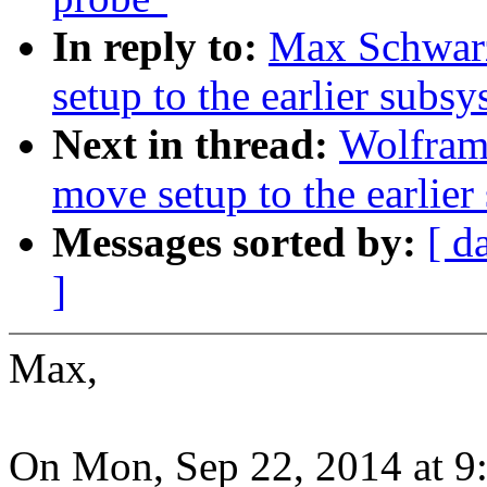
In reply to:
Max Schwarz
setup to the earlier subsys
Next in thread:
Wolfram
move setup to the earlier 
Messages sorted by:
[ d
]
Max,
On Mon, Sep 22, 2014 at 