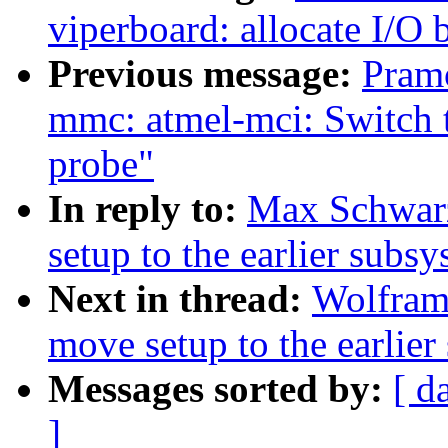
viperboard: allocate I/O 
Previous message:
Pram
mmc: atmel-mci: Switch 
probe"
In reply to:
Max Schwarz
setup to the earlier subsys
Next in thread:
Wolfram
move setup to the earlier 
Messages sorted by:
[ d
]