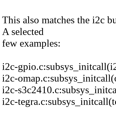
This also matches the i2c b
A selected
few examples:
i2c-gpio.c:subsys_initcall(i
i2c-omap.c:subsys_initcall
i2c-s3c2410.c:subsys_initca
i2c-tegra.c:subsys_initcall(