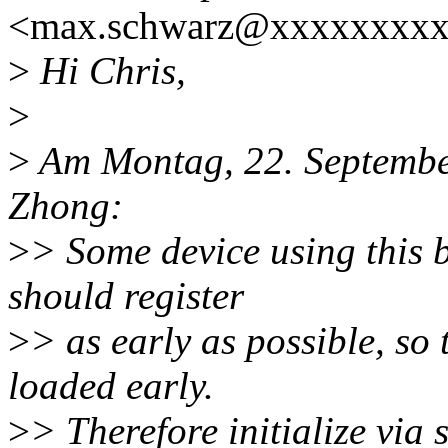
<max.schwarz@xxxxxxxxx
>
Hi Chris,
>
>
Am Montag, 22. September
Zhong:
>
> Some device using this b
should register
>
> as early as possible, so
loaded early.
>
> Therefore initialize via s