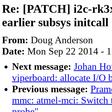
Re: [PATCH] i2c-rk3x
earlier subsys initcall
From:
Doug Anderson
Date:
Mon Sep 22 2014 - 
Next message:
Johan Ho
viperboard: allocate I/O 
Previous message:
Pram
mmc: atmel-mci: Switch 
probe"