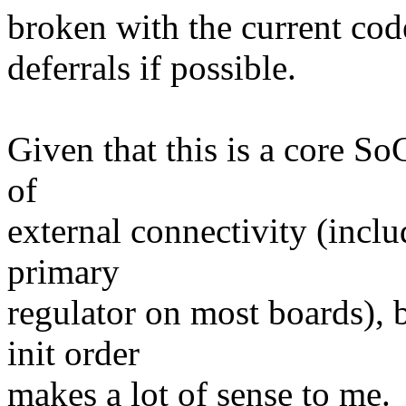
broken with the current code,
deferrals if possible.
Given that this is a core So
of
external connectivity (inclu
primary
regulator on most boards), 
init order
makes a lot of sense to me.