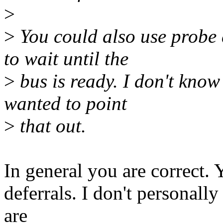
>
>
You could also use probe d
to wait until the
>
bus is ready. I don't know 
wanted to point
>
that out.
In general you are correct. 
deferrals. I don't personall
are