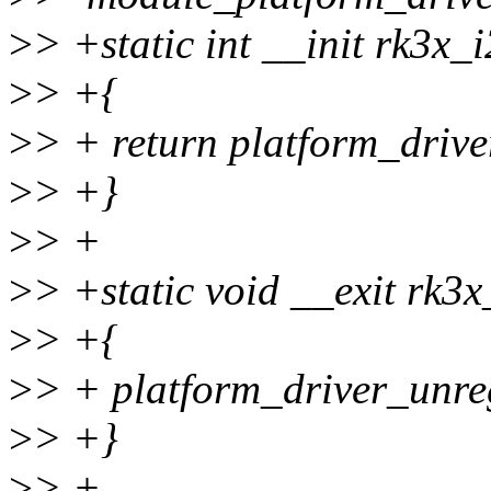
>
> +static int __init rk3x_
>
> +{
>
> + return platform_drive
>
> +}
>
> +
>
> +static void __exit rk3x
>
> +{
>
> + platform_driver_unre
>
> +}
>
> +