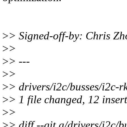
>
> Signed-off-by: Chris 
>
>
>
> ---
>
>
>
> drivers/i2c/busses/i2
>
> 1 file changed, 12 insert
>
>
>
> diff --git a/drivers/i2c/