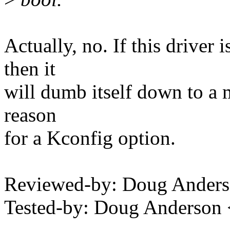
Actually, no. If this driver
then it
will dumb itself down to a mo
reason
for a Kconfig option.
Reviewed-by: Doug Ander
Tested-by: Doug Anderso