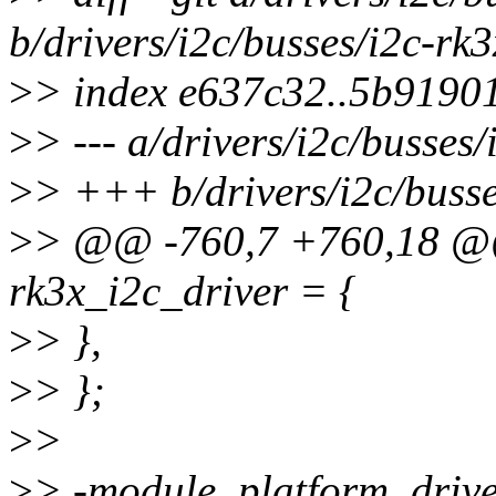
b/drivers/i2c/busses/i2c-rk3
>
> index e637c32..5b9190
>
> --- a/drivers/i2c/busses/
>
> +++ b/drivers/i2c/busse
>
> @@ -760,7 +760,18 @@ s
rk3x_i2c_driver = {
>
> },
>
> };
>
>
>
> -module_platform_drive