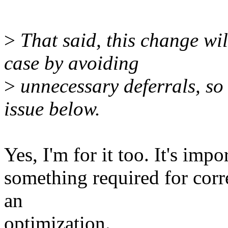
>
That said, this change wil
case by avoiding
>
unnecessary deferrals, so I
issue below.
Yes, I'm for it too. It's impo
something required for corre
an
optimization.