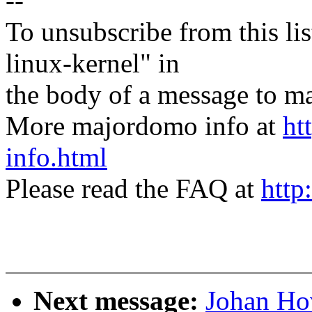
--
To unsubscribe from this lis
linux-kernel" in
the body of a message t
More majordomo info at
ht
info.html
Please read the FAQ at
http
Next message:
Johan Ho