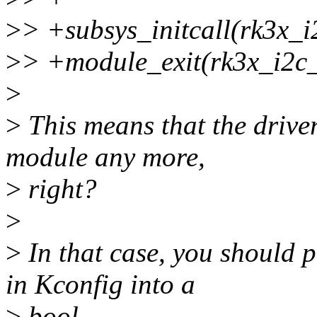
>
> +subsys_initcall(rk3x_i
>
> +module_exit(rk3x_i2c_
>
>
This means that the drive
module any more,
>
right?
>
>
In that case, you should p
in Kconfig into a
>
bool.