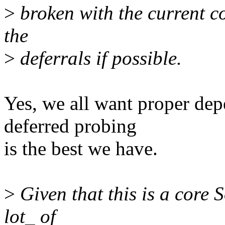
>
broken with the current cod
the
>
deferrals if possible.
Yes, we all want proper dep
deferred probing
is the best we have.
>
Given that this is a core 
lot_ of