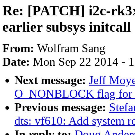
Re: [PATCH] i2c-rk3x
earlier subsys initcall
From:
Wolfram Sang
Date:
Mon Sep 22 2014 - 
Next message:
Jeff Moye
O_NONBLOCK flag for r
Previous message:
Stef
dts: vf610: Add system r
In reply to:
Doug Anders