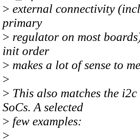
>
external connectivity (inc
primary
>
regulator on most boards)
init order
>
makes a lot of sense to me
>
>
This also matches the i2c
SoCs. A selected
>
few examples:
>