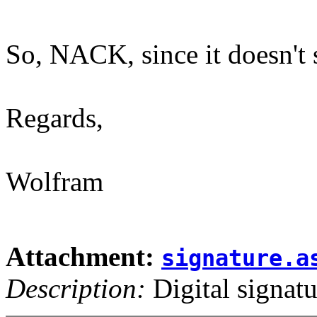
So, NACK, since it doesn't 
Regards,
Wolfram
Attachment:
signature.a
Description:
Digital signatu