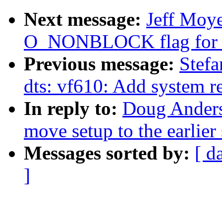
Next message:
Jeff Moye
O_NONBLOCK flag for r
Previous message:
Stef
dts: vf610: Add system r
In reply to:
Doug Anders
move setup to the earlier 
Messages sorted by:
[ d
]