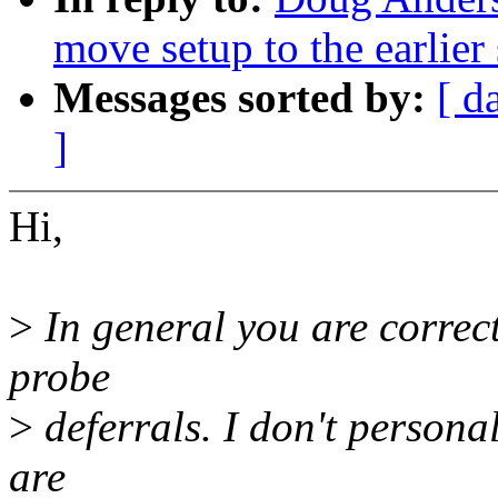
move setup to the earlier 
Messages sorted by:
[ d
]
Hi,
>
In general you are correct
probe
>
deferrals. I don't persona
are