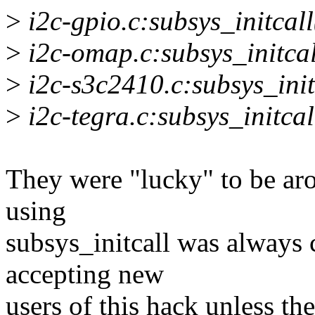
>
i2c-gpio.c:subsys_initcall
>
i2c-omap.c:subsys_initcal
>
i2c-s3c2410.c:subsys_init
>
i2c-tegra.c:subsys_initcal
They were "lucky" to be ar
using
subsys_initcall was always 
accepting new
users of this hack unless the