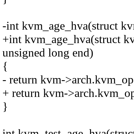
-int kvm_age_hva(struct k
+int kvm_age_hva(struct kv
unsigned long end)
{
- return kvm->arch.kvm_op
+ return kvm->arch.kvm_op
}
int kvm_test_age_hva(stru