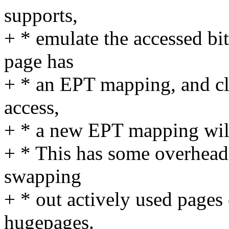
supports,
+ * emulate the accessed bit
page has
+ * an EPT mapping, and clea
access,
+ * a new EPT mapping will
+ * This has some overhead,
swapping
+ * out actively used pages
hugepages.