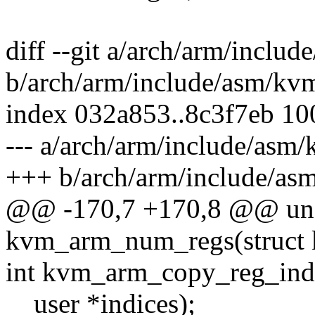
diff --git a/arch/arm/inclu
b/arch/arm/include/asm/kv
index 032a853..8c3f7eb 1
--- a/arch/arm/include/asm
+++ b/arch/arm/include/as
@@ -170,7 +170,8 @@ uns
kvm_arm_num_regs(struct 
int kvm_arm_copy_reg_indi
__user *indices);