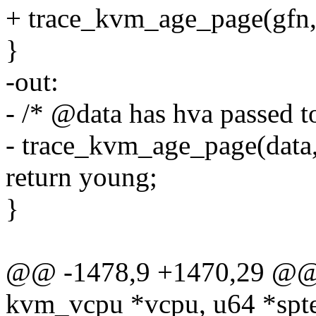
+ trace_kvm_age_page(gfn, 
}
-out:
- /* @data has hva passed 
- trace_kvm_age_page(data,
return young;
}
@@ -1478,9 +1470,29 @@ st
kvm_vcpu *vcpu, u64 *spte