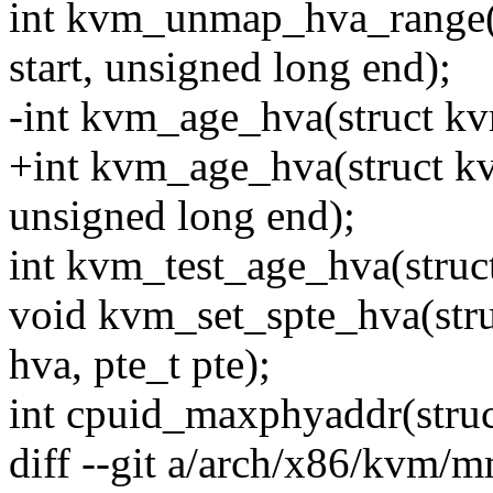
int kvm_unmap_hva_range(
start, unsigned long end);
-int kvm_age_hva(struct k
+int kvm_age_hva(struct kv
unsigned long end);
int kvm_test_age_hva(struc
void kvm_set_spte_hva(str
hva, pte_t pte);
int cpuid_maxphyaddr(stru
diff --git a/arch/x86/kvm