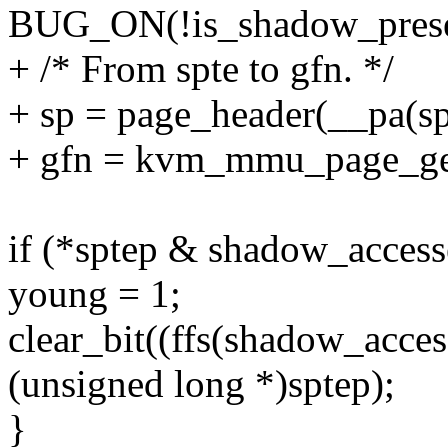
BUG_ON(!is_shadow_presen
+ /* From spte to gfn. */
+ sp = page_header(__pa(sp
+ gfn = kvm_mmu_page_get_
if (*sptep & shadow_acces
young = 1;
clear_bit((ffs(shadow_acces
(unsigned long *)sptep);
}