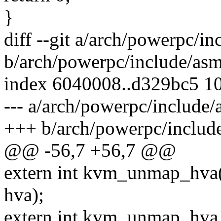
}
diff --git a/arch/powerpc/i
b/arch/powerpc/include/as
index 6040008..d329bc5 1
--- a/arch/powerpc/include
+++ b/arch/powerpc/includ
@@ -56,7 +56,7 @@
extern int kvm_unmap_hva(
hva);
extern int kvm_unmap_hva