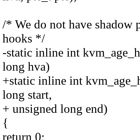
/* We do not have shadow p
hooks */
-static inline int kvm_age
long hva)
+static inline int kvm_age
long start,
+ unsigned long end)
{
return 0;