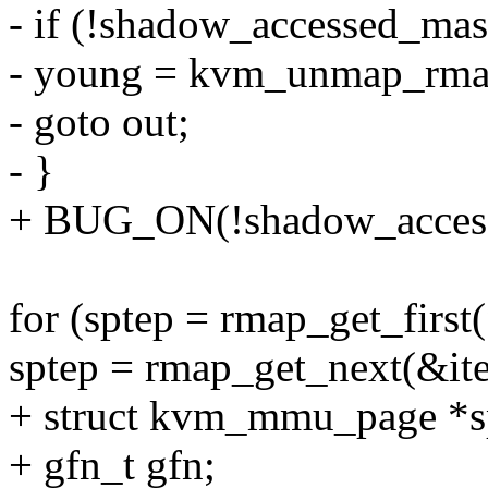
- if (!shadow_accessed_mas
- young = kvm_unmap_rmapp
- goto out;
- }
+ BUG_ON(!shadow_acces
for (sptep = rmap_get_first
sptep = rmap_get_next(&ite
+ struct kvm_mmu_page *s
+ gfn_t gfn;