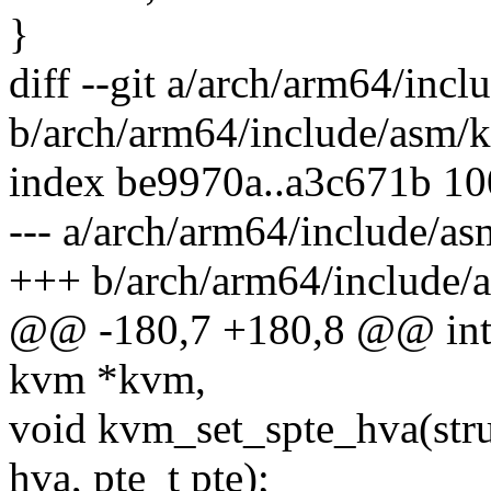
}
diff --git a/arch/arm64/inc
b/arch/arm64/include/asm/
index be9970a..a3c671b 1
--- a/arch/arm64/include/a
+++ b/arch/arm64/include/
@@ -180,7 +180,8 @@ int
kvm *kvm,
void kvm_set_spte_hva(str
hva, pte_t pte);