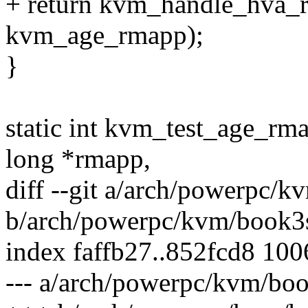
+ return kvm_handle_hva_ra
kvm_age_rmapp);
}
static int kvm_test_age_rm
long *rmapp,
diff --git a/arch/powerpc/
b/arch/powerpc/kvm/book3
index faffb27..852fcd8 10
--- a/arch/powerpc/kvm/boo