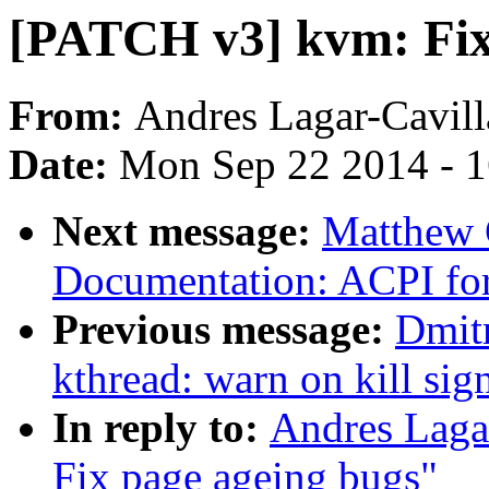
[PATCH v3] kvm: Fix
From:
Andres Lagar-Cavill
Date:
Mon Sep 22 2014 - 
Next message:
Matthew 
Documentation: ACPI f
Previous message:
Dmit
kthread: warn on kill si
In reply to:
Andres Laga
Fix page ageing bugs"