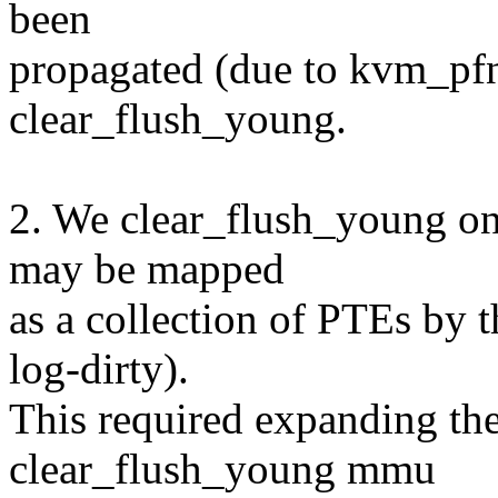
been
propagated (due to kvm_pfn
clear_flush_young.
2. We clear_flush_young o
may be mapped
as a collection of PTEs by
log-dirty).
This required expanding the 
clear_flush_young mmu