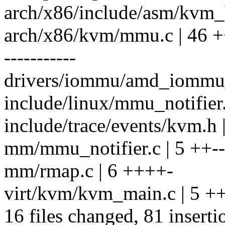
arch/x86/include/asm/kvm_h
arch/x86/kvm/mmu.c | 4
-----------
drivers/iommu/amd_iommu_
include/linux/mmu_notifie
include/trace/events/kvm.h 
mm/mmu_notifier.c | 5 ++--
mm/rmap.c | 6 ++++-
virt/kvm/kvm_main.c | 5 ++
16 files changed, 81 inserti