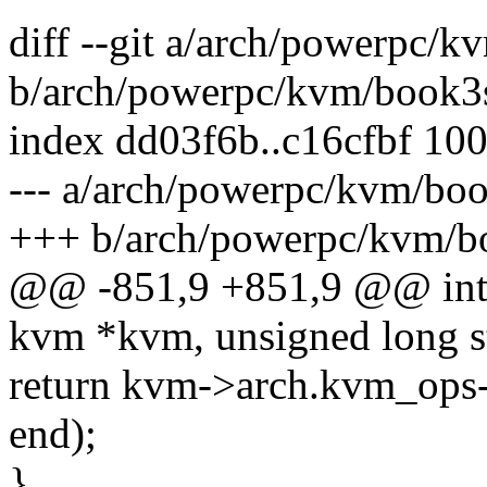
diff --git a/arch/powerpc/k
b/arch/powerpc/kvm/book3
index dd03f6b..c16cfbf 10
--- a/arch/powerpc/kvm/boo
+++ b/arch/powerpc/kvm/b
@@ -851,9 +851,9 @@ int
kvm *kvm, unsigned long st
return kvm->arch.kvm_ops
end);
}