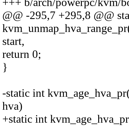
+++ b/arch/powerpc/kvm/b
@@ -295,7 +295,8 @@ stat
kvm_unmap_hva_range_pr(s
start,
return 0;
}
-static int kvm_age_hva_pr
hva)
+static int kvm_age_hva_pr