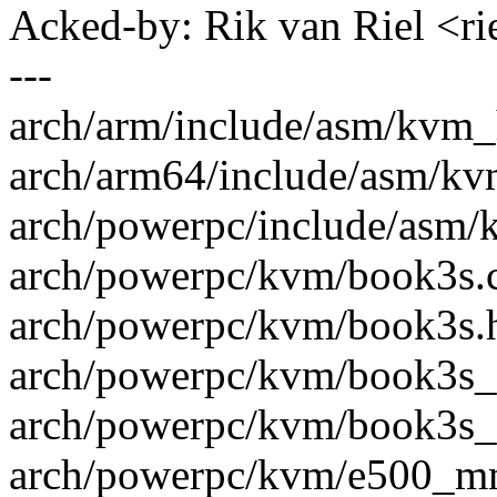
Acked-by: Rik van Riel <
---
arch/arm/include/asm/kvm_h
arch/arm64/include/asm/kvm
arch/powerpc/include/asm/k
arch/powerpc/kvm/book3s.c 
arch/powerpc/kvm/book3s.h
arch/powerpc/kvm/book3s_
arch/powerpc/kvm/book3s_p
arch/powerpc/kvm/e500_mm