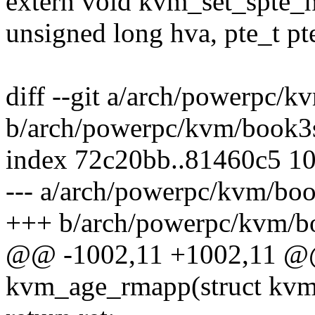
extern void kvm_set_spte_
unsigned long hva, pte_t pt
diff --git a/arch/powerpc
b/arch/powerpc/kvm/book
index 72c20bb..81460c5 1
--- a/arch/powerpc/kvm/b
+++ b/arch/powerpc/kvm/
@@ -1002,11 +1002,11 @@ 
kvm_age_rmapp(struct kvm