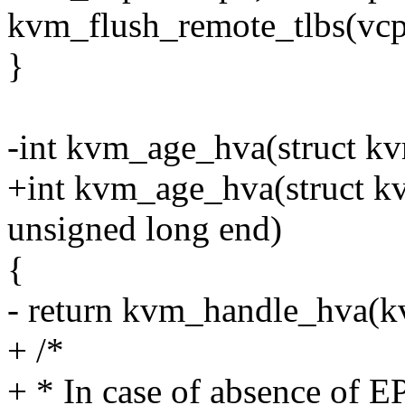
kvm_flush_remote_tlbs(vc
}
-int kvm_age_hva(struct k
+int kvm_age_hva(struct kv
unsigned long end)
{
- return kvm_handle_hva(k
+ /*
+ * In case of absence of E