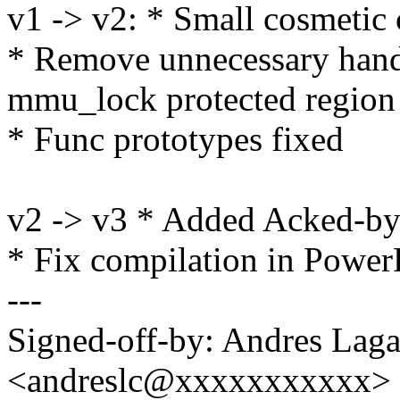
v1 -> v2: * Small cosmetic
* Remove unnecessary hand
mmu_lock protected region
* Func prototypes fixed
v2 -> v3 * Added Acked-b
* Fix compilation in Powe
---
Signed-off-by: Andres Laga
<andreslc@xxxxxxxxxxx>