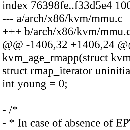
index 76398fe..f33d5e4 10
--- a/arch/x86/kvm/mmu.c
+++ b/arch/x86/kvm/mmu.
@@ -1406,32 +1406,24 @@ 
kvm_age_rmapp(struct kvm
struct rmap_iterator uninitia
int young = 0;
- /*
- * In case of absence of E