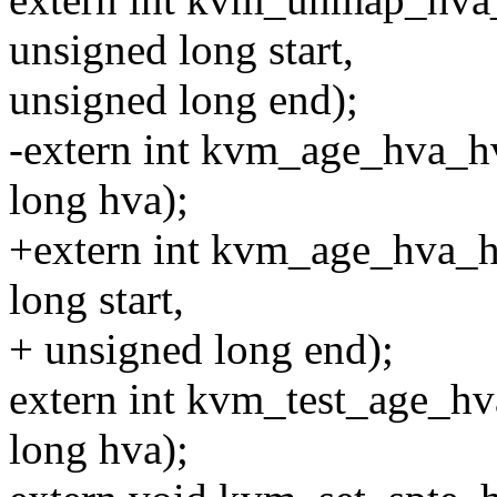
unsigned long start,
unsigned long end);
-extern int kvm_age_hva_h
long hva);
+extern int kvm_age_hva_h
long start,
+ unsigned long end);
extern int kvm_test_age_h
long hva);