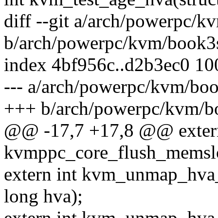
diff --git a/arch/powerpc/
b/arch/powerpc/kvm/book3
index 4bf956c..d2b3ec0 1
--- a/arch/powerpc/kvm/bo
+++ b/arch/powerpc/kvm/b
@@ -17,7 +17,8 @@ exter
kvmppc_core_flush_memslo
extern int kvm_unmap_hva
long hva);
extern int kvm_unmap_hva