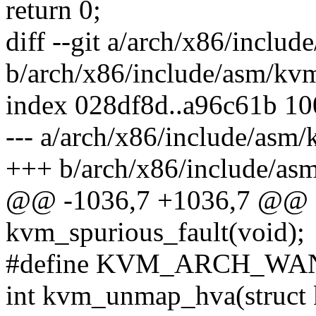
return 0;
diff --git a/arch/x86/inclu
b/arch/x86/include/asm/kv
index 028df8d..a96c61b 1
--- a/arch/x86/include/asm
+++ b/arch/x86/include/as
@@ -1036,7 +1036,7 @@ a
kvm_spurious_fault(void);
#define KVM_ARCH_W
int kvm_unmap_hva(struct 