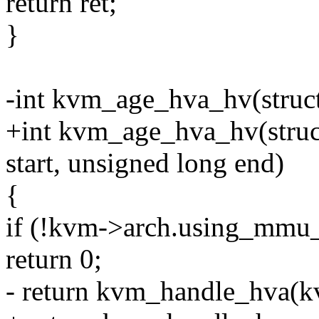
return ret;
}
-int kvm_age_hva_hv(struc
+int kvm_age_hva_hv(struc
start, unsigned long end)
{
if (!kvm->arch.using_mmu_n
return 0;
- return kvm_handle_hva(