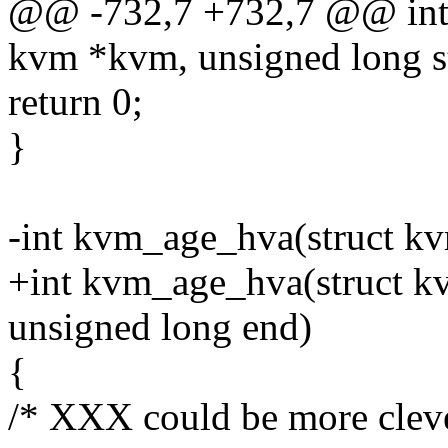
@@ -732,7 +732,7 @@ int
kvm *kvm, unsigned long st
return 0;
}
-int kvm_age_hva(struct k
+int kvm_age_hva(struct kv
unsigned long end)
{
/* XXX could be more cleve