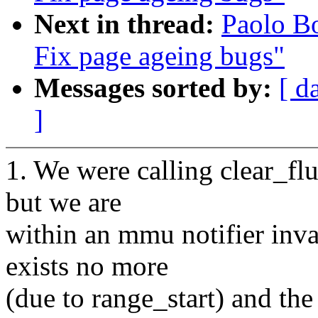
Next in thread:
Paolo B
Fix page ageing bugs"
Messages sorted by:
[ d
]
1. We were calling clear_f
but we are
within an mmu notifier inva
exists no more
(due to range_start) and the