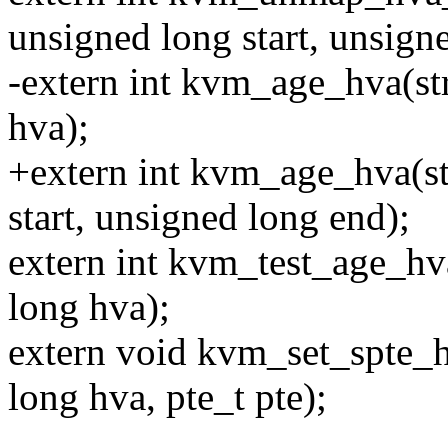
unsigned long start, unsign
-extern int kvm_age_hva(s
hva);
+extern int kvm_age_hva(s
start, unsigned long end);
extern int kvm_test_age_h
long hva);
extern void kvm_set_spte_
long hva, pte_t pte);