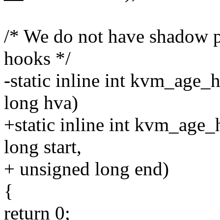
/* We do not have shadow p
hooks */
-static inline int kvm_age
long hva)
+static inline int kvm_age
long start,
+ unsigned long end)
{
return 0;