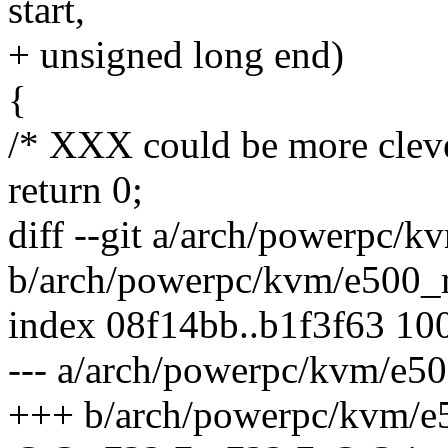
start,
+ unsigned long end)
{
/* XXX could be more cleve
return 0;
diff --git a/arch/powerpc
b/arch/powerpc/kvm/e500
index 08f14bb..b1f3f63 10
--- a/arch/powerpc/kvm/e
+++ b/arch/powerpc/kvm/