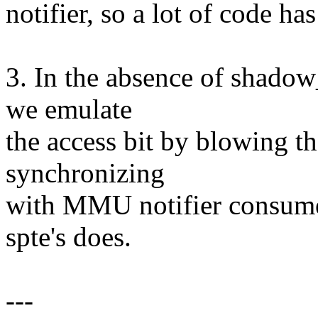
notifier, so a lot of code ha
3. In the absence of shado
we emulate
the access bit by blowing th
synchronizing
with MMU notifier consumer
spte's does.
---