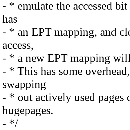
- * emulate the accessed bit
has
- * an EPT mapping, and clea
access,
- * a new EPT mapping will 
- * This has some overhead,
swapping
- * out actively used pages 
hugepages.
- */