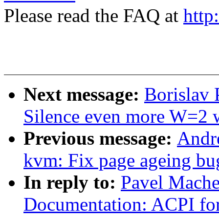
Please read the FAQ at
http
Next message:
Borislav 
Silence even more W=2 
Previous message:
Andr
kvm: Fix page ageing bu
In reply to:
Pavel Mache
Documentation: ACPI f