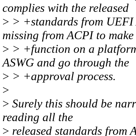
complies with the released
>
> +standards from UEFI A
missing from ACPI to make 
>
> +function on a platfor
ASWG and go through the
>
> +approval process.
>
>
Surely this should be na
reading all the
>
released standards from