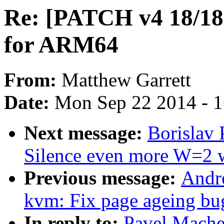
Re: [PATCH v4 18/18
for ARM64
From:
Matthew Garrett
Date:
Mon Sep 22 2014 - 
Next message:
Borislav 
Silence even more W=2 
Previous message:
Andr
kvm: Fix page ageing bu
In reply to:
Pavel Mache