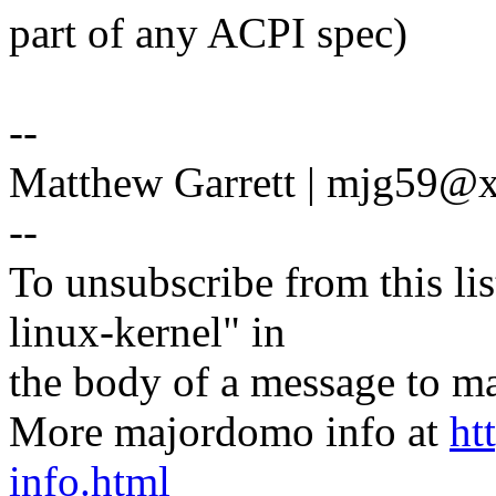
part of any ACPI spec)
--
Matthew Garrett | mjg59
--
To unsubscribe from this lis
linux-kernel" in
the body of a message t
More majordomo info at
ht
info.html