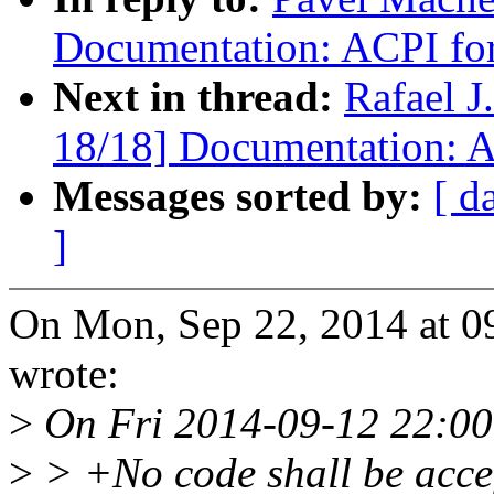
Documentation: ACPI f
Next in thread:
Rafael 
18/18] Documentation:
Messages sorted by:
[ d
]
On Mon, Sep 22, 2014 at 
wrote:
>
On Fri 2014-09-12 22:00
>
> +No code shall be accept