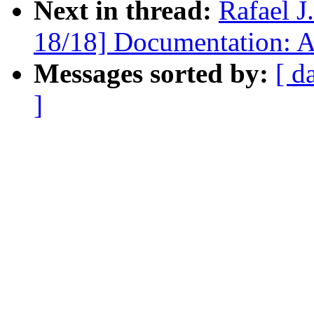
Next in thread:
Rafael 
18/18] Documentation:
Messages sorted by:
[ d
]