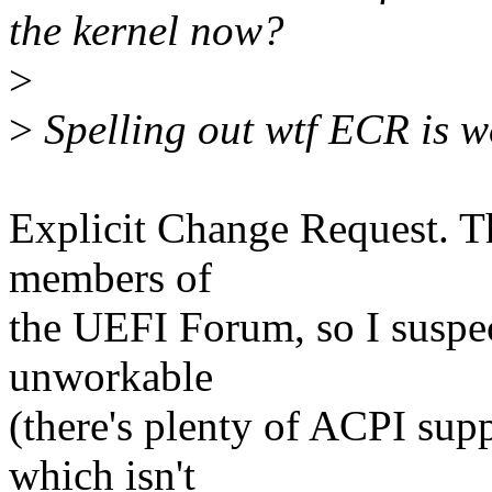
the kernel now?
>
>
Spelling out wtf ECR is wo
Explicit Change Request. Th
members of
the UEFI Forum, so I suspec
unworkable
(there's plenty of ACPI sup
which isn't