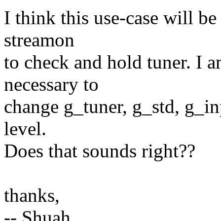
I think this use-case will b
streamon
to check and hold tuner. I a
necessary to
change g_tuner, g_std, g_i
level.
Does that sounds right??
thanks,
-- Shuah