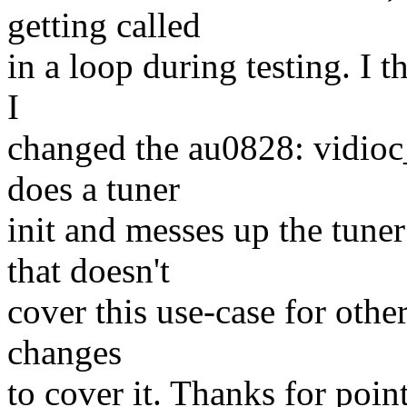
getting called
in a loop during testing. I t
I
changed the au0828: vidioc_
does a tuner
init and messes up the tuner
that doesn't
cover this use-case for othe
changes
to cover it. Thanks for point