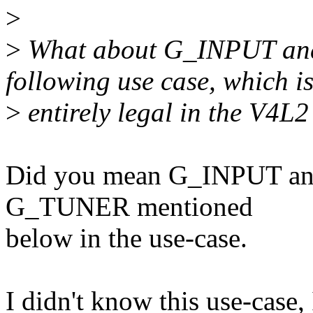
>
>
What about G_INPUT an
following use case, which i
>
entirely legal in the V4L2
Did you mean G_INPUT and
G_TUNER mentioned
below in the use-case.
I didn't know this use-cas