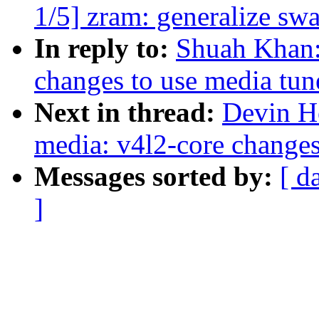
1/5] zram: generalize sw
In reply to:
Shuah Khan:
changes to use media tun
Next in thread:
Devin H
media: v4l2-core changes
Messages sorted by:
[ d
]