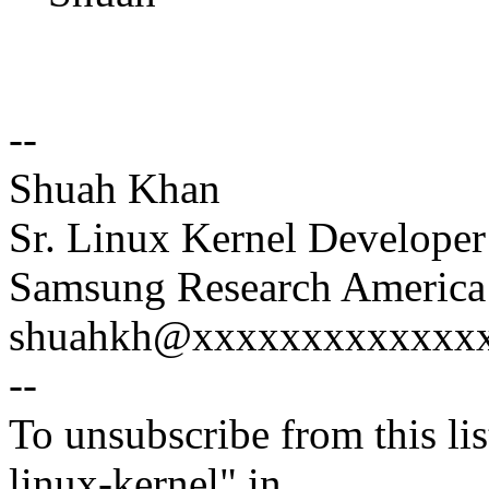
--
Shuah Khan
Sr. Linux Kernel Developer
Samsung Research America 
shuahkh@xxxxxxxxxxxxxxx
--
To unsubscribe from this lis
linux-kernel" in