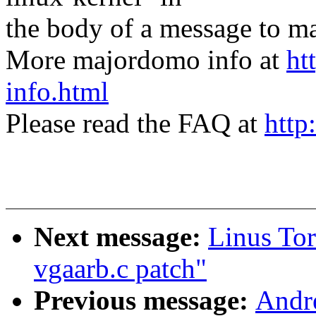
the body of a message t
More majordomo info at
ht
info.html
Please read the FAQ at
http
Next message:
Linus To
vgaarb.c patch"
Previous message:
Andr