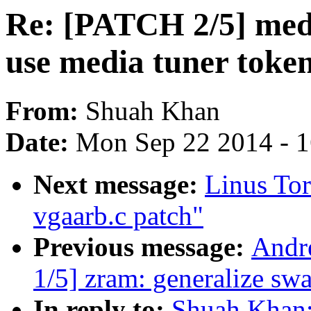
Re: [PATCH 2/5] medi
use media tuner token
From:
Shuah Khan
Date:
Mon Sep 22 2014 - 
Next message:
Linus To
vgaarb.c patch"
Previous message:
Andr
1/5] zram: generalize sw
In reply to:
Shuah Khan: