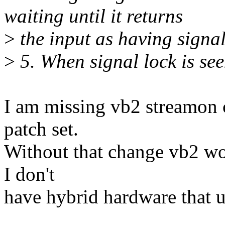
waiting until it returns
>
the input as having signal
>
5. When signal lock is s
I am missing vb2 streamon c
patch set.
Without that change vb2 wo
I don't
have hybrid hardware that u