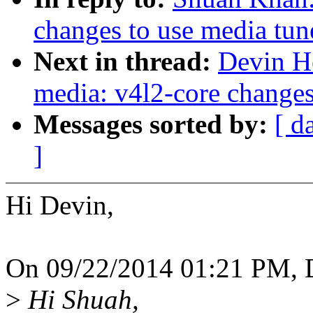
changes to use media tun
Next in thread:
Devin H
media: v4l2-core changes
Messages sorted by:
[ d
]
Hi Devin,
On 09/22/2014 01:21 PM, D
>
Hi Shuah,