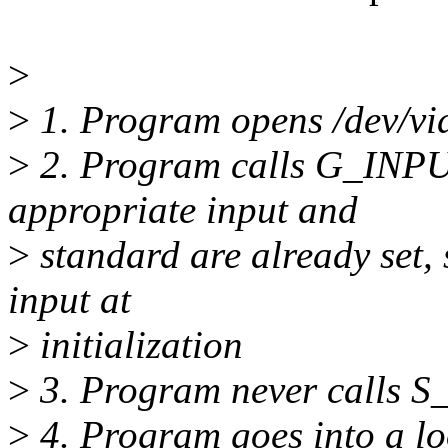
>
>
1. Program opens /dev/vi
>
2. Program calls G_INPU
appropriate input and
>
standard are already set, 
input at
>
initialization
>
3. Program never calls 
>
4. Program goes into a 