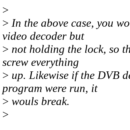
>
>
In the above case, you wo
video decoder but
>
not holding the lock, so 
screw everything
>
up. Likewise if the DVB d
program were run, it
>
wouls break.
>