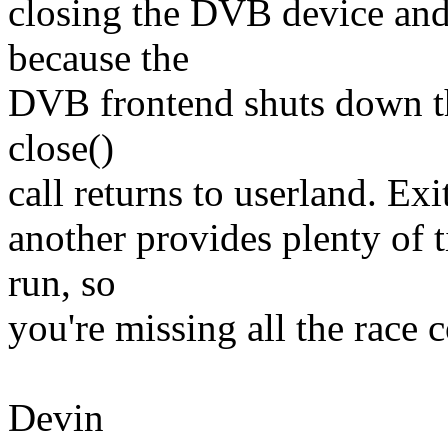
closing the DVB device and
because the
DVB frontend shuts down th
close()
call returns to userland. Ex
another provides plenty of t
run, so
you're missing all the race 
Devin