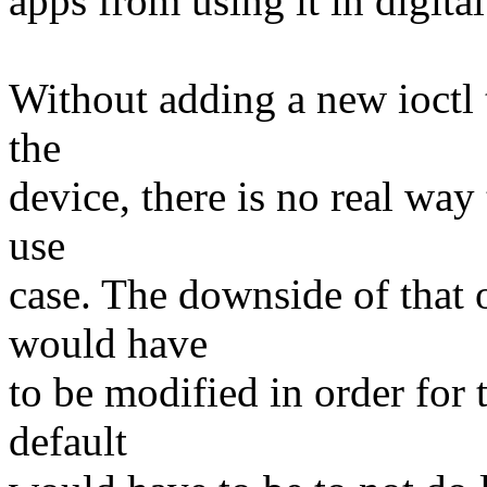
apps from using it in digita
Without adding a new ioctl 
the
device, there is no real way 
use
case. The downside of that o
would have
to be modified in order for 
default