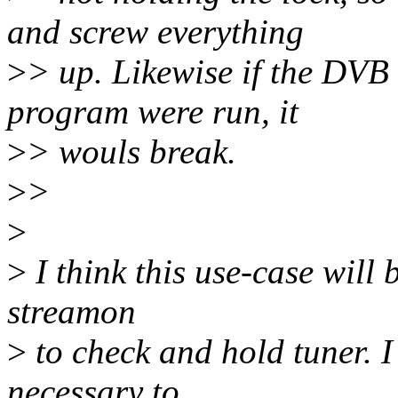
and screw everything
>
> up. Likewise if the DVB
program were run, it
>
> wouls break.
>
>
>
>
I think this use-case will
streamon
>
to check and hold tuner. I
necessary to