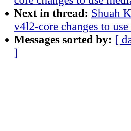
Next in thread:
Shuah K
v4l2-core changes to use
Messages sorted by:
[ d
]