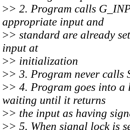
>
> 2. Program calls G_IN
appropriate input and
>
> standard are already set
input at
>
> initialization
>
> 3. Program never call
>
> 4. Program goes into 
waiting until it returns
>
> the input as having sign
>
> 5. When signal lock is