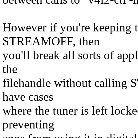
However if you're keeping t
STREAMOFF, then
you'll break all sorts of ap
the
filehandle without callin
have cases
where the tuner is left loc
preventing