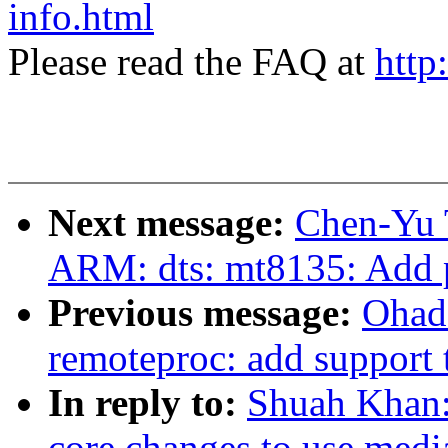
info.html
Please read the FAQ at
http
Next message:
Chen-Yu 
ARM: dts: mt8135: Add p
Previous message:
Ohad
remoteproc: add support 
In reply to:
Shuah Khan:
core changes to use medi