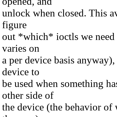
opened, and
unlock when closed. This av
figure
out *which* ioctls we need 
varies on
a per device basis anyway), 
device to
be used when something has
other side of
the device (the behavior of 