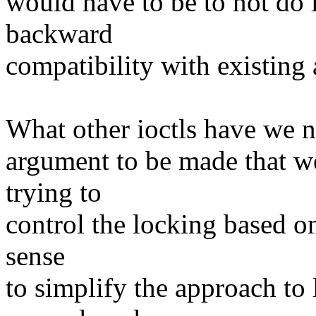
would have to be to not do 
backward
compatibility with existing 
What other ioctls have we no
argument to be made that we
trying to
control the locking based on
sense
to simplify the approach to