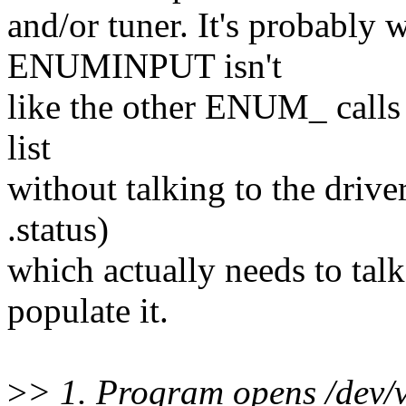
and/or tuner. It's probably 
ENUMINPUT isn't
like the other ENUM_ calls in
list
without talking to the driver 
.status)
which actually needs to talk
populate it.
>
> 1. Program opens /dev/