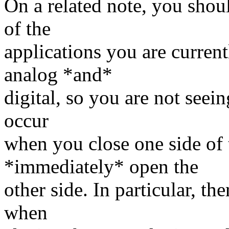
On a related note, you sho
of the
applications you are current
analog *and*
digital, so you are not seein
occur
when you close one side of 
*immediately* open the
other side. In particular, th
when