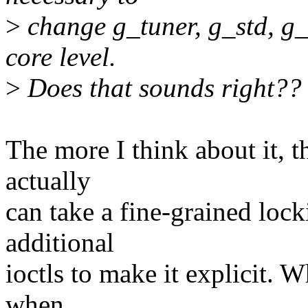
>
change g_tuner, g_std, g_
core level.
>
Does that sounds right??
The more I think about it, t
actually
can take a fine-grained loc
additional
ioctls to make it explicit. W
when