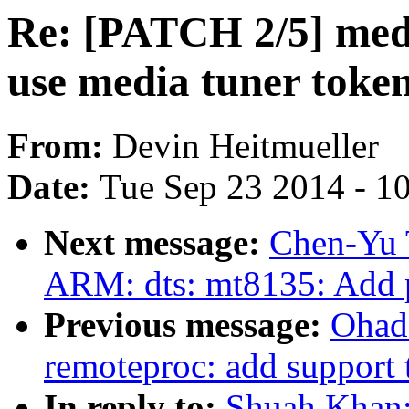
Re: [PATCH 2/5] medi
use media tuner token
From:
Devin Heitmueller
Date:
Tue Sep 23 2014 - 1
Next message:
Chen-Yu 
ARM: dts: mt8135: Add p
Previous message:
Ohad
remoteproc: add support 
In reply to:
Shuah Khan: