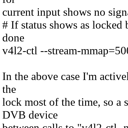
current input shows no sign
# If status shows as locked 
done
v4l2-ctl --stream-mmap=500
In the above case I'm active
the
lock most of the time, so a 
DVB device
between calls to "v4l2-ctl -n