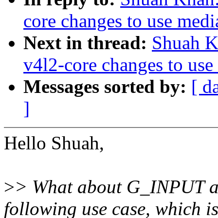
core changes to use medi
Next in thread:
Shuah K
v4l2-core changes to use
Messages sorted by:
[ d
]
Hello Shuah,
>
> What about G_INPUT a
following use case, which i