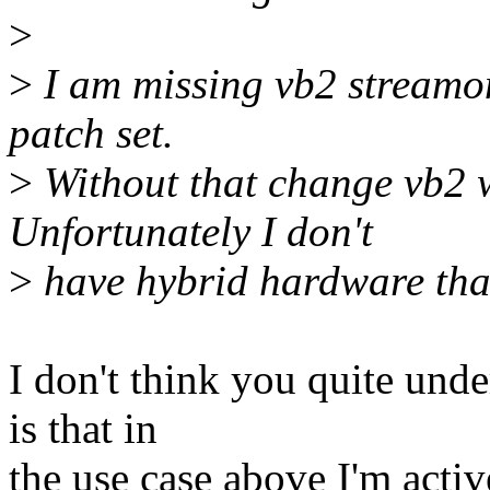
>
>
I am missing vb2 streamon
patch set.
>
Without that change vb2 w
Unfortunately I don't
>
have hybrid hardware that
I don't think you quite un
is that in
the use case above I'm activ