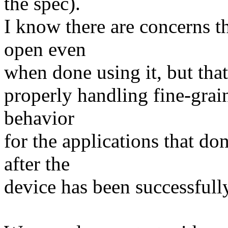
the spec).
I know there are concerns t
open even
when done using it, but that
properly handling fine-gra
behavior
for the applications that d
after the
device has been successfull