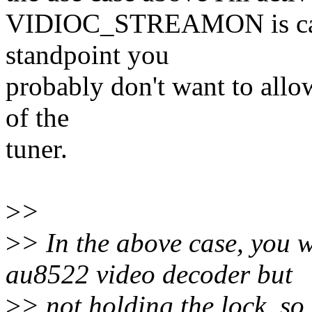
VIDIOC_STREAMON is call
standpoint you
probably don't want to allo
of the
tuner.
>
>
>
> In the above case, you w
au8522 video decoder but
>
> not holding the lock, s