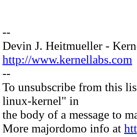
--
Devin J. Heitmueller - Kern
http://www.kernellabs.com
--
To unsubscribe from this lis
linux-kernel" in
the body of a message t
More majordomo info at
ht