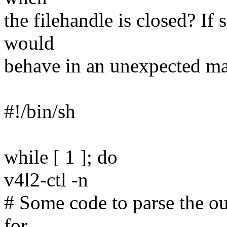
the filehandle is closed? If 
would
behave in an unexpected m
#!/bin/sh
while [ 1 ]; do
v4l2-ctl -n
# Some code to parse the out
for