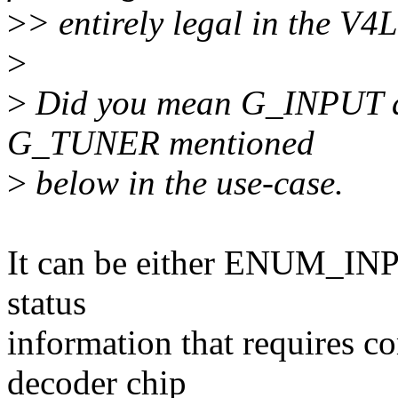
>
> entirely legal in the V4
>
>
Did you mean G_INPUT an
G_TUNER mentioned
>
below in the use-case.
It can be either ENUM_IN
status
information that requires 
decoder chip