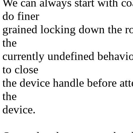
We can always start with co
do finer
grained locking down the ro
the
currently undefined behavio
to close
the device handle before att
the
device.