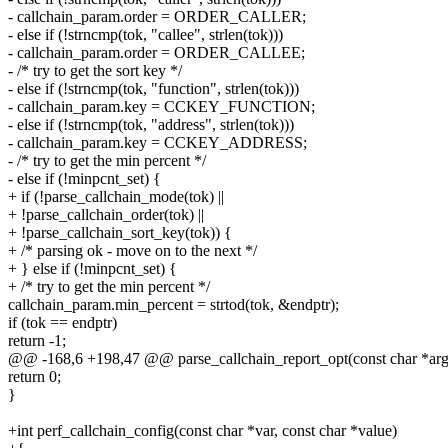
- callchain_param.order = ORDER_CALLER;
- else if (!strncmp(tok, "callee", strlen(tok)))
- callchain_param.order = ORDER_CALLEE;
- /* try to get the sort key */
- else if (!strncmp(tok, "function", strlen(tok)))
- callchain_param.key = CCKEY_FUNCTION;
- else if (!strncmp(tok, "address", strlen(tok)))
- callchain_param.key = CCKEY_ADDRESS;
- /* try to get the min percent */
- else if (!minpcnt_set) {
+ if (!parse_callchain_mode(tok) ||
+ !parse_callchain_order(tok) ||
+ !parse_callchain_sort_key(tok)) {
+ /* parsing ok - move on to the next */
+ } else if (!minpcnt_set) {
+ /* try to get the min percent */
callchain_param.min_percent = strtod(tok, &endptr);
if (tok == endptr)
return -1;
@@ -168,6 +198,47 @@ parse_callchain_report_opt(const char *arg
return 0;
}
+int perf_callchain_config(const char *var, const char *value)