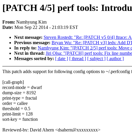
[PATCH 4/5] perf tools: Introdu
From:
Namhyung Kim
Date:
Mon Sep 22 2014 - 21:03:19 EST
Next message:
Steven Rostedt: "Re: [PATCH v5 0/4] ftrace: Add
Previous message:
Bryan Wu: "Re: [PATCH v3] leds: Add DT 
In reply to:
Namhyung Kim: "[PATCH 2/5] perf tools: Move cal
Next in thread:
Jiri Olsa: "[PATCH] perf tools: Fix line number
Messages sorted by:
[ date ]
[ thread ]
[ subject ]
[ author ]
This patch adds support for following config options to ~/.perfconfig f
[call-graph]
record-mode = dwarf
dump-size = 8192
print-type = fractal
order = callee
threshold = 0.5
print-limit = 128
sort-key = function
Reviewed-by: David Ahern <dsahern@xxxxxxxxx>