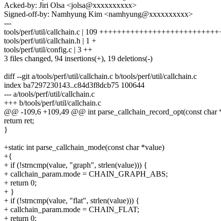
Acked-by: Jiri Olsa <jolsa@xxxxxxxxxx>
Signed-off-by: Namhyung Kim <namhyung@xxxxxxxxxx>
---
tools/perf/util/callchain.c | 109 +++++++++++++++++++++++++++
tools/perf/util/callchain.h | 1 +
tools/perf/util/config.c | 3 ++
3 files changed, 94 insertions(+), 19 deletions(-)
diff --git a/tools/perf/util/callchain.c b/tools/perf/util/callchain.c
index ba7297230143..c84d3f8dcb75 100644
--- a/tools/perf/util/callchain.c
+++ b/tools/perf/util/callchain.c
@@ -109,6 +109,49 @@ int parse_callchain_record_opt(const char 
return ret;
}
+static int parse_callchain_mode(const char *value)
+{
+ if (!strncmp(value, "graph", strlen(value))) {
+ callchain_param.mode = CHAIN_GRAPH_ABS;
+ return 0;
+ }
+ if (!strncmp(value, "flat", strlen(value))) {
+ callchain_param.mode = CHAIN_FLAT;
+ return 0;