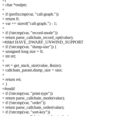
+{
+ char *endptr;
+
+ if (prefixcmp(var, "call-graph."))
+ return 0;
+ var += sizeof("call-graph.") - 1;
+
+ if (!strcmp(var, "record-mode"))
+ return parse_callchain_record_opt(value);
+#ifdef HAVE_DWARF_UNWIND_SUPPORT
+ if (!strcmp(var, "dump-size")) {
+ unsigned long size = 0;
+ int ret;
+
+ ret = get_stack_size(value, &size);
+ callchain_param.dump_size = size;
+
+ return ret;
+ }
+#endif
+ if (!strcmp(var, "print-type"))
+ return parse_callchain_mode(value);
+ if (!strcmp(var, "order"))
+ return parse_callchain_order(value);
+ if (!strcmp(var, "sort-key"))