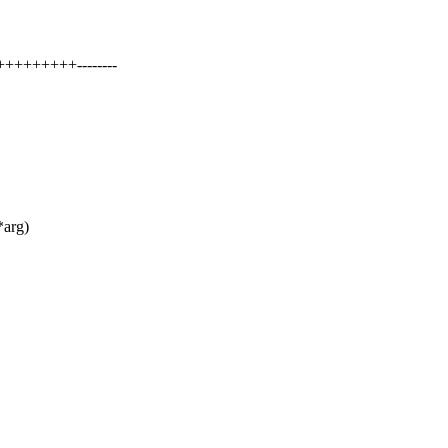
+++++++++--------
*arg)