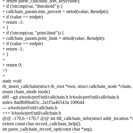
+ return parse_callchain_sort_key(value);
+ if (!strcmp(var, "threshold")) {
+ callchain_param.min_percent = strtod(value, &endptr);
+ if (value == endptr)
+ return -1;
+ }
+ if (!strcmp(var, "print-limit")) {
+ callchain_param.print_limit = strtod(value, &endptr);
+ if (value == endptr)
+ return -1;
+ }
+
+ return 0;
+}
+
static void
rb_insert_callchain(struct rb_root *root, struct callchain_node *chain,
enum chain_mode mode)
diff --git a/tools/perf/util/callchain.h b/tools/perf/util/callchain.h
index 8adfbf0bab5c..2a1f5a46543a 100644
--- a/tools/perf/util/callchain.h
+++ b/tools/perf/util/callchain.h
@@ -170,6 +170,7 @@ int fill_callchain_info(struct addr_location *a
extern const char record_callchain_help[];
int parse_callchain_record_opt(const char *arg);