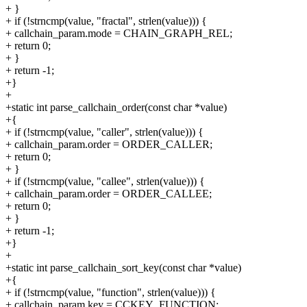
+ }
+ if (!strncmp(value, "fractal", strlen(value))) {
+ callchain_param.mode = CHAIN_GRAPH_REL;
+ return 0;
+ }
+ return -1;
+}
+
+static int parse_callchain_order(const char *value)
+{
+ if (!strncmp(value, "caller", strlen(value))) {
+ callchain_param.order = ORDER_CALLER;
+ return 0;
+ }
+ if (!strncmp(value, "callee", strlen(value))) {
+ callchain_param.order = ORDER_CALLEE;
+ return 0;
+ }
+ return -1;
+}
+
+static int parse_callchain_sort_key(const char *value)
+{
+ if (!strncmp(value, "function", strlen(value))) {
+ callchain_param.key = CCKEY_FUNCTION;