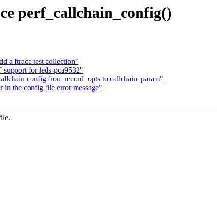
ce perf_callchain_config()
 a ftrace test collection"
support for leds-pca9532"
lchain config from record_opts to callchain_param"
 in the config file error message"
ile.