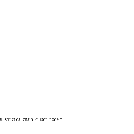
l, struct callchain_cursor_node *