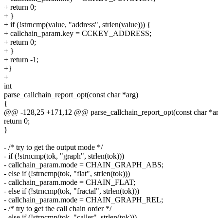
+ return 0;
+ }
+ if (!strncmp(value, "address", strlen(value))) {
+ callchain_param.key = CCKEY_ADDRESS;
+ return 0;
+ }
+ return -1;
+}
+
int
parse_callchain_report_opt(const char *arg)
{
@@ -128,25 +171,12 @@ parse_callchain_report_opt(const char *a
return 0;
}
- /* try to get the output mode */
- if (!strncmp(tok, "graph", strlen(tok)))
- callchain_param.mode = CHAIN_GRAPH_ABS;
- else if (!strncmp(tok, "flat", strlen(tok)))
- callchain_param.mode = CHAIN_FLAT;
- else if (!strncmp(tok, "fractal", strlen(tok)))
- callchain_param.mode = CHAIN_GRAPH_REL;
- /* try to get the call chain order */
- else if (!strncmp(tok, "caller", strlen(tok)))