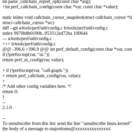
int parse_callchain_report_opt(const char *arg);
+int perf_callchain_config(const char *var, const char *value);
static inline void callchain_cursor_snapshot(struct callchain_cursor *d
struct callchain_cursor *src)
diff --git a/tools/perf/util/config.c b/tools/perf/util/config.c
index 9970b8b0190b..953512ed72ba 100644
--- a/tools/perf/util/config.c
+++ b/tools/perf/util/config.c
@@ -396,6 +396,9 @@ int perf_default_config(const char *var, cons
if (!prefixcmp(var, "ui."))
return perf_ui_config(var, value);
+ if (!prefixcmp(var, "call-graph."))
+ return perf_callchain_config(var, value);
+
/* Add other config variables here. */
return 0;
}
--
2.1.0
--
To unsubscribe from this list: send the line "unsubscribe linux-kernel"
the body of a message to majordomo@xxxxxxxxxxxxxxx