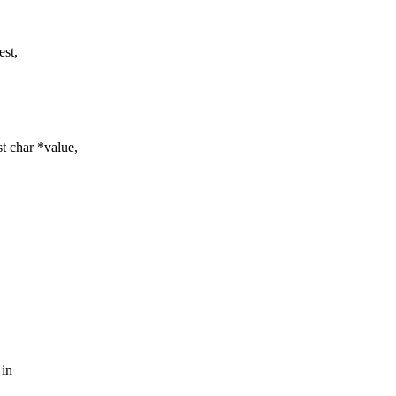
est,
t char *value,
 in