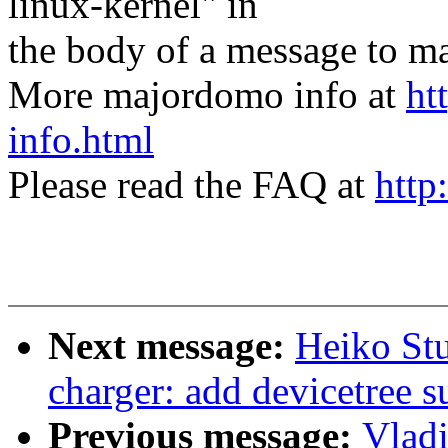
linux-kernel" in
the body of a message t
More majordomo info at
ht
info.html
Please read the FAQ at
http
Next message:
Heiko St
charger: add devicetree s
Previous message:
Vlad