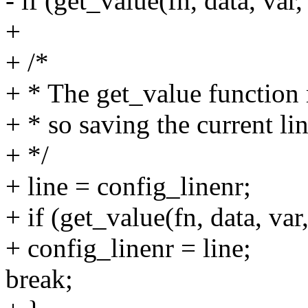
- if (get_value(fn, data, var
+
+ /*
+ * The get_value function m
+ * so saving the current li
+ */
+ line = config_linenr;
+ if (get_value(fn, data, var
+ config_linenr = line;
break;