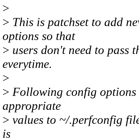
>
>
This is patchset to add ne
options so that
>
users don't need to pass t
everytime.
>
>
Following config options 
appropriate
>
values to ~/.perfconfig fi
is