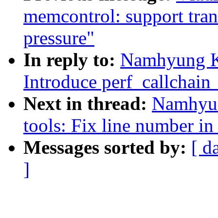
memcontrol: support tran
pressure"
In reply to:
Namhyung Ki
Introduce perf_callchain
Next in thread:
Namhyun
tools: Fix line number in
Messages sorted by:
[ d
]