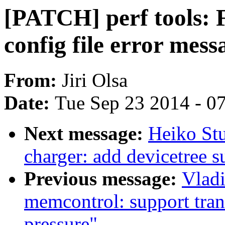
[PATCH] perf tools: F
config file error mess
From:
Jiri Olsa
Date:
Tue Sep 23 2014 - 0
Next message:
Heiko St
charger: add devicetree s
Previous message:
Vlad
memcontrol: support tran
pressure"