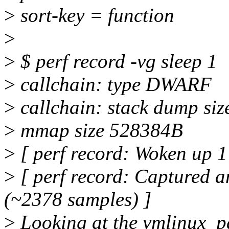
>
sort-key = function
>
>
$ perf record -vg sleep 1
>
callchain: type DWARF
>
callchain: stack dump siz
>
mmap size 528384B
>
[ perf record: Woken up 1 
>
[ perf record: Captured a
(~2378 samples) ]
>
Looking at the vmlinux_pa