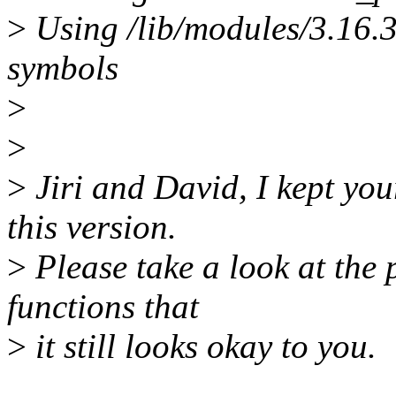
>
Using /lib/modules/3.16.
symbols
>
>
>
Jiri and David, I kept yo
this version.
>
Please take a look at the 
functions that
>
it still looks okay to you.