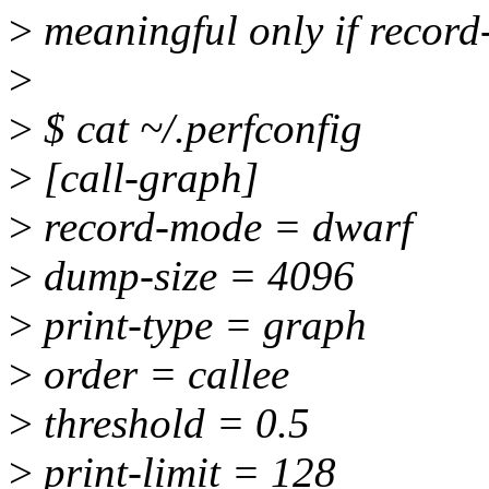
>
meaningful only if recor
>
>
$ cat ~/.perfconfig
>
[call-graph]
>
record-mode = dwarf
>
dump-size = 4096
>
print-type = graph
>
order = callee
>
threshold = 0.5
>
print-limit = 128