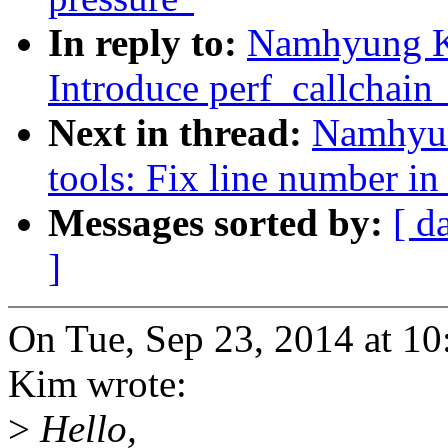
In reply to:
Namhyung Ki
Introduce perf_callchain
Next in thread:
Namhyun
tools: Fix line number in
Messages sorted by:
[ d
]
On Tue, Sep 23, 2014 at 
Kim wrote:
>
Hello,