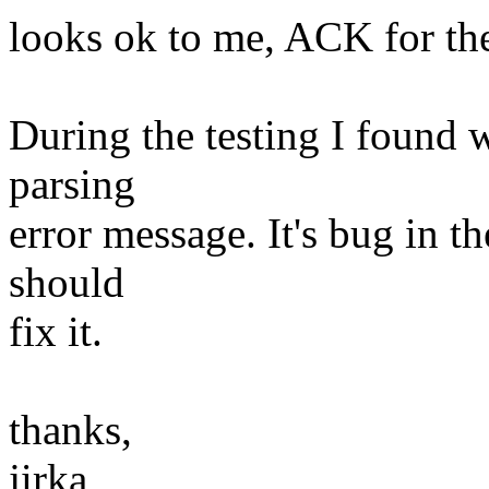
looks ok to me, ACK for the
During the testing I found w
parsing
error message. It's bug in t
should
fix it.
thanks,
jirka