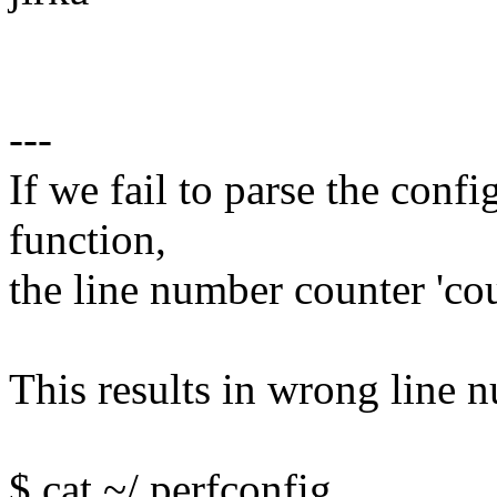
---
If we fail to parse the confi
function,
the line number counter 'cou
This results in wrong line n
$ cat ~/.perfconfig