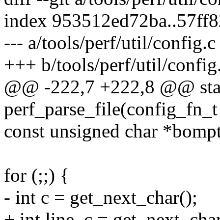
index 953512ed72ba..57ff
--- a/tools/perf/util/config.c
+++ b/tools/perf/util/config
@@ -222,7 +222,8 @@ stat
perf_parse_file(config_fn_t
const unsigned char *bomp
for (;;) {
- int c = get_next_char();
+ int line, c = get_next_char