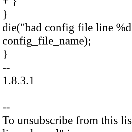
+ }
}
die("bad config file line %d
config_file_name);
}
--
1.8.3.1
--
To unsubscribe from this lis