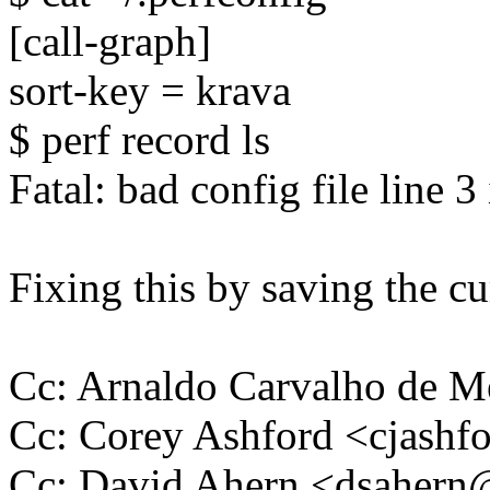
[call-graph]
sort-key = krava
$ perf record ls
Fatal: bad config file line 3
Fixing this by saving the cu
Cc: Arnaldo Carvalho de
Cc: Corey Ashford <cjas
Cc: David Ahern <dsaher