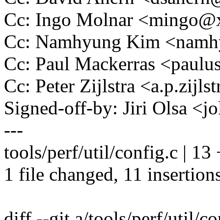
Cc: Ingo Molnar <mingo
Cc: Namhyung Kim <nam
Cc: Paul Mackerras <pau
Cc: Peter Zijlstra <a.p.zij
Signed-off-by: Jiri Olsa 
---
tools/perf/util/config.c | 
1 file changed, 11 insertions
diff --git a/tools/perf/util/c