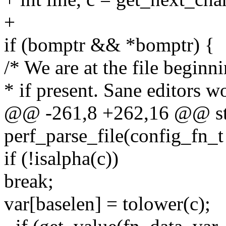
+
if (bomptr && *bomptr) {
/* We are at the file begi
* if present. Sane editors wo
@@ -261,8 +262,16 @@ sta
perf_parse_file(config_fn_t
if (!isalpha(c))
break;
var[baselen] = tolower(c);