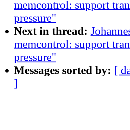
memcontrol: support tran
pressure"
Next in thread:
Johannes
memcontrol: support tran
pressure"
Messages sorted by:
[ d
]