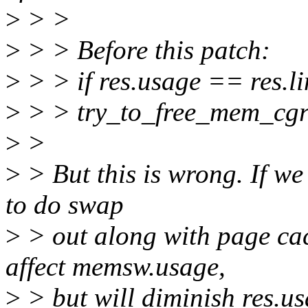
>
> >
>
> > Before this patch:
>
> > if res.usage == res.lim
>
> > try_to_free_mem_cg
>
>
>
> But this is wrong. If we 
to do swap
>
> out along with page ca
affect memsw.usage,
>
> but will diminish res.us