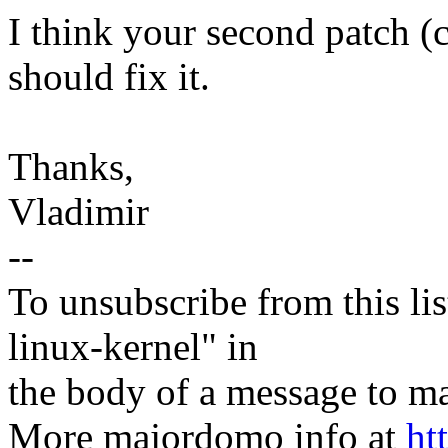
I think your second patch 
should fix it.
Thanks,
Vladimir
--
To unsubscribe from this lis
linux-kernel" in
the body of a message t
More majordomo info at
ht