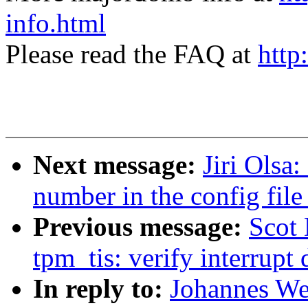
info.html
Please read the FAQ at
http
Next message:
Jiri Olsa
number in the config file
Previous message:
Scot
tpm_tis: verify interrupt 
In reply to:
Johannes We