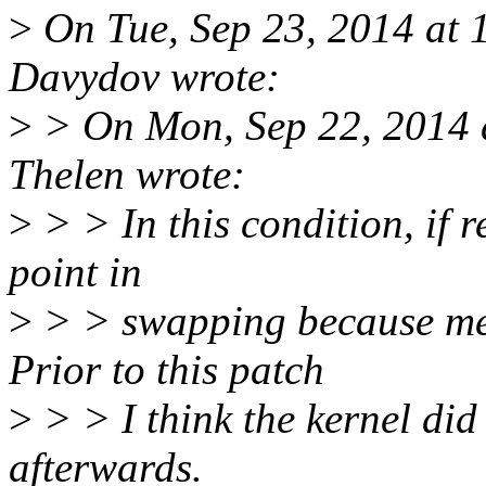
>
On Tue, Sep 23, 2014 at
Davydov wrote:
>
> On Mon, Sep 22, 2014 
Thelen wrote:
>
> > In this condition, if r
point in
>
> > swapping because me
Prior to this patch
>
> > I think the kernel did 
afterwards.