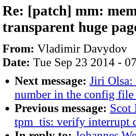
Re: [patch] mm: mem
transparent huge pag
From:
Vladimir Davydov
Date:
Tue Sep 23 2014 - 0
Next message:
Jiri Olsa
number in the config file
Previous message:
Scot
tpm_tis: verify interrupt 
In reply to:
Johannes We