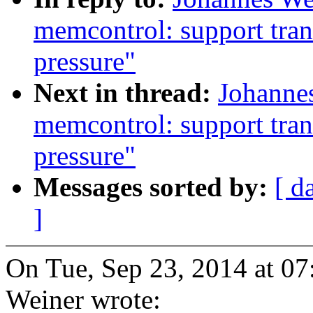
memcontrol: support tran
pressure"
Next in thread:
Johannes
memcontrol: support tran
pressure"
Messages sorted by:
[ d
]
On Tue, Sep 23, 2014 at 0
Weiner wrote: