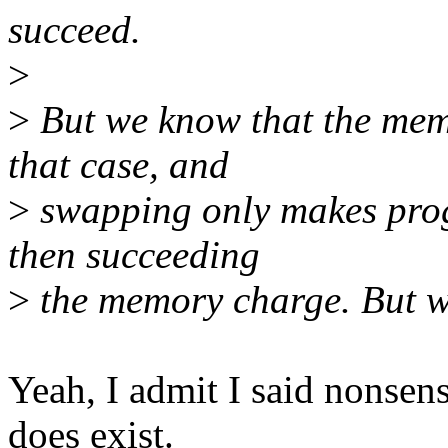
succeed.
>
>
But we know that the mems
that case, and
>
swapping only makes progr
then succeeding
>
the memory charge. But we
Yeah, I admit I said nonsen
does exist.