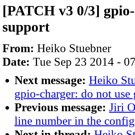
[PATCH v3 0/3] gpio-
support
From:
Heiko Stuebner
Date:
Tue Sep 23 2014 - 0
Next message:
Heiko St
gpio-charger: do not use 
Previous message:
Jiri 
line number in the config
Next in thread:
Heiko S