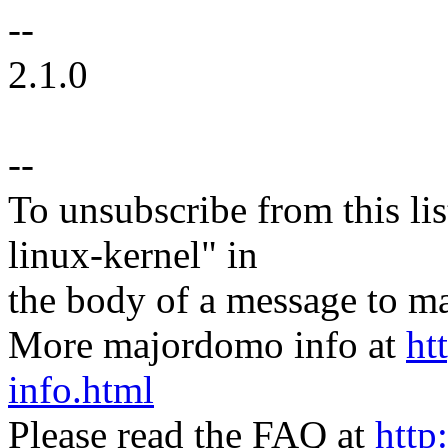
--
2.1.0
--
To unsubscribe from this lis
linux-kernel" in
the body of a message t
More majordomo info at
ht
info.html
Please read the FAQ at
http