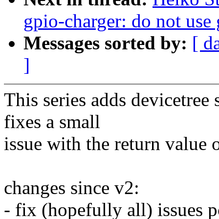
gpio-charger: do not use 
Messages sorted by:
[ d
]
This series adds devicetree 
fixes a small
issue with the return value 
changes since v2:
- fix (hopefully all) issue