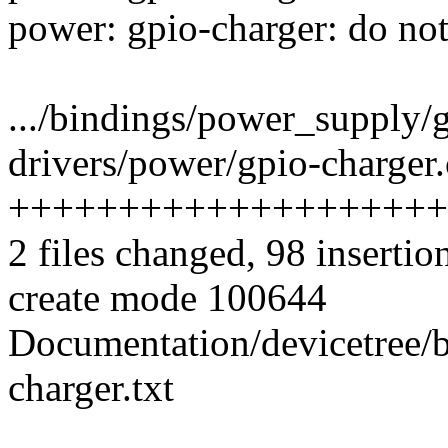
power: gpio-charger: do not
.../bindings/power_supply/
drivers/power/gpio-charger.
++++++++++++++++++++
2 files changed, 98 insertion
create mode 100644
Documentation/devicetree/
charger.txt