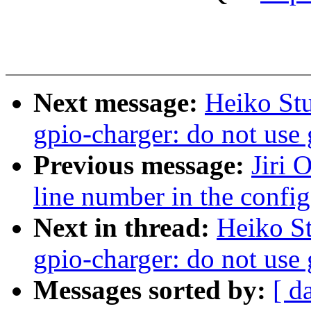
Next message:
Heiko St
gpio-charger: do not use 
Previous message:
Jiri 
line number in the config
Next in thread:
Heiko S
gpio-charger: do not use 
Messages sorted by:
[ d