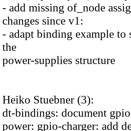
- add missing of_node assi
changes since v1:
- adapt binding example to 
the
power-supplies structure
Heiko Stuebner (3):
dt-bindings: document gpio
power: gpio-charger: add de