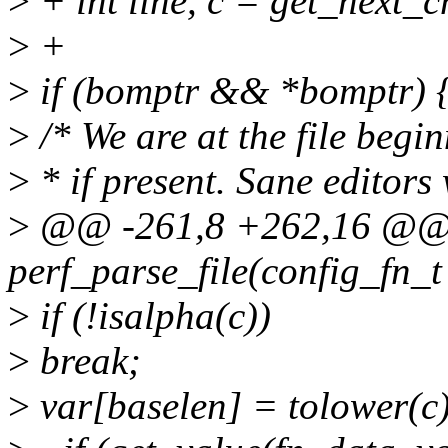
>
+ int line, c = get_next_c
>
+
>
if (bomptr && *bomptr) 
>
/* We are at the file be
>
* if present. Sane editors 
>
@@ -261,8 +262,16 @@ s
perf_parse_file(config_fn_t
>
if (!isalpha(c))
>
break;
>
var[baselen] = tolower(c)