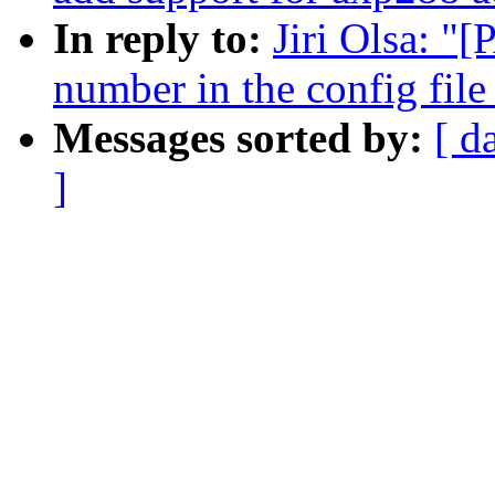
In reply to:
Jiri Olsa: "[
number in the config file
Messages sorted by:
[ d
]