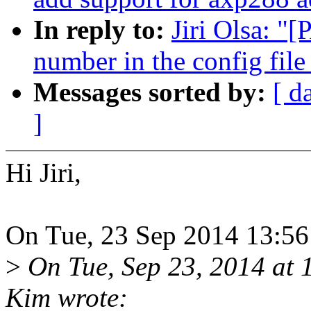
In reply to:
Jiri Olsa: "[
number in the config file
Messages sorted by:
[ d
]
Hi Jiri,
On Tue, 23 Sep 2014 13:56:
>
On Tue, Sep 23, 2014 a
Kim wrote: