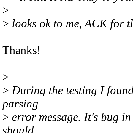
>
>
looks ok to me, ACK for t
Thanks!
>
>
During the testing I found
parsing
>
error message. It's bug in
should