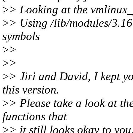
>
> Looking at the vmlinux_
>
> Using /lib/modules/3.1
symbols
>
>
>
>
>
> Jiri and David, I kept 
this version.
>
> Please take a look at th
functions that
>
> it still looks okay to you