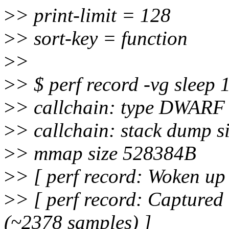
>
> print-limit = 128
>
> sort-key = function
>
>
>
> $ perf record -vg sleep 
>
> callchain: type DWARF
>
> callchain: stack dump s
>
> mmap size 528384B
>
> [ perf record: Woken up 
>
> [ perf record: Captured
(~2378 samples) ]