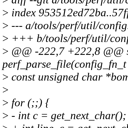
>
index 953512ed72ba..57f
>
--- a/tools/perf/util/config
>
+++ b/tools/perf/util/conf
>
@@ -222,7 +222,8 @@ st
perf_parse_file(config_fn_t
>
const unsigned char *bo
>
>
for (;;) {
>
- int c = get_next_char();