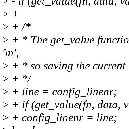
>
- if (get_value(fn, data, v
>
+
>
+ /*
>
+ * The get_value functio
'\n',
>
+ * so saving the current 
>
+ */
>
+ line = config_linenr;
>
+ if (get_value(fn, data, 
>
+ config_linenr = line;