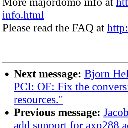
More majordomo info at
ht
info.html
Please read the FAQ at
http
Next message:
Bjorn He
PCI: OF: Fix the convers
resources."
Previous message:
Jacob
add support for axp288 a