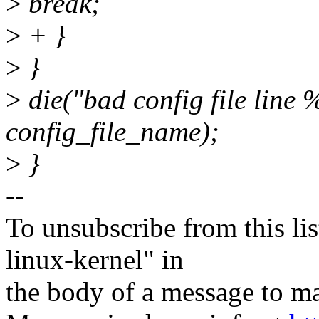
>
break;
>
+ }
>
}
>
die("bad config file line 
config_file_name);
>
}
--
To unsubscribe from this lis
linux-kernel" in
the body of a message t