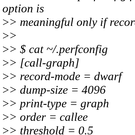
option is
>
> meaningful only if reco
>
>
>
> $ cat ~/.perfconfig
>
> [call-graph]
>
> record-mode = dwarf
>
> dump-size = 4096
>
> print-type = graph
>
> order = callee
>
> threshold = 0.5