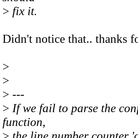
>
fix it.
Didn't notice that.. thanks fo
>
>
>
---
>
If we fail to parse the con
function,
>
the line number counter 'c