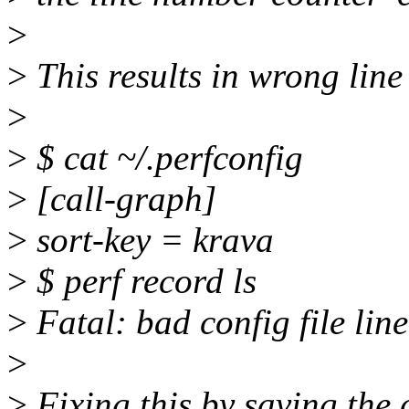
>
>
This results in wrong line
>
>
$ cat ~/.perfconfig
>
[call-graph]
>
sort-key = krava
>
$ perf record ls
>
Fatal: bad config file line
>
>
Fixing this by saving the 