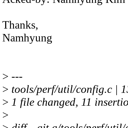
Thanks,
Namhyung
>
---
>
tools/perf/util/config.
>
1 file changed, 11 insertio
>
>
diff --git a/tools/perf/util