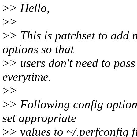
>
> Hello,
>
>
>
> This is patchset to add 
options so that
>
> users don't need to pass
everytime.
>
>
>
> Following config option
set appropriate
>
> values to ~/.perfconfig f