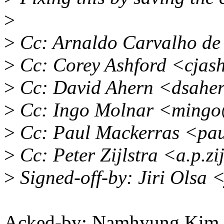
>
>
Cc: Arnaldo Carvalho d
>
Cc: Corey Ashford <cjas
>
Cc: David Ahern <dsahe
>
Cc: Ingo Molnar <mingo
>
Cc: Paul Mackerras <pa
>
Cc: Peter Zijlstra <a.p.z
>
Signed-off-by: Jiri Olsa
Acked-by: Namhyung Ki