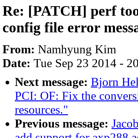
Re: [PATCH] perf tool
config file error mess
From:
Namhyung Kim
Date:
Tue Sep 23 2014 - 2
Next message:
Bjorn He
PCI: OF: Fix the convers
resources."
Previous message:
Jacob
add support for axp288 a