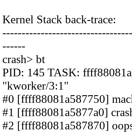
Kernel Stack back-trace:
---------------------------------
------
crash> bt
PID: 145 TASK: ffff880
"kworker/3:1"
#0 [ffff88081a587750] mach
#1 [ffff88081a5877a0] crash
#2 [ffff88081a587870] oops