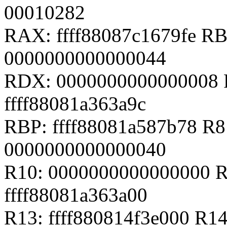
00010282
RAX: ffff88087c1679fe RB
0000000000000044
RDX: 0000000000000008 
ffff88081a363a9c
RBP: ffff88081a587b78 R
0000000000000040
R10: 0000000000000000 R
ffff88081a363a00
R13: ffff880814f3e000 R14