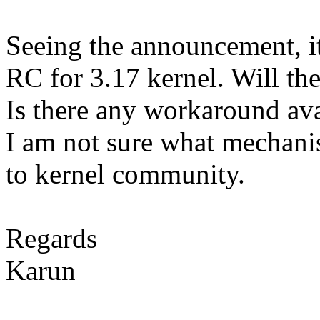
Seeing the announcement, it
RC for 3.17 kernel. Will the
Is there any workaround avai
I am not sure what mechanis
to kernel community.
Regards
Karun