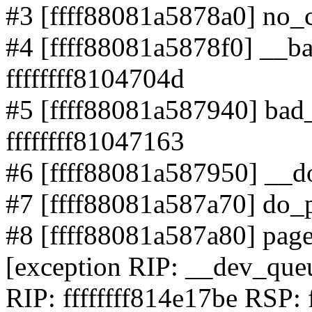
#3 [ffff88081a5878a0] no_co
#4 [ffff88081a5878f0] __b
ffffffff8104704d
#5 [ffff88081a587940] bad
ffffffff81047163
#6 [ffff88081a587950] __do
#7 [ffff88081a587a70] do_p
#8 [ffff88081a587a80] page_
[exception RIP: __dev_qu
RIP: ffffffff814e17be RSP