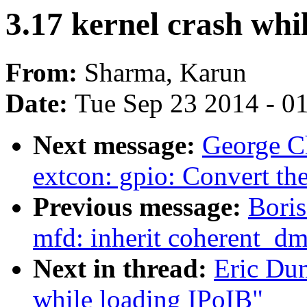
3.17 kernel crash whi
From:
Sharma, Karun
Date:
Tue Sep 23 2014 - 0
Next message:
George C
extcon: gpio: Convert the
Previous message:
Bori
mfd: inherit coherent_d
Next in thread:
Eric Dum
while loading IPoIB"