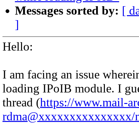
Messages sorted by:
[ d
]
Hello:
I am facing an issue wherei
loading IPoIB module. I gues
thread (
https://www.mail-ar
rdma@xxxxxxxxxxxxxxx/m