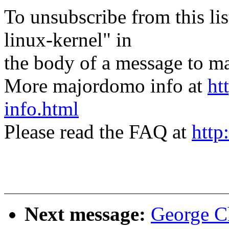
To unsubscribe from this lis
linux-kernel" in
the body of a message t
More majordomo info at
ht
info.html
Please read the FAQ at
http
Next message:
George C