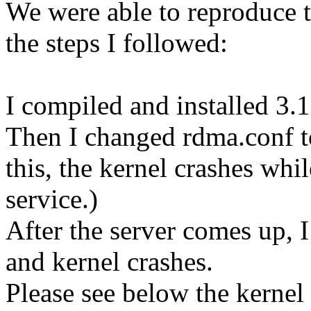
We were able to reproduce t
the steps I followed:
I compiled and installed 3.
Then I changed rdma.conf to
this, the kernel crashes wh
service.)
After the server comes up, 
and kernel crashes.
Please see below the kernel 