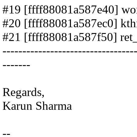
#19 [ffff88081a587e40] wor
#20 [ffff88081a587ec0] kthr
#21 [ffff88081a587f50] ret_
---------------------------------
-------
Regards,
Karun Sharma
--