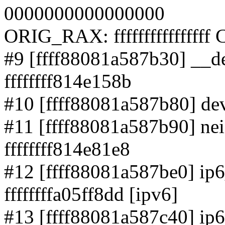
0000000000000000
ORIG_RAX: ffffffffffffffff
#9 [ffff88081a587b30] __d
ffffffff814e158b
#10 [ffff88081a587b80] dev
#11 [ffff88081a587b90] ne
ffffffff814e81e8
#12 [ffff88081a587be0] ip6
ffffffffa05ff8dd [ipv6]
#13 [ffff88081a587c40] ip6_