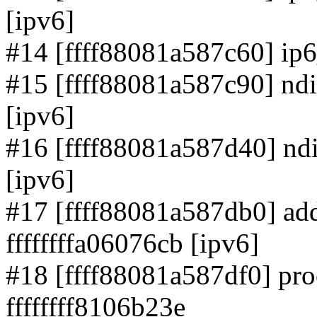
[ipv6]
#14 [ffff88081a587c60] ip6_
#15 [ffff88081a587c90] ndi
[ipv6]
#16 [ffff88081a587d40] ndi
[ipv6]
#17 [ffff88081a587db0] ad
ffffffffa06076cb [ipv6]
#18 [ffff88081a587df0] pr
ffffffff8106b23e