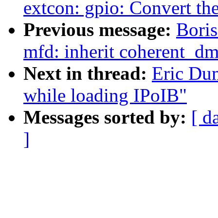
extcon: gpio: Convert the
Previous message:
Bori
mfd: inherit coherent_d
Next in thread:
Eric Dum
while loading IPoIB"
Messages sorted by:
[ d
]