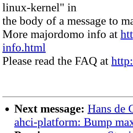
linux-kernel" in
the body of a message t
More majordomo info at
ht
info.html
Please read the FAQ at
http
Next message:
Hans de 
ahci-platform: Bump max