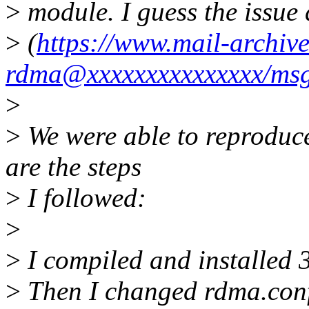
>
module. I guess the issue 
>
(
https://www.mail-archive
rdma@xxxxxxxxxxxxxxx/ms
>
>
We were able to reproduce
are the steps
>
I followed:
>
>
I compiled and installed 
>
Then I changed rdma.conf 