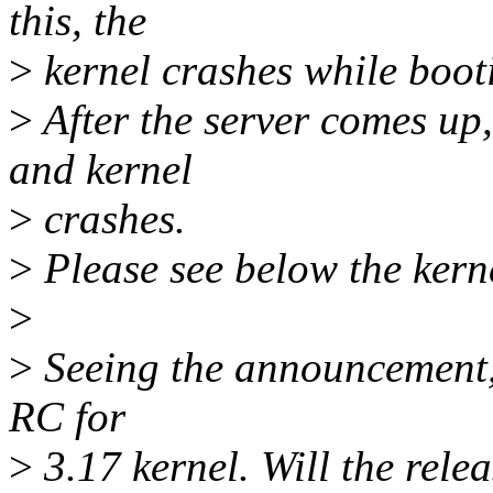
this, the
>
kernel crashes while boot
>
After the server comes up,
and kernel
>
crashes.
>
Please see below the kerne
>
>
Seeing the announcement, i
RC for
>
3.17 kernel. Will the rele