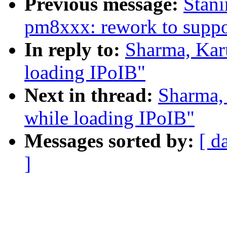
Previous message:
Stani
pm8xxx: rework to suppo
In reply to:
Sharma, Karu
loading IPoIB"
Next in thread:
Sharma, 
while loading IPoIB"
Messages sorted by:
[ d
]