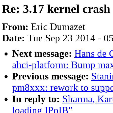
Re: 3.17 kernel crash
From:
Eric Dumazet
Date:
Tue Sep 23 2014 - 0
Next message:
Hans de 
ahci-platform: Bump max
Previous message:
Stani
pm8xxx: rework to suppo
In reply to:
Sharma, Karu
loading IPoIB"