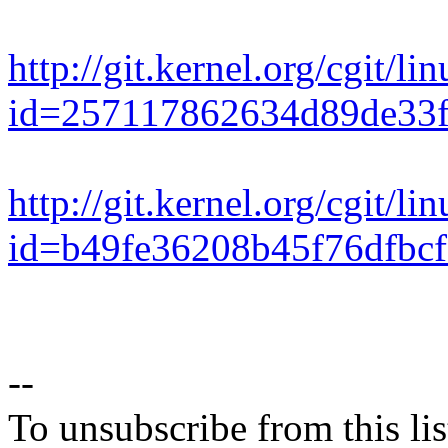
http://git.kernel.org/cgit/li
id=257117862634d89de33
http://git.kernel.org/cgit/li
id=b49fe36208b45f76dfbcf
--
To unsubscribe from this lis