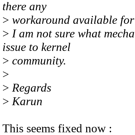
there any
>
workaround available for 
>
I am not sure what mechan
issue to kernel
>
community.
>
>
Regards
>
Karun
This seems fixed now :