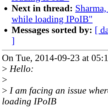
Next in thread:
Sharma, 
while loading IPoIB"
Messages sorted by:
[ d
]
On Tue, 2014-09-23 at 05:
>
Hello:
>
>
I am facing an issue wher
loading IPoIB