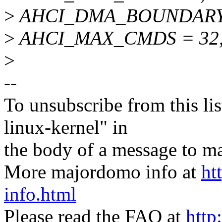
>
AHCI_DMA_BOUNDARY = 0
>
AHCI_MAX_CMDS = 32
>
--
To unsubscribe from this lis
linux-kernel" in
the body of a message t
More majordomo info at
ht
info.html
Please read the FAQ at
http