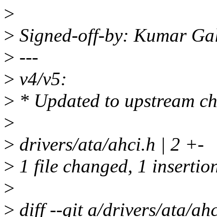
>
>
Signed-off-by: Kumar Ga
>
---
>
v4/v5:
>
* Updated to upstream c
>
>
drivers/ata/ahci.h | 2 +-
>
1 file changed, 1 insertion
>
>
diff --git a/drivers/ata/ah