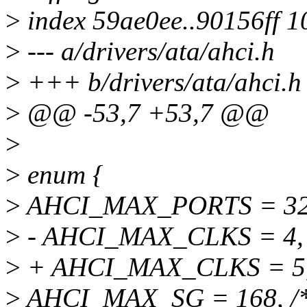
>
index 59ae0ee..90156ff 
>
--- a/drivers/ata/ahci.h
>
+++ b/drivers/ata/ahci.h
>
@@ -53,7 +53,7 @@
>
>
enum {
>
AHCI_MAX_PORTS = 32
>
- AHCI_MAX_CLKS = 4,
>
+ AHCI_MAX_CLKS = 5
>
AHCI_MAX_SG = 168, /* 