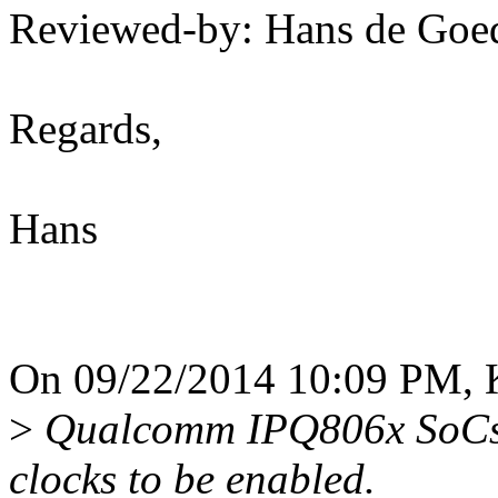
Reviewed-by: Hans de Go
Regards,
Hans
On 09/22/2014 10:09 PM, 
>
Qualcomm IPQ806x SoCs w
clocks to be enabled.