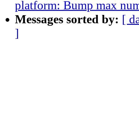
platform: Bump max numb
Messages sorted by:
[ d
]