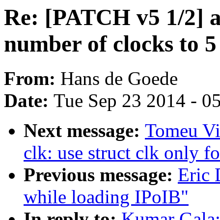
Re: [PATCH v5 1/2] 
number of clocks to 5
From:
Hans de Goede
Date:
Tue Sep 23 2014 - 0
Next message:
Tomeu Vi
clk: use struct clk only f
Previous message:
Eric 
while loading IPoIB"
In reply to:
Kumar Gala: