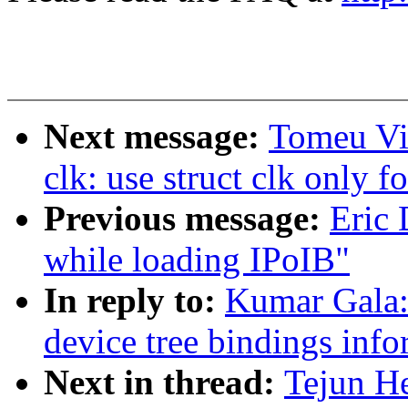
Next message:
Tomeu Vi
clk: use struct clk only f
Previous message:
Eric 
while loading IPoIB"
In reply to:
Kumar Gala:
device tree bindings inf
Next in thread:
Tejun He