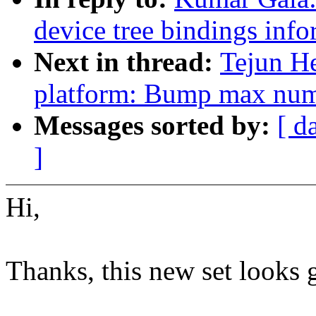
device tree bindings inf
Next in thread:
Tejun He
platform: Bump max numb
Messages sorted by:
[ d
]
Hi,
Thanks, this new set looks 