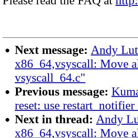
Please read the FAQ at
http
Next message:
Andy Lut
x86_64,vsyscall: Move al
vsyscall_64.c"
Previous message:
Kuma
reset: use restart_notif
Next in thread:
Andy Lu
x86_64,vsyscall: Move al