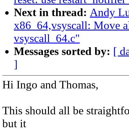
Next in thread:
Andy Lu
x86_64,vsyscall: Move al
vsyscall_64.c"
Messages sorted by:
[ d
]
Hi Ingo and Thomas,
This should all be straightfo
but it