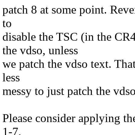
patch 8 at some point. Rever
to
disable the TSC (in the CR
the vdso, unless
we patch the vdso text. That 
less
messy to just patch the vdso
Please consider applying the
1-7,