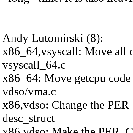
Andy Lutomirski (8):
x86_64,vsyscall: Move all o
vsyscall_64.c
x86_64: Move getcpu code 
vdso/vma.c
x86,vdso: Change the PER_
desc_struct
x86,vdso: Make the PER_CP