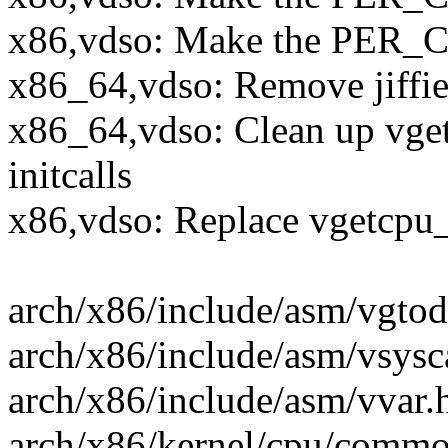
x86,vdso: Make the PER_C
x86_64,vdso: Remove jiffie
x86_64,vdso: Clean up vget
initcalls
x86,vdso: Replace vgetcpu
arch/x86/include/asm/vgto
arch/x86/include/asm/vsyscall
arch/x86/include/asm/vvar.h 
arch/x86/kernel/cpu/common.