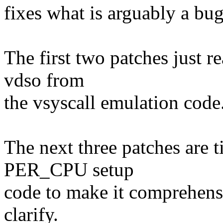
fixes what is arguably a 
The first two patches just r
vdso from
the vsyscall emulation code
The next three patches are t
PER_CPU setup
code to make it comprehensib
clarify.