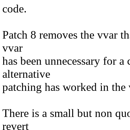
code.
Patch 8 removes the vvar th
vvar
has been unnecessary for a c
alternative
patching has worked in the 
There is a small but non quo
revert