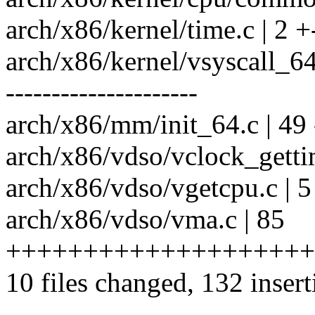
arch/x86/kernel/time.c | 2 +
arch/x86/kernel/vsyscall
---------------------
arch/x86/mm/init_64.c | 49 --
arch/x86/vdso/vclock_getti
arch/x86/vdso/vgetcpu.c | 5
arch/x86/vdso/vma.c | 85
+++++++++++++++++++++
10 files changed, 132 insert