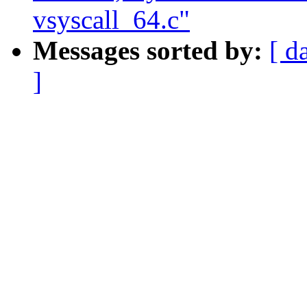
vsyscall_64.c"
Messages sorted by:
[ d
]