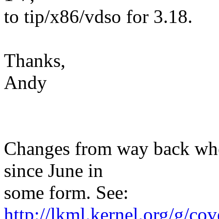
to tip/x86/vdso for 3.18.
Thanks,
Andy
Changes from way back when
since June in
some form. See:
http://lkml.kernel.org/g/