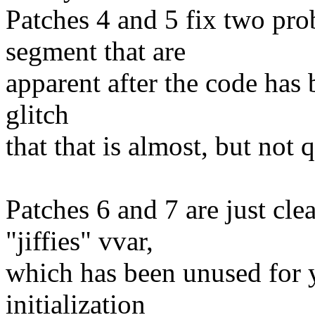
Patches 4 and 5 fix two p
segment that are
apparent after the code has 
glitch
that that is almost, but not 
Patches 6 and 7 are just cl
"jiffies" vvar,
which has been unused for 
initialization