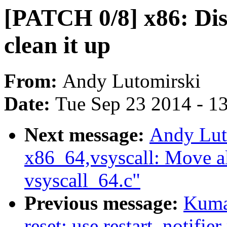
[PATCH 0/8] x86: Dis
clean it up
From:
Andy Lutomirski
Date:
Tue Sep 23 2014 - 1
Next message:
Andy Lut
x86_64,vsyscall: Move al
vsyscall_64.c"
Previous message:
Kuma
reset: use restart_notif