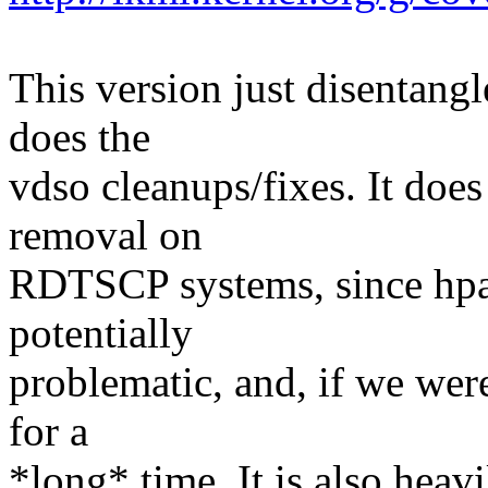
This version just disentang
does the
vdso cleanups/fixes. It do
removal on
RDTSCP systems, since hpa 
potentially
problematic, and, if we were 
for a
*long* time. It is also heavi