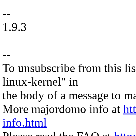
--
1.9.3
--
To unsubscribe from this lis
linux-kernel" in
the body of a message t
More majordomo info at
ht
info.html