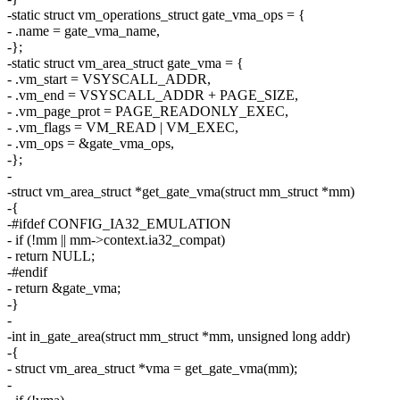
-static struct vm_operations_struct gate_vma_ops = {
- .name = gate_vma_name,
-};
-static struct vm_area_struct gate_vma = {
- .vm_start = VSYSCALL_ADDR,
- .vm_end = VSYSCALL_ADDR + PAGE_SIZE,
- .vm_page_prot = PAGE_READONLY_EXEC,
- .vm_flags = VM_READ | VM_EXEC,
- .vm_ops = &gate_vma_ops,
-};
-
-struct vm_area_struct *get_gate_vma(struct mm_struct *mm)
-{
-#ifdef CONFIG_IA32_EMULATION
- if (!mm || mm->context.ia32_compat)
- return NULL;
-#endif
- return &gate_vma;
-}
-
-int in_gate_area(struct mm_struct *mm, unsigned long addr)
-{
- struct vm_area_struct *vma = get_gate_vma(mm);
-