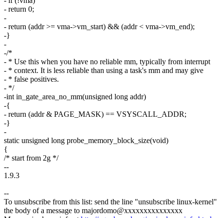
- if (!vma)
- return 0;
-
- return (addr >= vma->vm_start) && (addr < vma->vm_end);
-}
-
-/*
- * Use this when you have no reliable mm, typically from interrupt
- * context. It is less reliable than using a task's mm and may give
- * false positives.
- */
-int in_gate_area_no_mm(unsigned long addr)
-{
- return (addr & PAGE_MASK) == VSYSCALL_ADDR;
-}
-
static unsigned long probe_memory_block_size(void)
{
/* start from 2g */
--
1.9.3
--
To unsubscribe from this list: send the line "unsubscribe linux-kernel"
the body of a message to majordomo@xxxxxxxxxxxxxxx