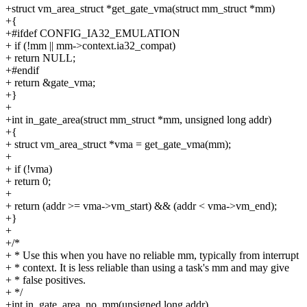
+struct vm_area_struct *get_gate_vma(struct mm_struct *mm)
+{
+#ifdef CONFIG_IA32_EMULATION
+ if (!mm || mm->context.ia32_compat)
+ return NULL;
+#endif
+ return &gate_vma;
+}
+
+int in_gate_area(struct mm_struct *mm, unsigned long addr)
+{
+ struct vm_area_struct *vma = get_gate_vma(mm);
+
+ if (!vma)
+ return 0;
+
+ return (addr >= vma->vm_start) && (addr < vma->vm_end);
+}
+
+/*
+ * Use this when you have no reliable mm, typically from interrupt
+ * context. It is less reliable than using a task's mm and may give
+ * false positives.
+ */
+int in_gate_area_no_mm(unsigned long addr)