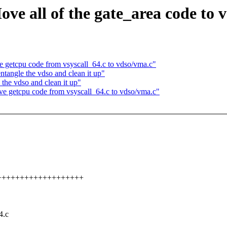
e all of the gate_area code to v
getcpu code from vsyscall_64.c to vdso/vma.c"
tangle the vdso and clean it up"
he vdso and clean it up"
 getcpu code from vsyscall_64.c to vdso/vma.c"
++++++++++++++++++++++
4.c