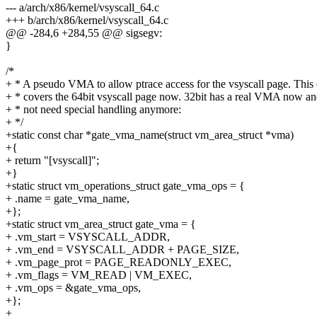
--- a/arch/x86/kernel/vsyscall_64.c
+++ b/arch/x86/kernel/vsyscall_64.c
@@ -284,6 +284,55 @@ sigsegv:
}
/*
+ * A pseudo VMA to allow ptrace access for the vsyscall page. This
+ * covers the 64bit vsyscall page now. 32bit has a real VMA now a
+ * not need special handling anymore:
+ */
+static const char *gate_vma_name(struct vm_area_struct *vma)
+{
+ return "[vsyscall]";
+}
+static struct vm_operations_struct gate_vma_ops = {
+ .name = gate_vma_name,
+};
+static struct vm_area_struct gate_vma = {
+ .vm_start = VSYSCALL_ADDR,
+ .vm_end = VSYSCALL_ADDR + PAGE_SIZE,
+ .vm_page_prot = PAGE_READONLY_EXEC,
+ .vm_flags = VM_READ | VM_EXEC,
+ .vm_ops = &gate_vma_ops,
+};
+