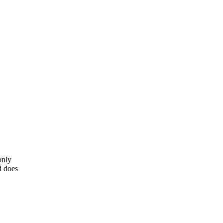
only
d does