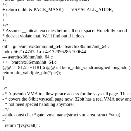
+{
+ return (addr & PAGE_MASK) == VSYSCALL_ADDR;
+}
+
+/*
* Assume __initcall executes before all user space. Hopefully kmod
* doesn't violate that. We'll find out if it does.
*/
diff --git a/arch/x86/mm/init_64.c b/arch/x86/mm/init_64.c
index 5621c47d7a1a..e4e132956285 100644
--- a/arch/x86/mm/init_64.c
+++ b/arch/x86/mm/init_64.c
@@ -1181,55 +1181,6 @@ int kern_addr_valid(unsigned long addr)
return pfn_valid(pte_pfn(*pte));
}
-/*
- * A pseudo VMA to allow ptrace access for the vsyscall page. This 
- * covers the 64bit vsyscall page now. 32bit has a real VMA now an
- * not need special handling anymore:
- */
-static const char *gate_vma_name(struct vm_area_struct *vma)
-{
- return "[vsyscall]";
-}