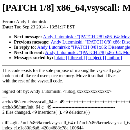
[PATCH 1/8] x86_64,vsyscall: Mov
From:
Andy Lutomirski
Date:
Tue Sep 23 2014 - 13:51:17 EST
Next message:
Andy Lutomirski: "[PATCH 2/8] x86_64: Move 
Previous message:
Andy Lutomirski: "[PATCH 0/8] x86: Disen
In reply to:
Andy Lutomirski: "[PATCH 0/8] x86: Disentangle t
Next in thread:
Andy Lutomirski: "[PATCH 2/8] x86_64: Move
Messages sorted by:
[ date ]
[ thread ]
[ subject ]
[ author ]
This code exists for the sole purpose of making the vsyscall page
look sort of like real userspace memory. Move it so that it lives
with the rest of the vsyscall code.
Signed-off-by: Andy Lutomirski <luto@xxxxxxxxxxxxxx>
---
arch/x86/kernel/vsyscall_64.c | 49 +++++++++++++++++++++
arch/x86/mm/init_64.c | 49 -------------------------------------------
2 files changed, 49 insertions(+), 49 deletions(-)
diff --git a/arch/x86/kernel/vsyscall_64.c b/arch/x86/kernel/vsyscall_6
index e1e1e80fc6a6..420c4688c78a 100644