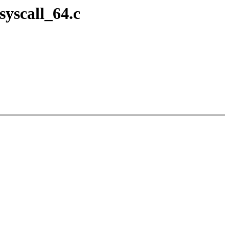
syscall_64.c