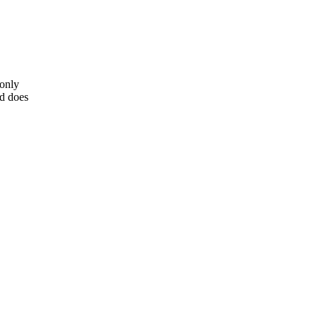
 only
nd does