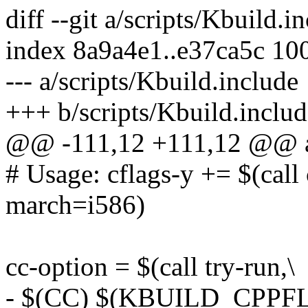
diff --git a/scripts/Kbuild.
index 8a9a4e1..e37ca5c 10
--- a/scripts/Kbuild.include
+++ b/scripts/Kbuild.includ
@@ -111,12 +111,12 @@ as-i
# Usage: cflags-y += $(call
march=i586)
cc-option = $(call try-run,\
- $(CC) $(KBUILD_CPP