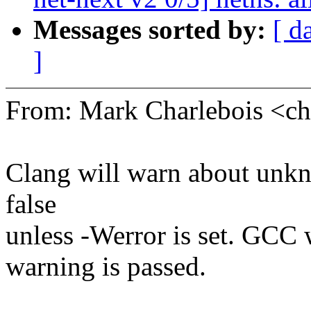
Messages sorted by:
[ d
]
From: Mark Charlebois <
Clang will warn about unkn
false
unless -Werror is set. GCC 
warning is passed.