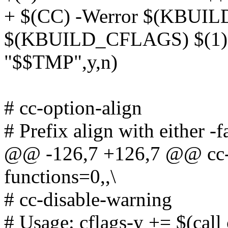
+ $(CC) -Werror $(KBUI
$(KBUILD_CFLAGS) $(1) -c
"$$TMP",y,n)
# cc-option-align
# Prefix align with either -
@@ -126,7 +126,7 @@ cc-op
functions=0,,\
# cc-disable-warning
# Usage: cflags-y += $(call