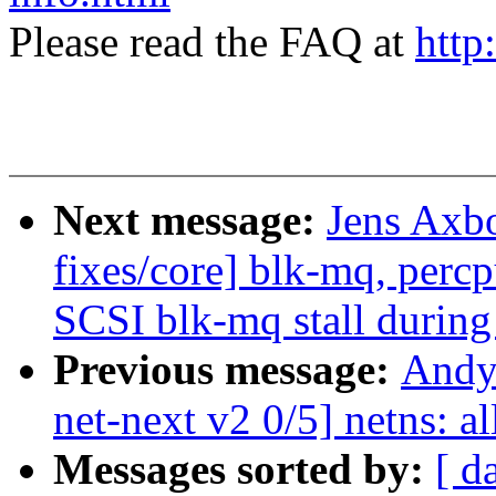
Please read the FAQ at
http
Next message:
Jens Axb
fixes/core] blk-mq, perc
SCSI blk-mq stall during
Previous message:
Andy
net-next v2 0/5] netns: al
Messages sorted by:
[ d