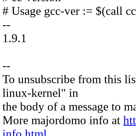
# Usage gcc-ver := $(call c
--
1.9.1
--
To unsubscribe from this lis
linux-kernel" in
the body of a message t
More majordomo info at
ht
info.html