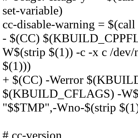
set-variable)
cc-disable-warning = $(call 
- $(CC) $(KBUILD_CPPF
W$(strip $(1)) -c -x c /dev
$(1)))
+ $(CC) -Werror $(KBUI
$(KBUILD_CFLAGS) -W$(stri
"$$TMP",-Wno-$(strip $(1)
# cc-version