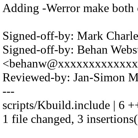
Adding -Werror make both 
Signed-off-by: Mark Char
Signed-off-by: Behan Webs
<behanw@xxxxxxxxxxxxx
Reviewed-by: Jan-Simon 
---
scripts/Kbuild.include | 6 +
1 file changed, 3 insertions(