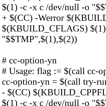
$(1) -c -x c /dev/null -o "
+ $(CC) -Werror $(KBUI
$(KBUILD_CFLAGS) $(1) -c
"$$TMP",$(1),$(2))
# cc-option-yn
# Usage: flag := $(call cc-
cc-option-yn = $(call try-ru
- $(CC) $(KBUILD_CPP
$(1) -c -x c /dev/null -o "