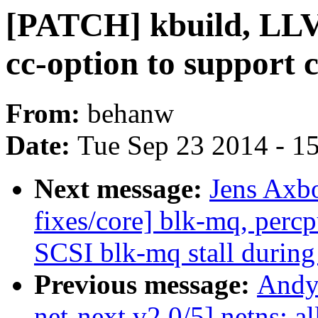
[PATCH] kbuild, LL
cc-option to support 
From:
behanw
Date:
Tue Sep 23 2014 - 1
Next message:
Jens Axb
fixes/core] blk-mq, perc
SCSI blk-mq stall during
Previous message:
Andy
net-next v2 0/5] netns: al