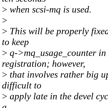
>
when scsi-mq is used.
>
>
This will be properly fix
to keep
>
q->mq_usage_counter in a
registration; however,
>
that involves rather big u
difficult to
>
apply late in the devel cy
a