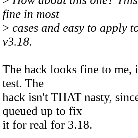
fine in most
>
cases and easy to apply t
v3.18.
The hack looks fine to me, i
test. The
hack isn't THAT nasty, sinc
queued up to fix
it for real for 3.18.