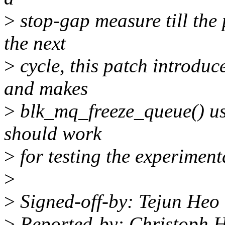
>
stop-gap measure till the 
the next
>
cycle, this patch introduc
and makes
>
blk_mq_freeze_queue() use
should work
>
for testing the experimen
>
>
Signed-off-by: Tejun He
>
Reported-by: Christoph 