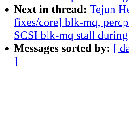
Next in thread:
Tejun H
fixes/core] blk-mq, perc
SCSI blk-mq stall during
Messages sorted by:
[ d
]