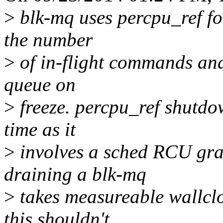
>
blk-mq uses percpu_ref fo
the number
>
of in-flight commands and
queue on
>
freeze. percpu_ref shutdo
time as it
>
involves a sched RCU gra
draining a blk-mq
>
takes measureable wallclo
this shouldn't