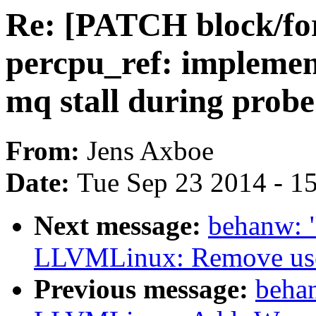
Re: [PATCH block/for
percpu_ref: implemen
mq stall during probe
From:
Jens Axboe
Date:
Tue Sep 23 2014 - 1
Next message:
behanw: 
LLVMLinux: Remove use 
Previous message:
beha