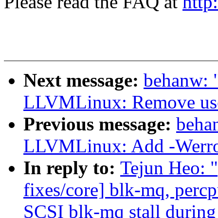
Please read the FAQ at
http
Next message:
behanw: 
LLVMLinux: Remove use 
Previous message:
beha
LLVMLinux: Add -Werror 
In reply to:
Tejun Heo: 
fixes/core] blk-mq, perc
SCSI blk-mq stall during