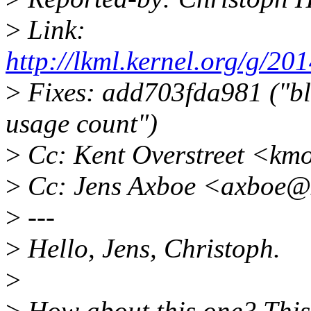
>
Link:
http://lkml.kernel.org/g
>
Fixes: add703fda981 ("bl
usage count")
>
Cc: Kent Overstreet <km
>
Cc: Jens Axboe <axboe@
>
---
>
Hello, Jens, Christoph.
>
>
How about this one? This 