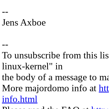
--
Jens Axboe
--
To unsubscribe from this lis
linux-kernel" in
the body of a message t
More majordomo info at
ht
info.html