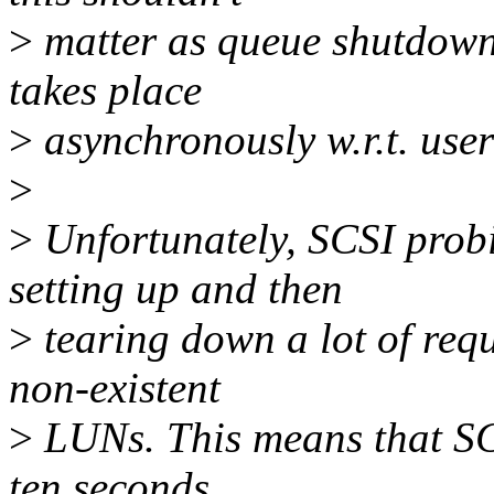
>
matter as queue shutdown
takes place
>
asynchronously w.r.t. use
>
>
Unfortunately, SCSI prob
setting up and then
>
tearing down a lot of req
non-existent
>
LUNs. This means that SC
ten seconds