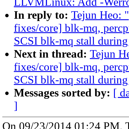
LLVMLinux: Add -Werror 
In reply to:
Tejun Heo: 
fixes/core] blk-mq, perc
SCSI blk-mq stall during
Next in thread:
Tejun H
fixes/core] blk-mq, perc
SCSI blk-mq stall during
Messages sorted by:
[ d
]
On 09/23/2014 01:24 PM, T